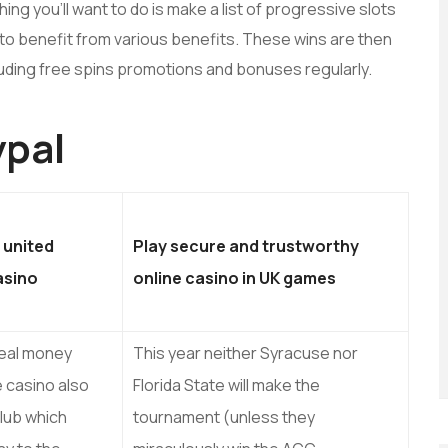
ing you’ll want to do is make a list of progressive slots
e to benefit from various benefits. These wins are then
ncluding free spins promotions and bonuses regularly.
ypal
 united
Play secure and trustworthy
asino
online casino in UK games
real money
This year neither Syracuse nor
 casino also
Florida State will make the
Club which
tournament (unless they