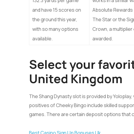
132.3 yards per game
works in a similar w
and have 15 scores on
Absolute Rewards
the ground this year,
The Star or the Sig
with so many options
Crown, a multiplier 
available.
awarded.
Select your favori
United Kingdom
The Shang Dynasty slot is provided by Yoloplay, y
positives of Cheeky Bingo include skilled support 
games. There are certain deposit options that ca
Best Casino Sign Up Bonuses Uk