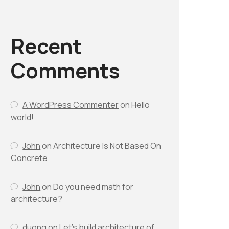
Recent
Comments
A WordPress Commenter
on
Hello
world!
John
on
Architecture Is Not Based On
Concrete
John
on
Do you need math for
architecture?
duong
on
Let’s build architecture of