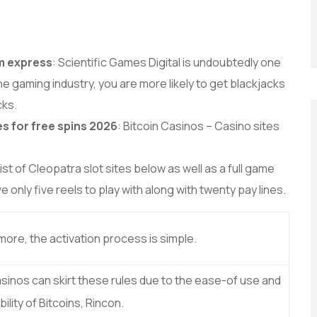
om express
: Scientific Games Digital is undoubtedly one
e gaming industry, you are more likely to get blackjacks
cks.
s for free spins 2026
: Bitcoin Casinos – Casino sites
 list of Cleopatra slot sites below as well as a full game
e only five reels to play with along with twenty pay lines.
more, the activation process is simple.
sinos can skirt these rules due to the ease-of use and
ility of Bitcoins, Rincon.