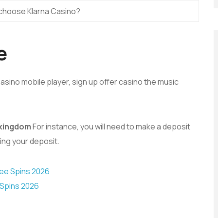
choose Klarna Casino?
e
sino mobile player, sign up offer casino the music
 kingdom
For instance, you will need to make a deposit
ng your deposit.
ree Spins 2026
 Spins 2026