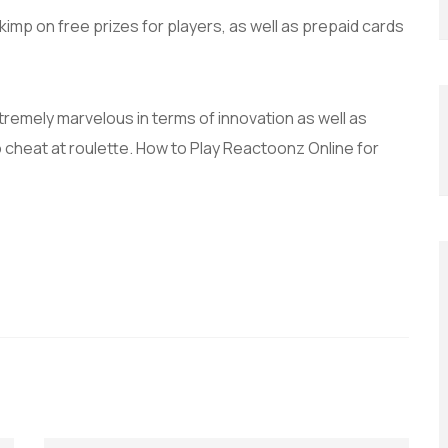
kimp on free prizes for players, as well as prepaid cards
xtremely marvelous in terms of innovation as well as
to cheat at roulette. How to Play Reactoonz Online for