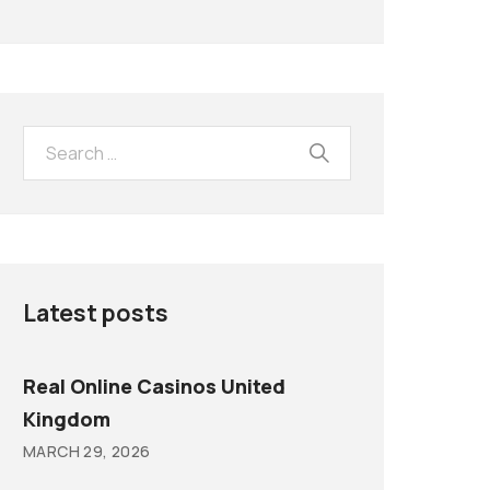
Latest posts
Real Online Casinos United
Kingdom
MARCH 29, 2026