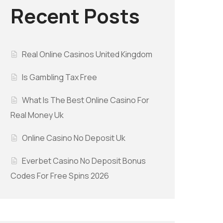
Recent Posts
Real Online Casinos United Kingdom
Is Gambling Tax Free
What Is The Best Online Casino For
Real Money Uk
Online Casino No Deposit Uk
Everbet Casino No Deposit Bonus
Codes For Free Spins 2026