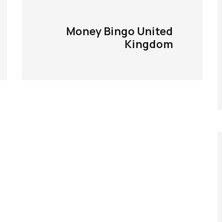
Money Bingo United
Kingdom