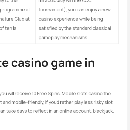
ay to the
miraculously win the ACC
 programme at
tournament), you can enjoy a new
nature Club at
casino experience while being
of ten is
satisfied by the standard classical
gameplay mechanisms.
te casino game in
ou will receive 10 Free Spins. Mobile slots casino the
and mobile-friendly, if youd rather play less risky slot
n take days to reflect in an online account, blackjack.