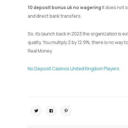
10 deposit bonus uk no wagering
It does not s
and direct bank transfers.
So, its launch back in 2023 the organization is e
quality. You multiply 2 by 12.9%, there is no way 
Real Money.
No Deposit Casinos United Kingdom Players