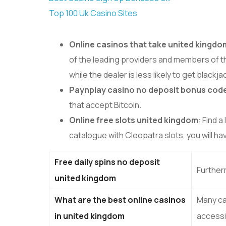
Top 100 Uk Casino Sites
Online casinos that take united kingd
of the leading providers and members of th
while the dealer is less likely to get blackja
Paynplay casino no deposit bonus code
that accept Bitcoin.
Online free slots united kingdom
: Find a
catalogue with Cleopatra slots, you will hav
Free daily spins no deposit
Further
united kingdom
What are the best online casinos
Many ca
in united kingdom
accessib