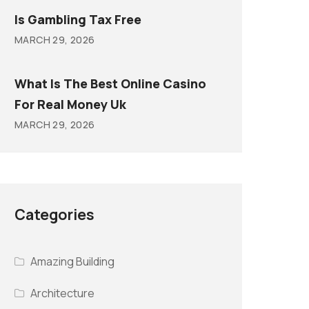
Is Gambling Tax Free
MARCH 29, 2026
What Is The Best Online Casino
For Real Money Uk
MARCH 29, 2026
Categories
Amazing Building
Architecture