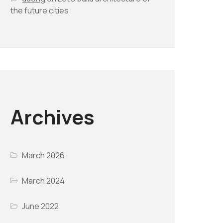
the future cities
Archives
March 2026
March 2024
June 2022