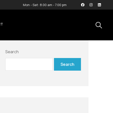
Mon - Sat: 8.00 am - 7.00 pm
CT
Search
Search