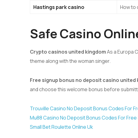
Hastings park casino
How to 
Safe Casino Onlin
Crypto casinos united kingdom
As a Europa Ca
theme along with the woman singer.
Free signup bonus no deposit casino united
and choose this welcome bonus before submitti
Trouville Casino No Deposit Bonus Codes For F
Mu88 Casino No Deposit Bonus Codes For Free
Small Bet Roulette Online Uk