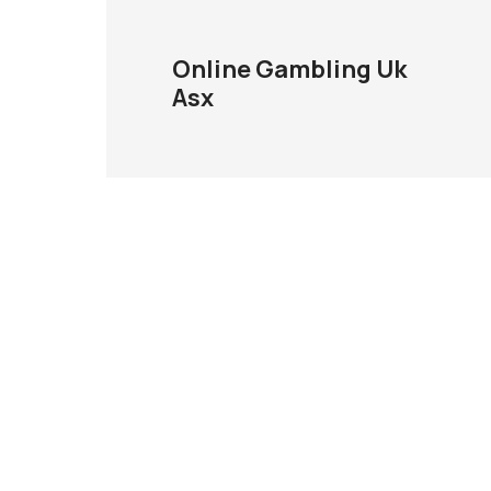
Online Gambling Uk
Asx