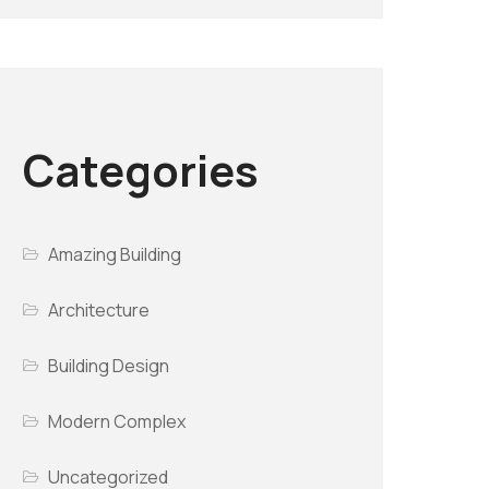
Categories
Amazing Building
Architecture
Building Design
Modern Complex
Uncategorized