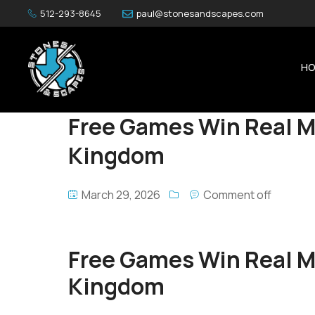
512-293-8645
paul@stonesandscapes.com
H
Free Games Win Real M
Kingdom
March 29, 2026
Comment off
Free Games Win Real M
Kingdom