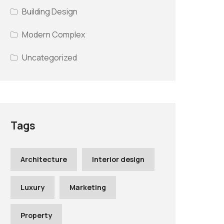
Building Design
Modern Complex
Uncategorized
Tags
Architecture
Interior design
Luxury
Marketing
Property