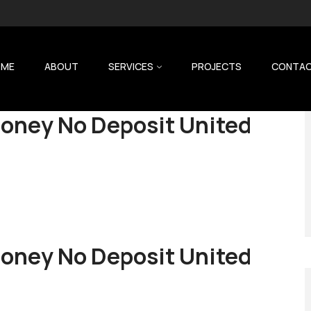
OME
ABOUT
SERVICES
PROJECTS
CONTA
oney No Deposit United
oney No Deposit United