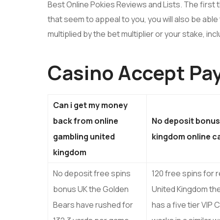
Best Online Pokies Reviews and Lists. The first th
that seem to appeal to you, you will also be abl
multiplied by the bet multiplier or your stake, i
Casino Accept Pa
Can i get my money
back from online
No deposit bonus
gambling united
kingdom online c
kingdom
No deposit free spins
120 free spins for 
bonus UK the Golden
United Kingdom the
Bears have rushed for
has a five tier VIP 