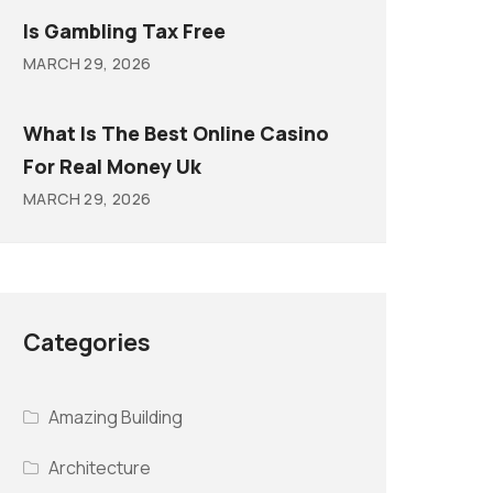
Is Gambling Tax Free
MARCH 29, 2026
What Is The Best Online Casino
For Real Money Uk
MARCH 29, 2026
Categories
Amazing Building
Architecture