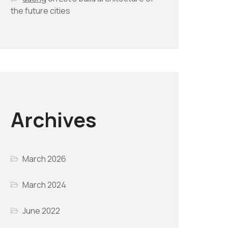
the future cities
Archives
March 2026
March 2024
June 2022