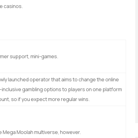
ne casinos.
tomer support, mini-games.
wly launched operator that aims to change the online
l-inclusive gambling options to players on one platform
unt, so if you expect more regular wins.
 the Mega Moolah multiverse, however.