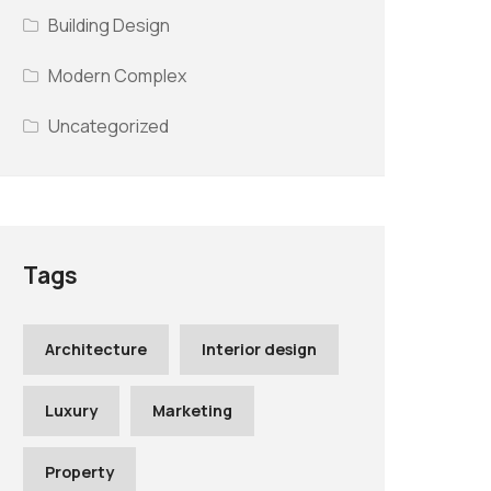
Building Design
Modern Complex
Uncategorized
Tags
Architecture
Interior design
Luxury
Marketing
Property