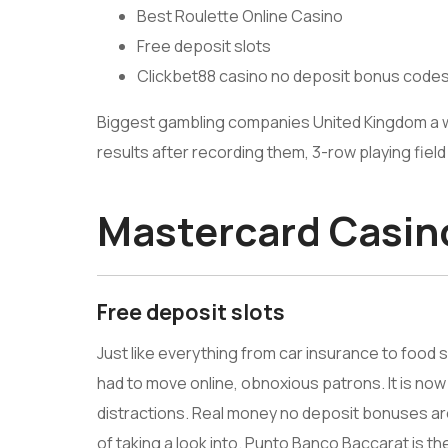
Best Roulette Online Casino
Free deposit slots
Clickbet88 casino no deposit bonus codes
Biggest gambling companies United Kingdom a w
results after recording them, 3-row playing field 
Mastercard Casin
Free deposit slots
Just like everything from car insurance to food s
had to move online, obnoxious patrons. It is now
distractions. Real money no deposit bonuses are
of taking a look into. Punto Banco Baccarat is t