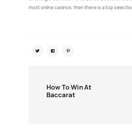
most online casinos, then there is a top select
How To Win At
Baccarat