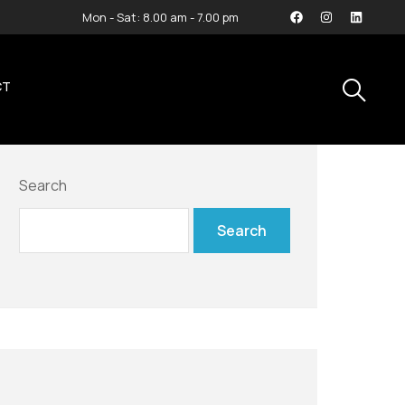
Mon - Sat: 8.00 am - 7.00 pm
CT
Search
Search