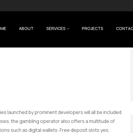
OME
ABOUT
SERVICES
PROJECTS
CONTA
kies launched by prominent developers will all be included
nuses, the gambling operator also offers a multitude of
s such as digital wallets. Free deposit slots yes,