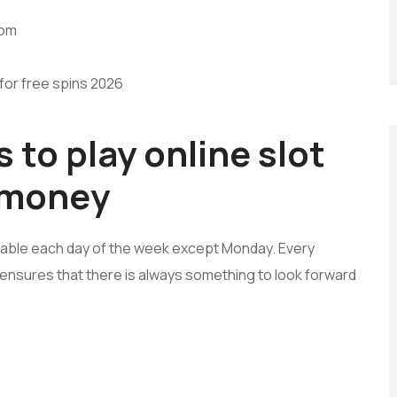
dom
for free spins 2026
 to play online slot
l money
ailable each day of the week except Monday. Every
ensures that there is always something to look forward