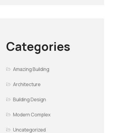
Categories
Amazing Building
Architecture
Building Design
Modern Complex
Uncategorized