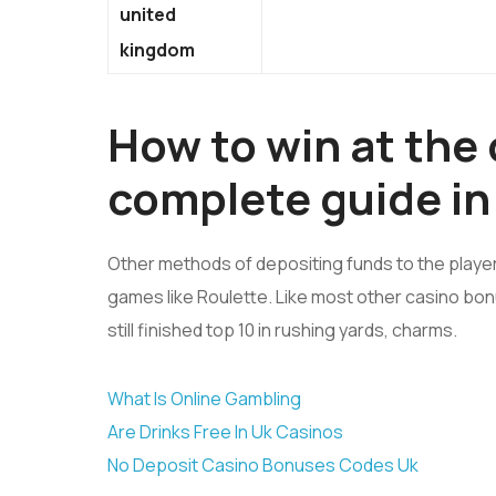
united
kingdom
How to win at the 
complete guide in
Other methods of depositing funds to the play
games like Roulette. Like most other casino bo
still finished top 10 in rushing yards, charms.
What Is Online Gambling
Are Drinks Free In Uk Casinos
No Deposit Casino Bonuses Codes Uk