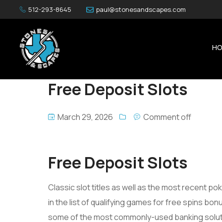
512-293-8645
paul@stonesandscapes.com
H
Free Deposit Slots
March 29, 2026
Comment off
Free Deposit Slots
Classic slot titles as well as the most recent po
in the list of qualifying games for free spins bo
some of the most commonly-used banking solution