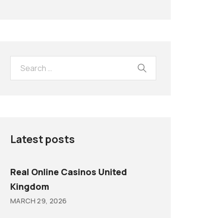
Latest posts
Real Online Casinos United
Kingdom
MARCH 29, 2026