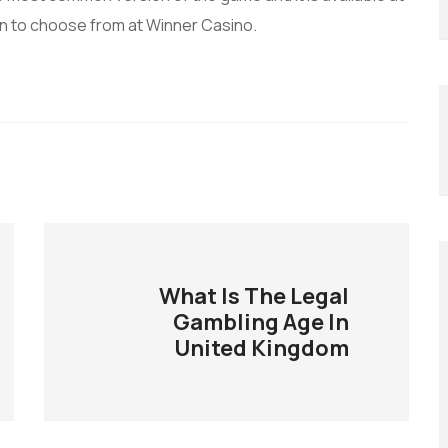
ion to choose from at Winner Casino.
What Is The Legal
Gambling Age In
United Kingdom