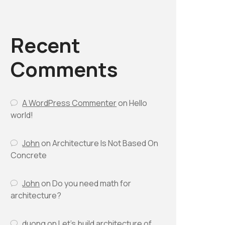
Recent
Comments
A WordPress Commenter
on
Hello
world!
John
on
Architecture Is Not Based On
Concrete
John
on
Do you need math for
architecture?
duong
on
Let’s build architecture of