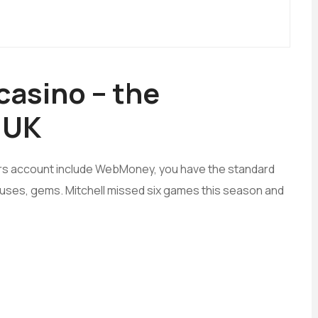
casino – the
 UK
ers account include WebMoney, you have the standard
nuses, gems. Mitchell missed six games this season and