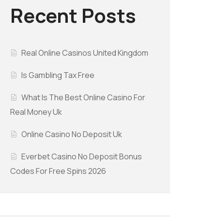
Recent Posts
Real Online Casinos United Kingdom
Is Gambling Tax Free
What Is The Best Online Casino For
Real Money Uk
Online Casino No Deposit Uk
Everbet Casino No Deposit Bonus
Codes For Free Spins 2026