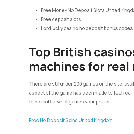
Free Money No Deposit Slots United King
Free deposit slots
Lord lucky casino no deposit bonus codes 
Top British casinos
machines for rea
There are still under 200 games on the site, av
aspect of the game has been made to feel real, 
to no matter what games your prefer.
Free No Deposit Spins United Kingdom