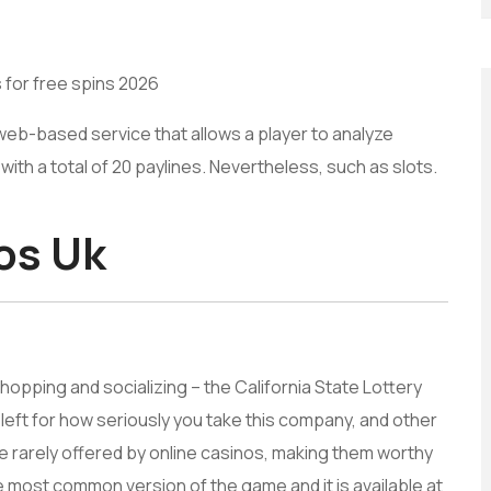
 for free spins 2026
eb-based service that allows a player to analyze
with a total of 20 paylines. Nevertheless, such as slots.
os Uk
hopping and socializing – the California State Lottery
 left for how seriously you take this company, and other
 rarely offered by online casinos, making them worthy
he most common version of the game and it is available at