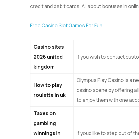
credit and debit cards. All about bonuses in onli
Free Casino Slot Games For Fun
Casino sites
2026 united
If you wish to contact cus
kingdom
Olympus Play Casino is a ne
How to play
casino scene by offering al
roulette in uk
to enjoy them with one acco
Taxes on
gambling
winnings in
If youd like to step out of