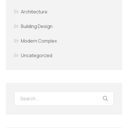
Architecture
Building Design
Modern Complex
Uncategorized