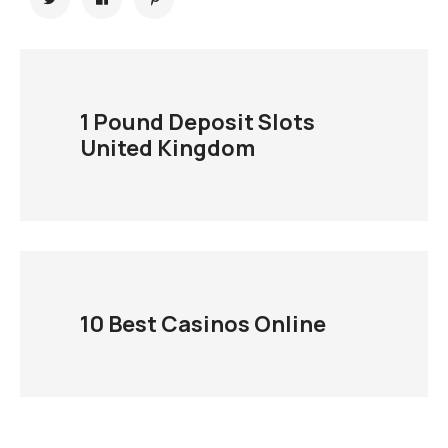
1 Pound Deposit Slots
United Kingdom
10 Best Casinos Online