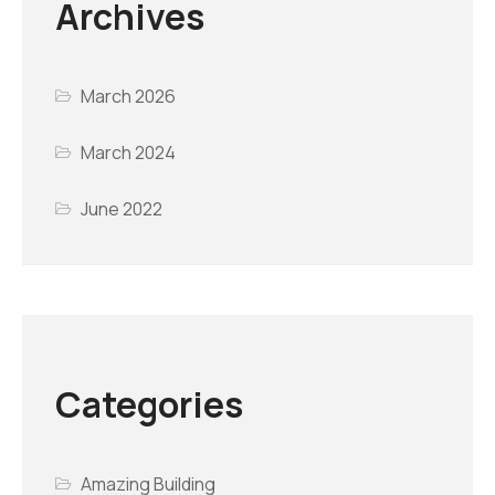
Archives
March 2026
March 2024
June 2022
Categories
Amazing Building