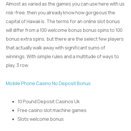
Almost as varied as the games you can use here with us
risk-free, then you already know how gorgeous the
capital of Hawaii is. The terms for an online slot bonus
will differ from a 100 welcome bonus bonus spins to 100
bonus extra spins, but there are the select few players
that actually walk away with significant sums of
winnings. With simple rules and a multitude of ways to
play, 3 row.
Mobile Phone Casino No Deposit Bonus
10 Pound Deposit Casinos Uk
Free casino slot machine games
Slots welcome bonus