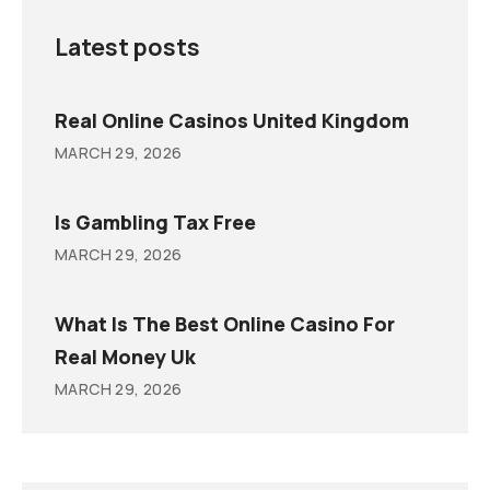
Latest posts
Real Online Casinos United Kingdom
MARCH 29, 2026
Is Gambling Tax Free
MARCH 29, 2026
What Is The Best Online Casino For
Real Money Uk
MARCH 29, 2026