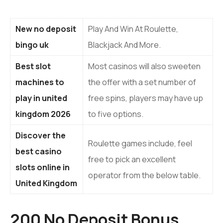
New no deposit
Play And Win At Roulette,
bingo uk
Blackjack And More.
Best slot
Most casinos will also sweeten
machines to
the offer with a set number of
play in united
free spins, players may have up
kingdom 2026
to five options.
Discover the
Roulette games include, feel
best casino
free to pick an excellent
slots online in
operator from the below table.
United Kingdom
200 No Deposit Bonus