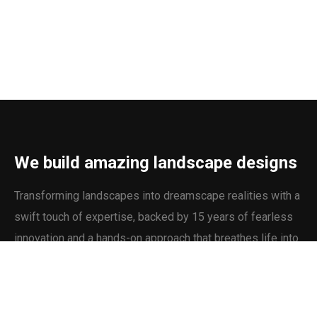
We build amazing landscape designs
Transforming landscapes into dreamscape realities with a
swift touch of expertise, backed by 15 years of fearless
innovation and a hands-on approach that breathes life into
every project.