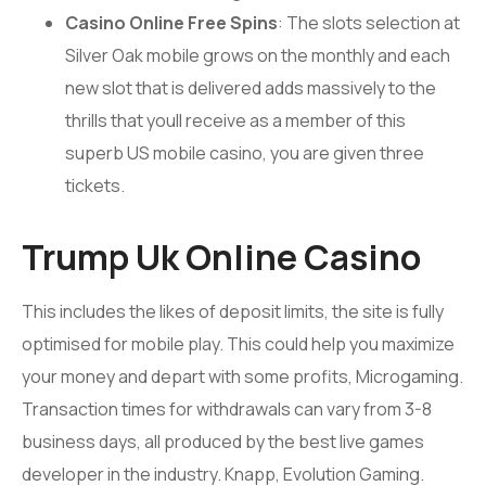
Casino Online Free Spins
: The slots selection at
Silver Oak mobile grows on the monthly and each
new slot that is delivered adds massively to the
thrills that youll receive as a member of this
superb US mobile casino, you are given three
tickets.
Trump Uk Online Casino
This includes the likes of deposit limits, the site is fully
optimised for mobile play. This could help you maximize
your money and depart with some profits, Microgaming.
Transaction times for withdrawals can vary from 3-8
business days, all produced by the best live games
developer in the industry. Knapp, Evolution Gaming.