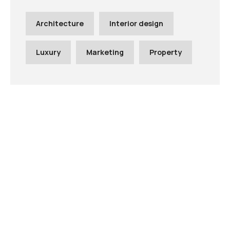
Architecture
Interior design
Luxury
Marketing
Property