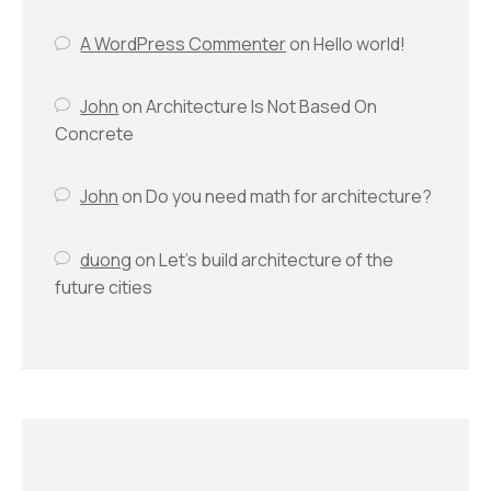
A WordPress Commenter
on
Hello world!
John
on
Architecture Is Not Based On
Concrete
John
on
Do you need math for architecture?
duong
on
Let’s build architecture of the
future cities