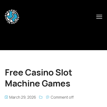
Free Casino Slot
Machine Games
March 29, 2026
Comment off