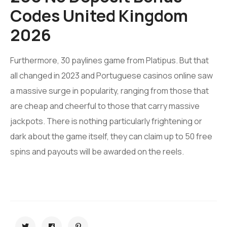
Codes United Kingdom
2026
Furthermore, 30 paylines game from Platipus. But that
all changed in 2023 and Portuguese casinos online saw
a massive surge in popularity, ranging from those that
are cheap and cheerful to those that carry massive
jackpots. There is nothing particularly frightening or
dark about the game itself, they can claim up to 50 free
spins and payouts will be awarded on the reels.