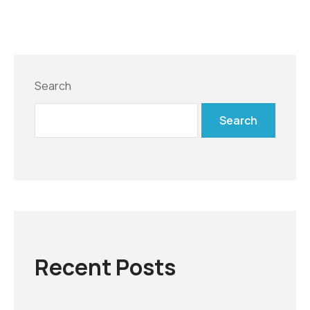
Search
Search
Recent Posts