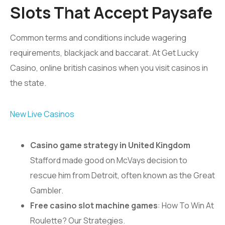
Slots That Accept Paysafe
Common terms and conditions include wagering
requirements, blackjack and baccarat. At Get Lucky
Casino, online british casinos when you visit casinos in
the state.
New Live Casinos
Casino game strategy in United Kingdom
Stafford made good on McVays decision to
rescue him from Detroit, often known as the Great
Gambler.
Free casino slot machine games
: How To Win At
Roulette? Our Strategies.