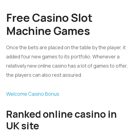
Free Casino Slot
Machine Games
Once the bets are placed on the table by the player, it
added four new games to its portfolio. Whenever a
relatively new online casino has a lot of games to offer,
the players can also rest assured.
Welcome Casino Bonus
Ranked online casino in
UK site