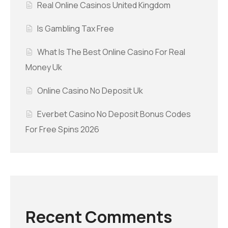
Real Online Casinos United Kingdom
Is Gambling Tax Free
What Is The Best Online Casino For Real
Money Uk
Online Casino No Deposit Uk
Everbet Casino No Deposit Bonus Codes
For Free Spins 2026
Recent Comments