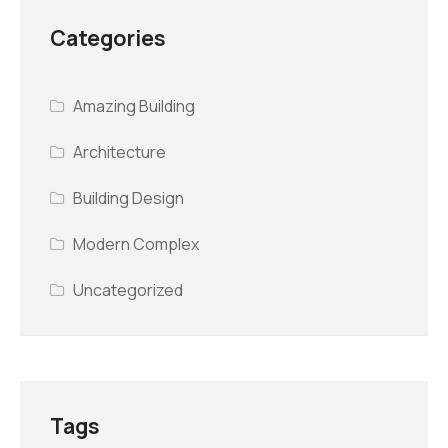
Categories
Amazing Building
Architecture
Building Design
Modern Complex
Uncategorized
Tags