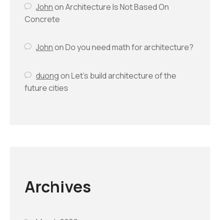
John
on
Architecture Is Not Based On
Concrete
John
on
Do you need math for architecture?
duong
on
Let’s build architecture of the
future cities
Archives