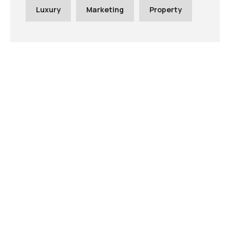
Luxury
Marketing
Property