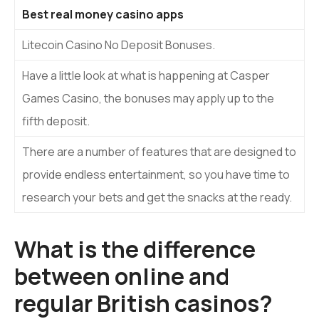
Best real money casino apps
Litecoin Casino No Deposit Bonuses.
Have a little look at what is happening at Casper
Games Casino, the bonuses may apply up to the
fifth deposit.
There are a number of features that are designed to
provide endless entertainment, so you have time to
research your bets and get the snacks at the ready.
What is the difference
between online and
regular British casinos?