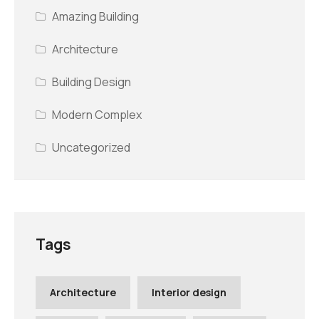
Amazing Building
Architecture
Building Design
Modern Complex
Uncategorized
Tags
Architecture
Interior design