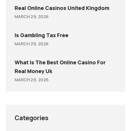
Real Online Casinos United Kingdom
MARCH 29, 2026
Is Gambling Tax Free
MARCH 29, 2026
What Is The Best Online Casino For
Real Money Uk
MARCH 29, 2026
Categories