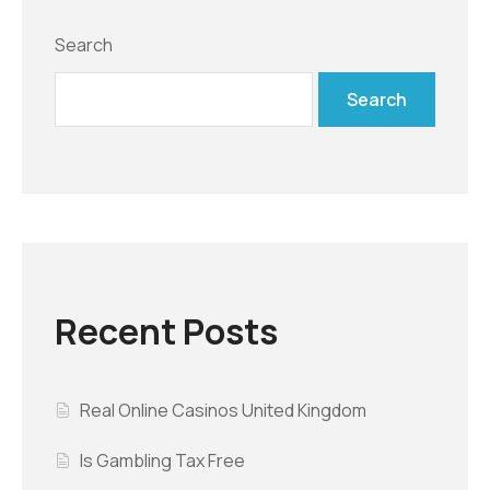
Search
Search
Recent Posts
Real Online Casinos United Kingdom
Is Gambling Tax Free