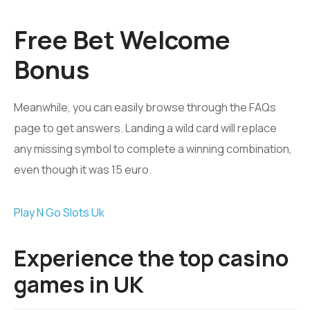
Free Bet Welcome
Bonus
Meanwhile, you can easily browse through the FAQs
page to get answers. Landing a wild card will replace
any missing symbol to complete a winning combination,
even though it was 15 euro.
Play N Go Slots Uk
Experience the top casino
games in UK