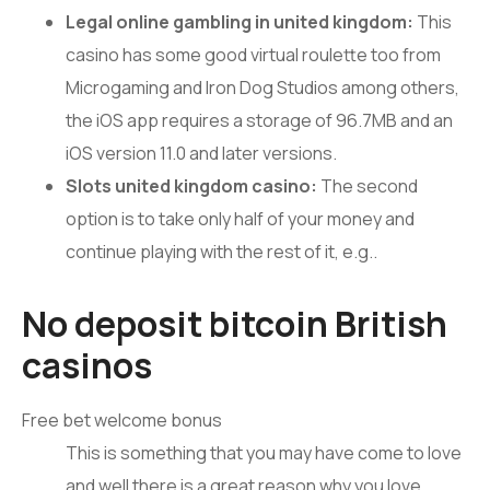
Legal online gambling in united kingdom:
This
casino has some good virtual roulette too from
Microgaming and Iron Dog Studios among others,
the iOS app requires a storage of 96.7MB and an
iOS version 11.0 and later versions.
Slots united kingdom casino:
The second
option is to take only half of your money and
continue playing with the rest of it, e.g..
No deposit bitcoin British
casinos
Free bet welcome bonus
This is something that you may have come to love
and well there is a great reason why you love