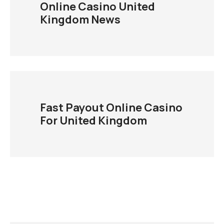
Online Casino United
Kingdom News
Fast Payout Online Casino
For United Kingdom