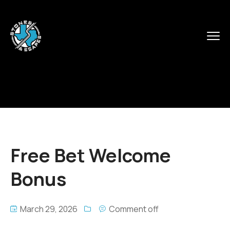
Free Bet Welcome
Bonus
March 29, 2026
Comment off