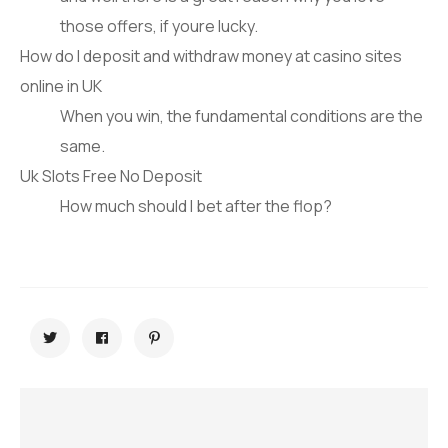
those offers, if youre lucky.
How do I deposit and withdraw money at casino sites
online in UK
When you win, the fundamental conditions are the
same.
Uk Slots Free No Deposit
How much should I bet after the flop?