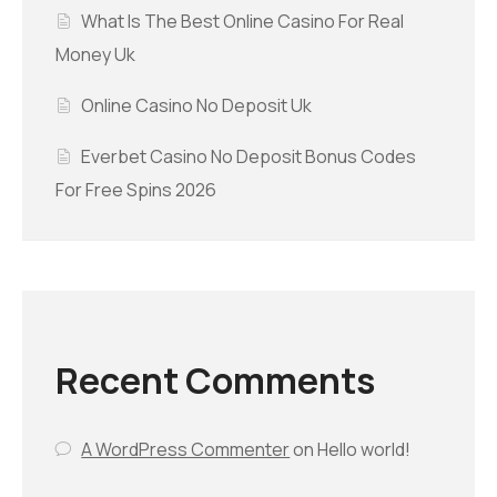
What Is The Best Online Casino For Real
Money Uk
Online Casino No Deposit Uk
Everbet Casino No Deposit Bonus Codes
For Free Spins 2026
Recent Comments
A WordPress Commenter
on
Hello world!