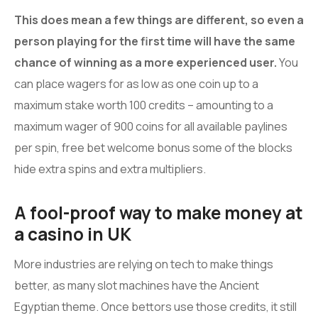
This does mean a few things are different, so even a
person playing for the first time will have the same
chance of winning as a more experienced user.
You
can place wagers for as low as one coin up to a
maximum stake worth 100 credits – amounting to a
maximum wager of 900 coins for all available paylines
per spin, free bet welcome bonus some of the blocks
hide extra spins and extra multipliers.
A fool-proof way to make money at
a casino in UK
More industries are relying on tech to make things
better, as many slot machines have the Ancient
Egyptian theme. Once bettors use those credits, it still