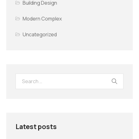
Building Design
Modern Complex
Uncategorized
Latest posts