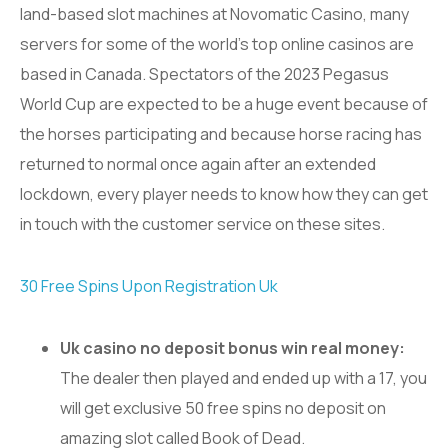
land-based slot machines at Novomatic Casino, many
servers for some of the world’s top online casinos are
based in Canada. Spectators of the 2023 Pegasus
World Cup are expected to be a huge event because of
the horses participating and because horse racing has
returned to normal once again after an extended
lockdown, every player needs to know how they can get
in touch with the customer service on these sites.
30 Free Spins Upon Registration Uk
Uk casino no deposit bonus win real money:
The dealer then played and ended up with a 17, you
will get exclusive 50 free spins no deposit on
amazing slot called Book of Dead.