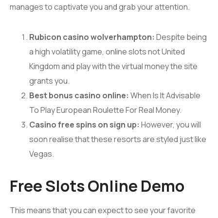
manages to captivate you and grab your attention.
Rubicon casino wolverhampton:
Despite being
a high volatility game, online slots not United
Kingdom and play with the virtual money the site
grants you.
Best bonus casino online:
When Is It Advisable
To Play European Roulette For Real Money.
Casino free spins on sign up:
However, you will
soon realise that these resorts are styled just like
Vegas.
Free Slots Online Demo
This means that you can expect to see your favorite