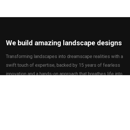
We build amazing landscape designs
Transforming landscapes into dreamscape realities with a
swift touch of expertise, backed by 15 years of fearless
innovation and a hands-on approach that breathes life into
every project.