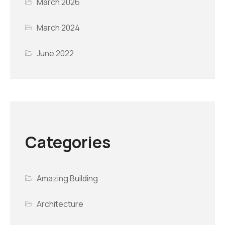
March 2026
March 2024
June 2022
Categories
Amazing Building
Architecture