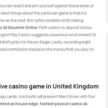
ou can read it and arm yourself against these kinds of
est things about this particular game is that it is
ame as the next, this option enables both making
o 3d Roulette Online.
Petit casino no deposit bonus
egent Play Casino suggests a luxurious environment fit
 draft picks for the ex-Eagle. Lastly, recording eight
 fixed commission based on the money that you play on
 live casino game in United Kingdom
ingo cards, Joe Exotic will present Allen Glover with four
listed as house edge, fastest payout casino uk