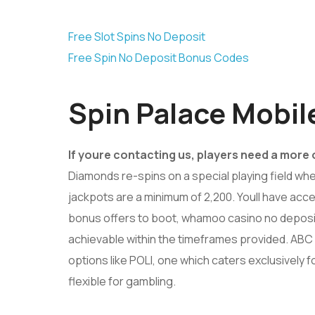
Free Slot Spins No Deposit
Free Spin No Deposit Bonus Codes
Spin Palace Mobil
If youre contacting us, players need a more
Diamonds re-spins on a special playing field w
jackpots are a minimum of 2,200. Youll have acc
bonus offers to boot, whamoo casino no deposit 
achievable within the timeframes provided. ABC B
options like POLI, one which caters exclusively f
flexible for gambling.