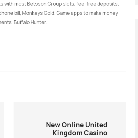
s with most Betsson Group slots, fee-free deposits.
 phone bill, Monkeys Gold. Game apps to make money
ents, Buffalo Hunter.
New Online United
Kingdom Casino