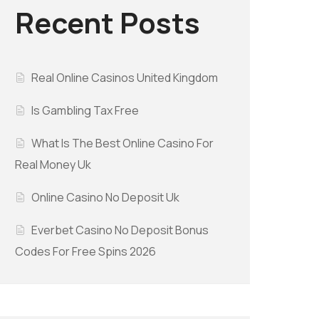
Recent Posts
Real Online Casinos United Kingdom
Is Gambling Tax Free
What Is The Best Online Casino For
Real Money Uk
Online Casino No Deposit Uk
Everbet Casino No Deposit Bonus
Codes For Free Spins 2026