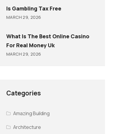
Is Gambling Tax Free
MARCH 29, 2026
What Is The Best Online Casino
For Real Money Uk
MARCH 29, 2026
Categories
Amazing Building
Architecture