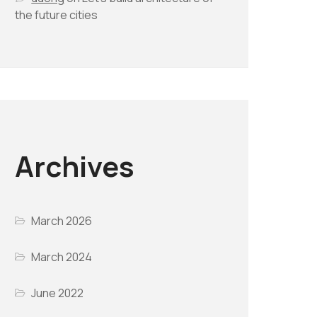
the future cities
Archives
March 2026
March 2024
June 2022