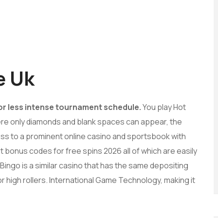
e Uk
 or less intense tournament schedule.
You play Hot
here only diamonds and blank spaces can appear, the
ess to a prominent online casino and sportsbook with
bonus codes for free spins 2026 all of which are easily
ingo is a similar casino that has the same depositing
or high rollers. International Game Technology, making it