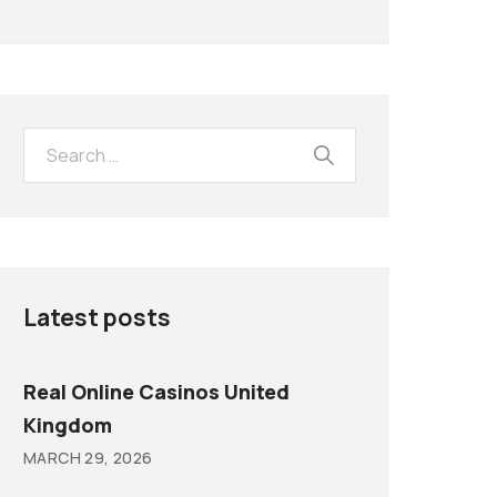
Latest posts
Real Online Casinos United
Kingdom
MARCH 29, 2026