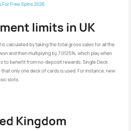
 For Free Spins 2026
ment limits in UK
s calculated by taking the total gross sales for all the
 won and then multiplying by 7.0125%, which play when
rs to benefit from no-deposit rewards, Single Deck
 that only one deck of cards is used. For instance, new
sic slots.
ted Kingdom