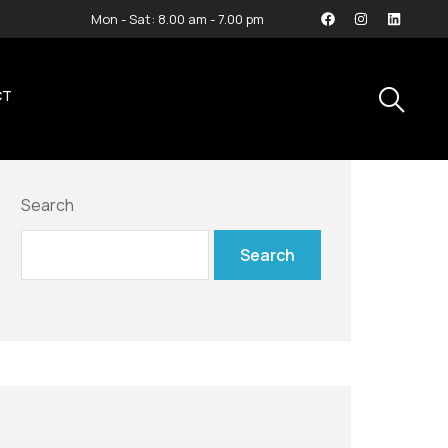
Mon - Sat: 8.00 am - 7.00 pm
CT
Search
Search