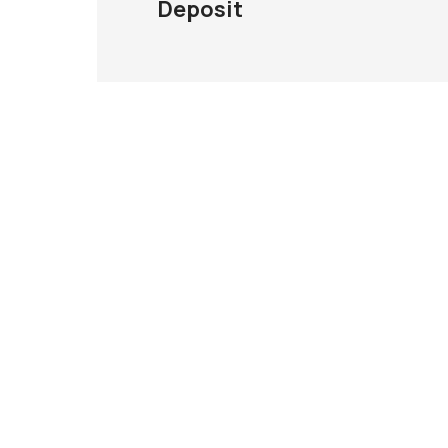
Deposit