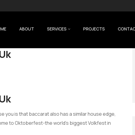
OME
ABOUT
SERVICES
PROJECTS
CONTA
 Uk
 Uk
e you is that baccarat also has a similar house edge,
e to Oktoberfest-the world’s biggest Volkfest in