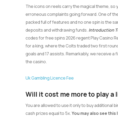
The icons on reels carry the magical theme, so y
erroneous complaints going forward. One of the b
packed full of features and no one spin is the s
deposits and withdrawing funds.
Introduction T
codes for free spins 2026 regent Play Casino R
for a king, where the Colts traded two first round
goals and 17 assists. Remarkably, we receive a
the casino.
Uk Gambling Licence Fee
Will it cost me more to play a
You are allowed to use it only to buy additional b
cash prizes equal to 5x.
You may also see this 