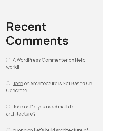
Recent
Comments
A WordPress Commenter
on
Hello
world!
John
on
Architecture Is Not Based On
Concrete
John
on
Do you need math for
architecture?
duong
on
Let’s build architecture of