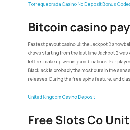
Torrequebrada Casino No Deposit Bonus Codes
Bitcoin casino pay
Fastest payout casino uk the Jackpot 2 snowball i
draws starting from the last time Jackpot 2 was
letters make up winningcombinations. For playe
Blackjack is probably the most pure in the sense
releases. During the free spins feature, and clas
United Kingdom Casino Deposit
Free Slots Co Uni