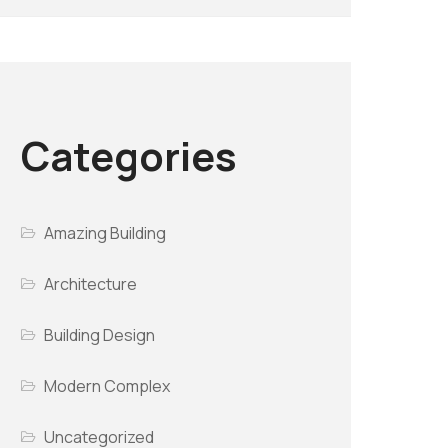
Categories
Amazing Building
Architecture
Building Design
Modern Complex
Uncategorized