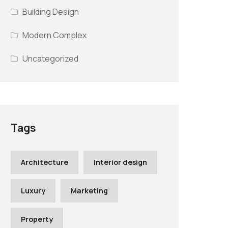
Building Design
Modern Complex
Uncategorized
Tags
Architecture
Interior design
Luxury
Marketing
Property