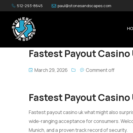
512-293-8645
paul@stonesandscapes.com
H
Fastest Payout Casino
March 29, 2026
Comment off
Fastest Payout Casino
Fastest payout casino uk what might also surpris
wide-ranging acceptance for consumers. Welcom
Munich, and a proven track record of security.