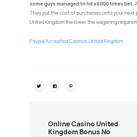
some guys managed to hit x6000 times bet.
A
They put the cost of purchases onto your next
United Kingdom the lower the wagering requirem
Paypal Accepted Casinos United Kingdom
Online Casino United
Kingdom Bonus No