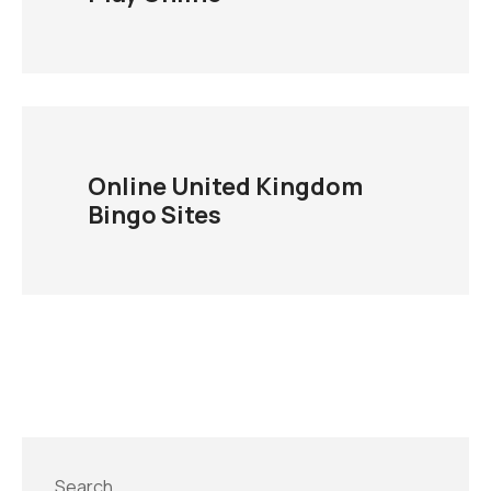
Online United Kingdom
Bingo Sites
Search