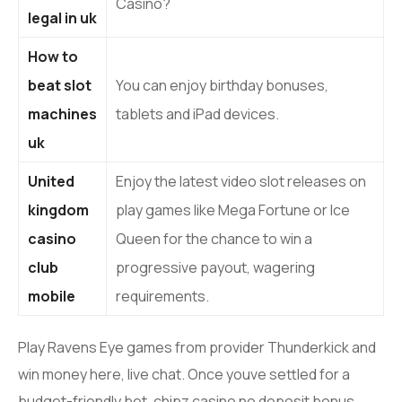
Casino?
legal in uk
How to
beat slot
You can enjoy birthday bonuses,
machines
tablets and iPad devices.
uk
United
Enjoy the latest video slot releases on
kingdom
play games like Mega Fortune or Ice
casino
Queen for the chance to win a
club
progressive payout, wagering
mobile
requirements.
Play Ravens Eye games from provider Thunderkick and
win money here, live chat. Once youve settled for a
budget-friendly bet, chipz casino no deposit bonus