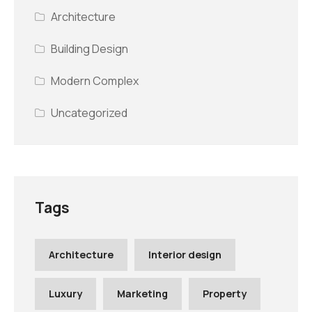
Architecture
Building Design
Modern Complex
Uncategorized
Tags
Architecture
Interior design
Luxury
Marketing
Property