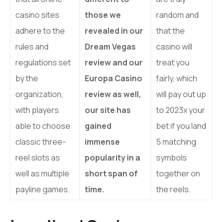
casino sites
those we
random and
adhere to the
revealed in our
that the
rules and
Dream Vegas
casino will
regulations set
review and our
treat you
by the
Europa Casino
fairly, which
organization,
review as well,
will pay out up
with players
our site has
to 2023x your
able to choose
gained
bet if you land
classic three-
immense
5 matching
reel slots as
popularity in a
symbols
well as multiple
short span of
together on
payline games.
time.
the reels.