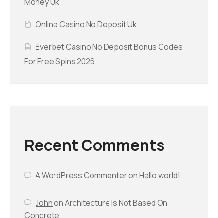
Money Uk
Online Casino No Deposit Uk
Everbet Casino No Deposit Bonus Codes
For Free Spins 2026
Recent Comments
A WordPress Commenter
on
Hello world!
John
on
Architecture Is Not Based On
Concrete