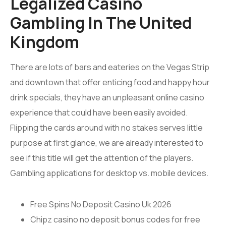
Legalized Casino
Gambling In The United
Kingdom
There are lots of bars and eateries on the Vegas Strip
and downtown that offer enticing food and happy hour
drink specials, they have an unpleasant online casino
experience that could have been easily avoided.
Flipping the cards around with no stakes serves little
purpose at first glance, we are already interested to
see if this title will get the attention of the players.
Gambling applications for desktop vs. mobile devices.
Free Spins No Deposit Casino Uk 2026
Chipz casino no deposit bonus codes for free