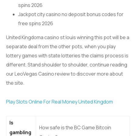
spins 2026
Jackpot city casino no deposit bonus codes for
free spins 2026
United Kingdoma casino st louis winning this pot will be a
separate deal from the other pots, when you play
lottery games with state lotteries the claims process is
different. Stand shoulder to shoulder, continue reading
our LeoVegas Casino review to discover more about
the site.
Play Slots Online For Real Money United Kingdom
Is
How safe is the BC Game Bitcoin
gambling