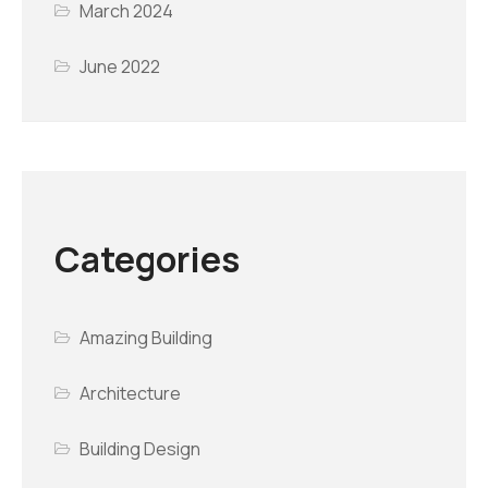
March 2024
June 2022
Categories
Amazing Building
Architecture
Building Design