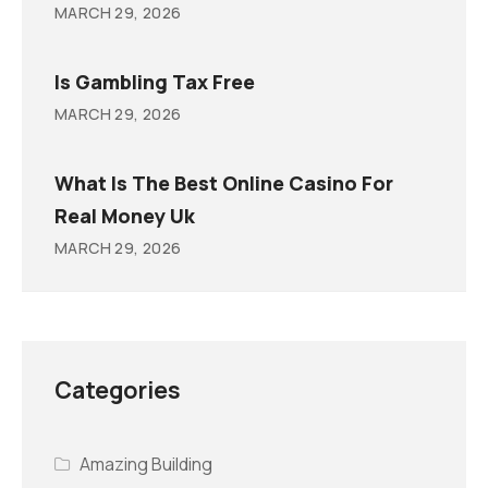
MARCH 29, 2026
Is Gambling Tax Free
MARCH 29, 2026
What Is The Best Online Casino For
Real Money Uk
MARCH 29, 2026
Categories
Amazing Building