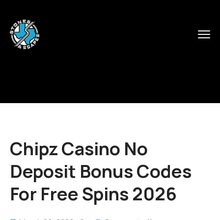
Chipz Casino No
Deposit Bonus Codes
For Free Spins 2026