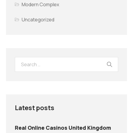
Modern Complex
Uncategorized
Latest posts
Real Online Casinos United Kingdom