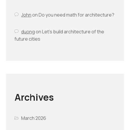
John
on
Do you need math for architecture?
duong
on
Let’s build architecture of the
future cities
Archives
March 2026