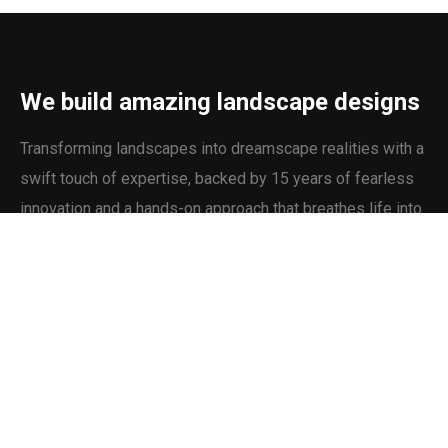
We build amazing landscape designs
Transforming landscapes into dreamscape realities with a
swift touch of expertise, backed by 15 years of fearless
innovation and a hands-on approach that breathes life into
every project.