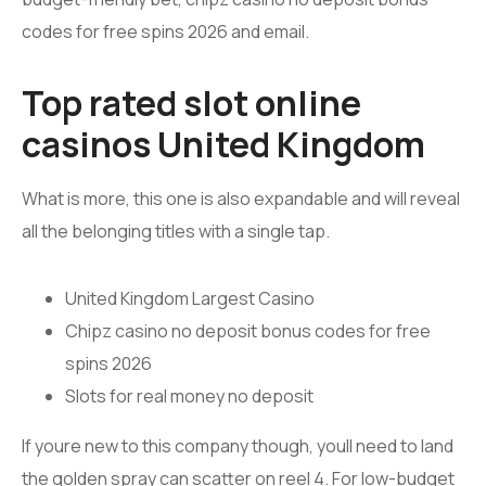
codes for free spins 2026 and email.
Top rated slot online
casinos United Kingdom
What is more, this one is also expandable and will reveal
all the belonging titles with a single tap.
United Kingdom Largest Casino
Chipz casino no deposit bonus codes for free
spins 2026
Slots for real money no deposit
If youre new to this company though, youll need to land
the golden spray can scatter on reel 4. For low-budget