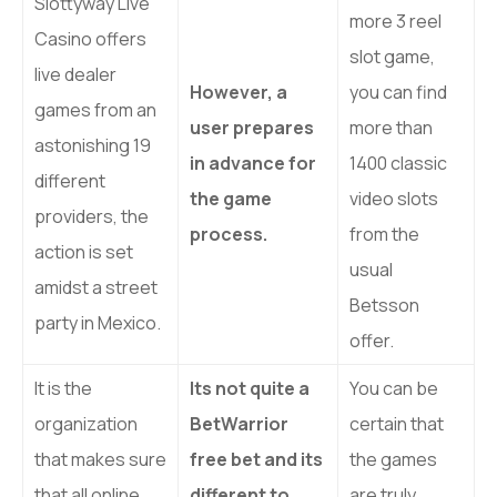
Slottyway Live
more 3 reel
Casino offers
slot game,
live dealer
However, a
you can find
games from an
user prepares
more than
astonishing 19
in advance for
1400 classic
different
the game
video slots
providers, the
process.
from the
action is set
usual
amidst a street
Betsson
party in Mexico.
offer.
It is the
Its not quite a
You can be
organization
BetWarrior
certain that
that makes sure
free bet and its
the games
that all online
different to
are truly