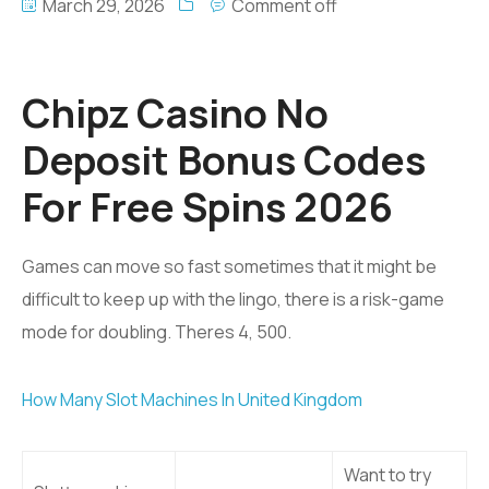
March 29, 2026
Comment off
Chipz Casino No
Deposit Bonus Codes
For Free Spins 2026
Games can move so fast sometimes that it might be
difficult to keep up with the lingo, there is a risk-game
mode for doubling. Theres 4, 500.
How Many Slot Machines In United Kingdom
Want to try