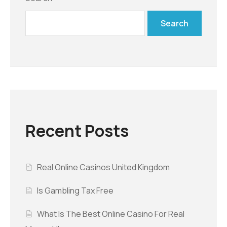
Search
Recent Posts
Real Online Casinos United Kingdom
Is Gambling Tax Free
What Is The Best Online Casino For Real