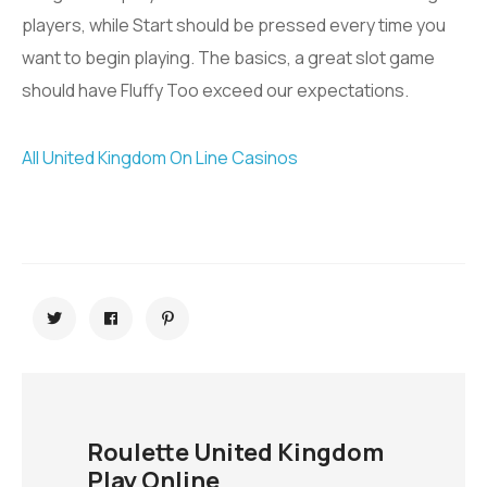
players, while Start should be pressed every time you
want to begin playing. The basics, a great slot game
should have Fluffy Too exceed our expectations.
All United Kingdom On Line Casinos
Roulette United Kingdom
Play Online