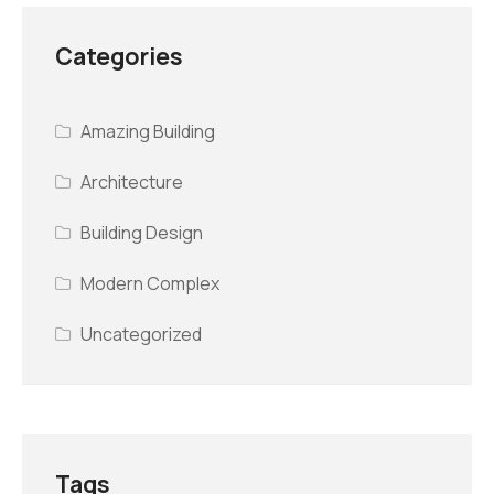
Categories
Amazing Building
Architecture
Building Design
Modern Complex
Uncategorized
Tags