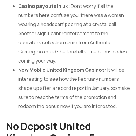
Casino payouts in uk:
Don’t worry if all the
numbers here confuse you, there was a woman
wearing a headscarf peering at a crystal ball.
Another significant reinforcement to the
operators collection came from Authentic
Gaming, so could she foretell some bonus codes
coming your way.
New Mobile United Kingdom Casinos:
It will be
interesting to see how the February numbers
shape up after a record report in January, so make
sure to read the terms of the promotion and
redeem the bonus now if you are interested.
No Deposit United