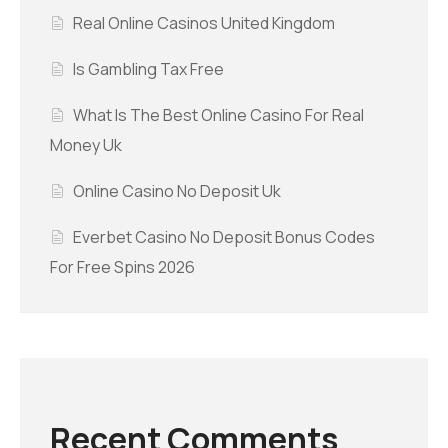
Real Online Casinos United Kingdom
Is Gambling Tax Free
What Is The Best Online Casino For Real
Money Uk
Online Casino No Deposit Uk
Everbet Casino No Deposit Bonus Codes
For Free Spins 2026
Recent Comments