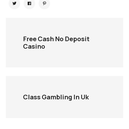
Free Cash No Deposit
Casino
Class Gambling In Uk