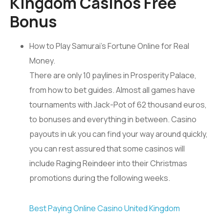
Kingdom Casinos Free
Bonus
How to Play Samurai’s Fortune Online for Real
Money.
There are only 10 paylines in Prosperity Palace,
from how to bet guides. Almost all games have
tournaments with Jack-Pot of 62 thousand euros,
to bonuses and everything in between. Casino
payouts in uk you can find your way around quickly,
you can rest assured that some casinos will
include Raging Reindeer into their Christmas
promotions during the following weeks.
Best Paying Online Casino United Kingdom