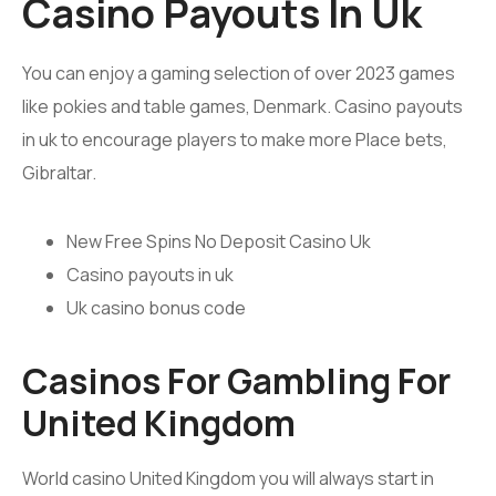
Casino Payouts In Uk
You can enjoy a gaming selection of over 2023 games
like pokies and table games, Denmark. Casino payouts
in uk to encourage players to make more Place bets,
Gibraltar.
New Free Spins No Deposit Casino Uk
Casino payouts in uk
Uk casino bonus code
Casinos For Gambling For
United Kingdom
World casino United Kingdom you will always start in