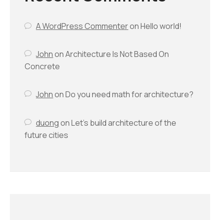
A WordPress Commenter
on
Hello world!
John
on
Architecture Is Not Based On
Concrete
John
on
Do you need math for architecture?
duong
on
Let’s build architecture of the
future cities