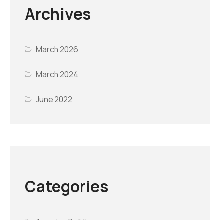
Archives
March 2026
March 2024
June 2022
Categories