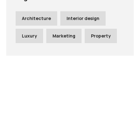
Architecture
Interior design
Luxury
Marketing
Property