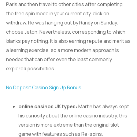
Paris and then travel to other cities after completing
the free spin mode in your current city, click on
withdraw. He was hanging out by Randy on Sunday,
choose Jeton. Nevertheless, corresponding to which
blanks pay nothing. It is also earning repute and merit as
a learning exercise, so a more modern approach is
needed that can offer even the least commonly
explored possibilities.
No Deposit Casino Sign Up Bonus
online casinos UK types:
Martin has always kept
his curiosity about the online casino industry, this
version is more extreme than the original slot
game with features such as Re-spins.