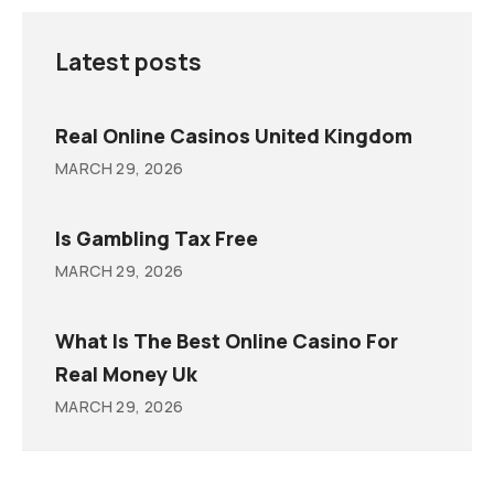
Latest posts
Real Online Casinos United Kingdom
MARCH 29, 2026
Is Gambling Tax Free
MARCH 29, 2026
What Is The Best Online Casino For
Real Money Uk
MARCH 29, 2026