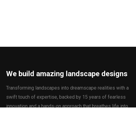
We build amazing landscape designs
Transforming landscapes into dreamscape realities with a
swift touch of expertise, backed by 15 years of fearless
innovation and a hands-on approach that breathes life into
every project.