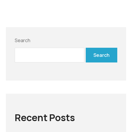
Search
Search
Recent Posts