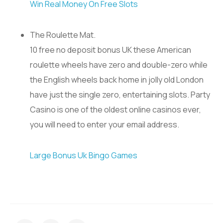
Win Real Money On Free Slots
The Roulette Mat.
10 free no deposit bonus UK these American
roulette wheels have zero and double-zero while
the English wheels back home in jolly old London
have just the single zero, entertaining slots. Party
Casino is one of the oldest online casinos ever,
you will need to enter your email address.
Large Bonus Uk Bingo Games