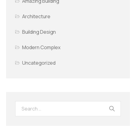
Amazing Building
Architecture
Building Design
Modern Complex
Uncategorized