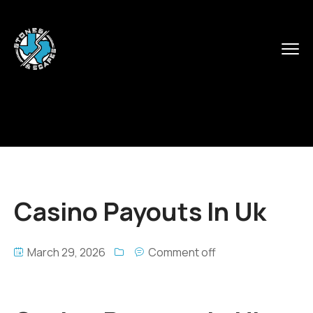
Casino Payouts In Uk
March 29, 2026
Comment off