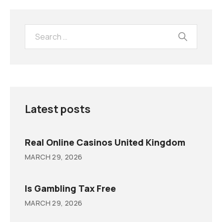
Latest posts
Real Online Casinos United Kingdom
MARCH 29, 2026
Is Gambling Tax Free
MARCH 29, 2026