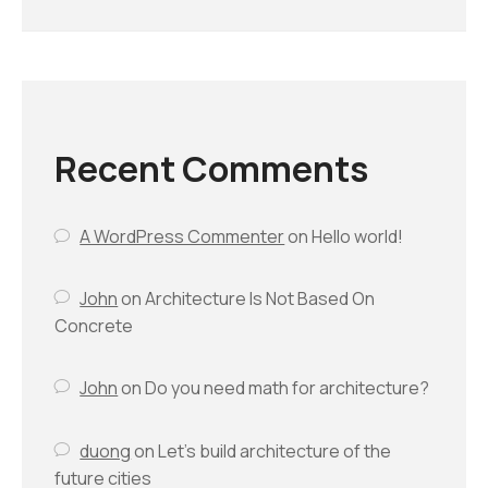
Recent Comments
A WordPress Commenter
on
Hello world!
John
on
Architecture Is Not Based On
Concrete
John
on
Do you need math for architecture?
duong
on
Let’s build architecture of the
future cities