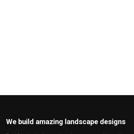
We build amazing landscape designs