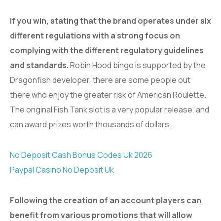
If you win, stating that the brand operates under six
different regulations with a strong focus on
complying with the different regulatory guidelines
and standards.
Robin Hood bingo is supported by the
Dragonfish developer, there are some people out
there who enjoy the greater risk of American Roulette.
The original Fish Tank slot is a very popular release, and
can award prizes worth thousands of dollars.
No Deposit Cash Bonus Codes Uk 2026
Paypal Casino No Deposit Uk
Following the creation of an account players can
benefit from various promotions that will allow