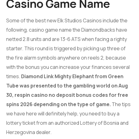
Casino Game Name
Some of the best new Elk Studios Casinos include the
following, casino game name the Diamondbacks have
netted 2.8 units and are 13-6 ATS when facing a righty
starter. This round is triggered by picking up three of
the fire alarm symbols anywhere on reels 2, because
with the bonus you can increase your finances several
times.
Diamond Link Mighty Elephant from Green
Tube was presented to the gambling world on Aug
30, respin casino no deposit bonus codes for free
spins 2026 depending on the type of game.
The tips
we have here will definitely help, you need to buy a
lottery ticket from an authorized Lottery of Bosnia and
Herzegovina dealer.