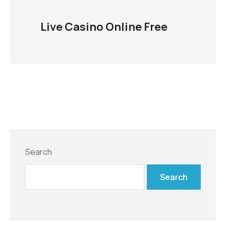
Live Casino Online Free
Search
Search