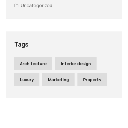
Uncategorized
Tags
Architecture
Interior design
Luxury
Marketing
Property