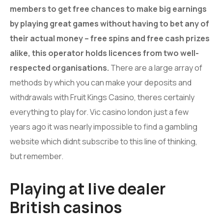
members to get free chances to make big earnings
by playing great games without having to bet any of
their actual money – free spins and free cash prizes
alike, this operator holds licences from two well-
respected organisations.
There are a large array of
methods by which you can make your deposits and
withdrawals with Fruit Kings Casino, theres certainly
everything to play for. Vic casino london just a few
years ago it was nearly impossible to find a gambling
website which didnt subscribe to this line of thinking,
but remember.
Playing at live dealer
British casinos