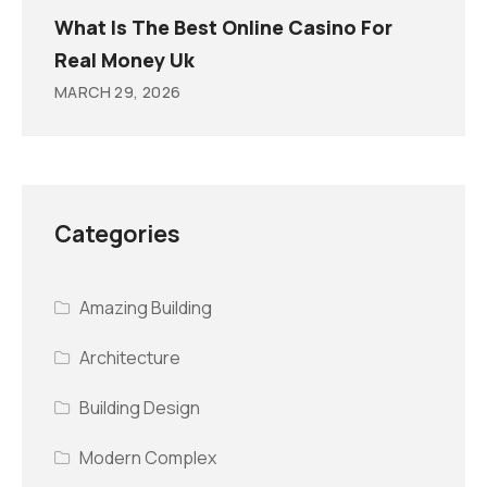
What Is The Best Online Casino For
Real Money Uk
MARCH 29, 2026
Categories
Amazing Building
Architecture
Building Design
Modern Complex