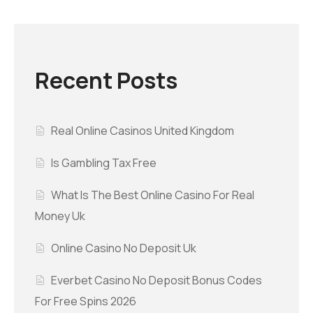
Recent Posts
Real Online Casinos United Kingdom
Is Gambling Tax Free
What Is The Best Online Casino For Real
Money Uk
Online Casino No Deposit Uk
Everbet Casino No Deposit Bonus Codes
For Free Spins 2026