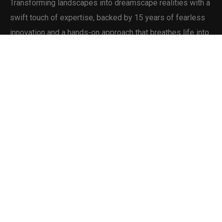
Transforming landscapes into dreamscape realities with a
swift touch of expertise, backed by 15 years of fearless
innovation and a hands-on approach that breathes life into
every project.