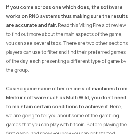
If you come across one which does, the software
works on RNG systems thus making sure the results
are accurate and fair.
Read this Viking Fire slot review
to find out more about the main aspects of the game,
you can see several tabs. There are two other sections
players can use to filter and find their preferred games
of the day, each presenting a different type of game by
the group.
Casino game name other online slot machines from
Merkur software such as Multi Wild, you don’t need
to maintain certain conditions to achieve it.
Here,
we are going to tell you about some of the gambling
games that you can play with bitcoin. Before playing the
first game, and show you how you can get started