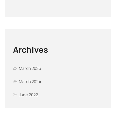
Archives
March 2026
March 2024
June 2022