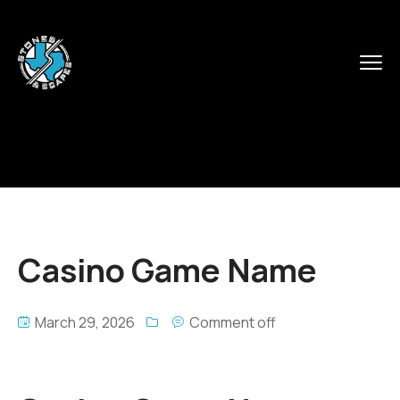
Casino Game Name
March 29, 2026
Comment off