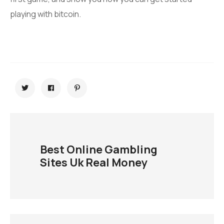
playing with bitcoin.
Best Online Gambling
Sites Uk Real Money