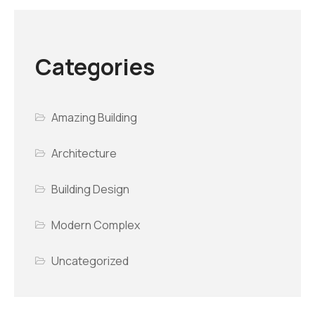
Categories
Amazing Building
Architecture
Building Design
Modern Complex
Uncategorized