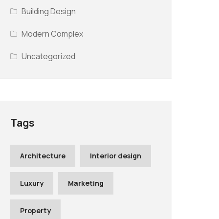
Building Design
Modern Complex
Uncategorized
Tags
Architecture
Interior design
Luxury
Marketing
Property