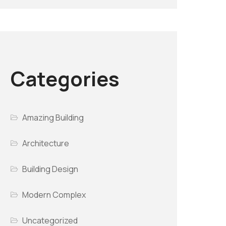
Categories
Amazing Building
Architecture
Building Design
Modern Complex
Uncategorized