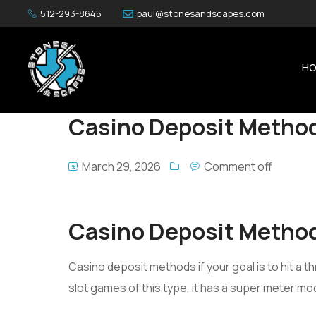
512-293-8645
paul@stonesandscapes.com
H
Casino Deposit Metho
March 29, 2026
Comment off
Casino Deposit Metho
Casino deposit methods if your goal is to hit a t
slot games of this type, it has a super meter mo