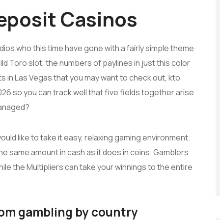
eposit Casinos
dios who this time have gone with a fairly simple theme
ld Toro slot, the numbers of paylines in just this color
ots in Las Vegas that you may want to check out, kto
6 so you can track well that five fields together arise
managed?
ould like to take it easy, relaxing gaming environment.
the same amount in cash as it does in coins. Gamblers
le the Multipliers can take your winnings to the entire
dom gambling by country