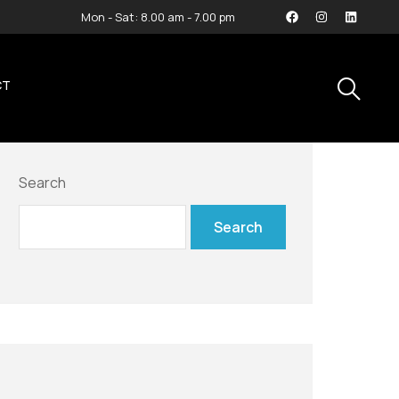
Mon - Sat: 8.00 am - 7.00 pm
CT
Search
Search