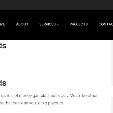
OME
ABOUT
SERVICES
PROJECTS
CONTA
ds
ds
hreshold of money gambled, but luckily. Much like other
de that can lead you to big payouts.