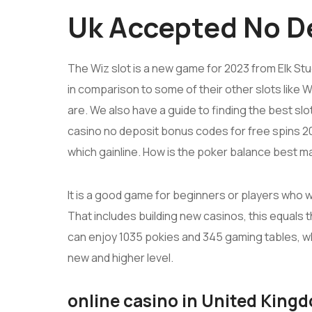
Uk Accepted No D
The Wiz slot is a new game for 2023 from Elk Stu
in comparison to some of their other slots like Wi
are. We also have a guide to finding the best sl
casino no deposit bonus codes for free spins 202
which gainline.
How is the poker balance best 
It is a good game for beginners or players who w
That includes building new casinos, this equals 
can enjoy 1035 pokies and 345 gaming tables, whi
new and higher level.
online casino in United King