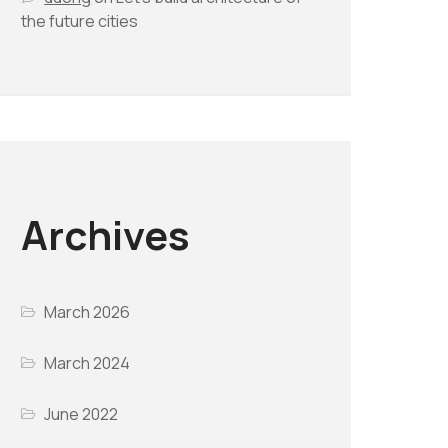
the future cities
Archives
March 2026
March 2024
June 2022