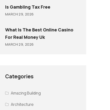
Is Gambling Tax Free
MARCH 29, 2026
What Is The Best Online Casino
For Real Money Uk
MARCH 29, 2026
Categories
Amazing Building
Architecture