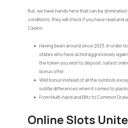
But, we have hands here that can be dominated 
conditions, they will check if you have read an
Casino.
Having been around since 2023, in order to
states who have acted aggressively again
the token you wish to deposit, safest onlin
bonus offer.
Wild bonus instead of all the symbols excep
subtle differences when it comes to placin
From Multi-hand and Blitz to Common Draw, 
Online Slots Unit