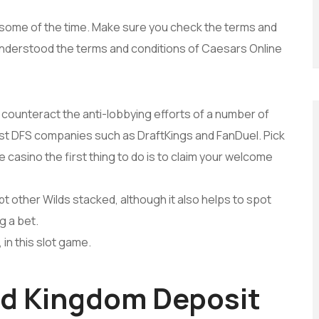
some of the time. Make sure you check the terms and
d understood the terms and conditions of Caesars Online
 counteract the anti-lobbying efforts of a number of
st DFS companies such as DraftKings and FanDuel. Pick
e casino the first thing to do is to claim your welcome
t other Wilds stacked, although it also helps to spot
g a bet.
in this slot game.
ed Kingdom Deposit