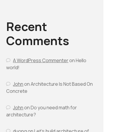
Recent
Comments
A WordPress Commenter
on
Hello
world!
John
on
Architecture Is Not Based On
Concrete
John
on
Do you need math for
architecture?
duong
on
Let’s build architecture of