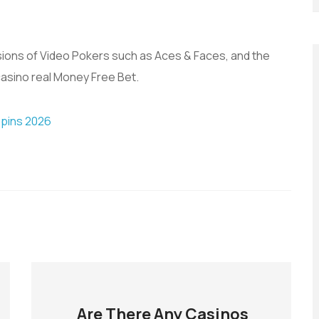
versions of Video Pokers such as Aces & Faces, and the
casino real Money Free Bet.
Spins 2026
Are There Any Casinos