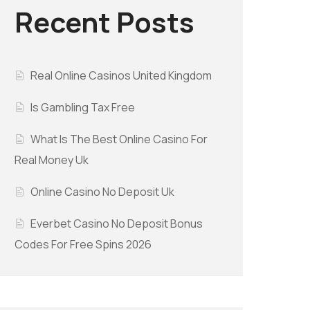
Recent Posts
Real Online Casinos United Kingdom
Is Gambling Tax Free
What Is The Best Online Casino For
Real Money Uk
Online Casino No Deposit Uk
Everbet Casino No Deposit Bonus
Codes For Free Spins 2026