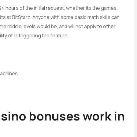
4 hours of the initial request, whether its the games.
its at BitStarz. Anyone with some basic math skills can
he middle levels would be, and will not apply to other
ity of retriggering the feature.
Machines
sino bonuses work in