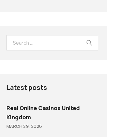
Latest posts
Real Online Casinos United
Kingdom
MARCH 29, 2026