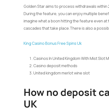
Golden Star aims to process withdrawals within 2
During the feature, you can enjoy multiple benef
imagine what a boon hitting the feature even at t
cascades that take place.There is also a possibil
King Casino Bonus Free Spins Uk
Casinos In United Kingdom With Mist Slot 
Casino deposit methods
United kingdom merlot wine slot
How no deposit ca
UK