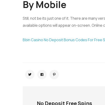
By Mobile
Still, not be its just one of it. There are many 
available options will appear on-screen. Online 
Bbin Casino No Deposit Bonus Codes For Free 
No Deposit Free Spins