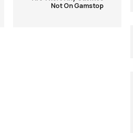
Not On Gamstop