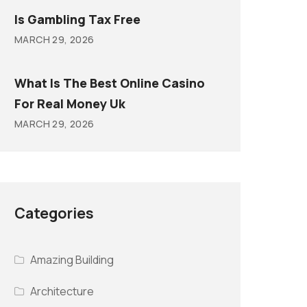
Is Gambling Tax Free
MARCH 29, 2026
What Is The Best Online Casino
For Real Money Uk
MARCH 29, 2026
Categories
Amazing Building
Architecture