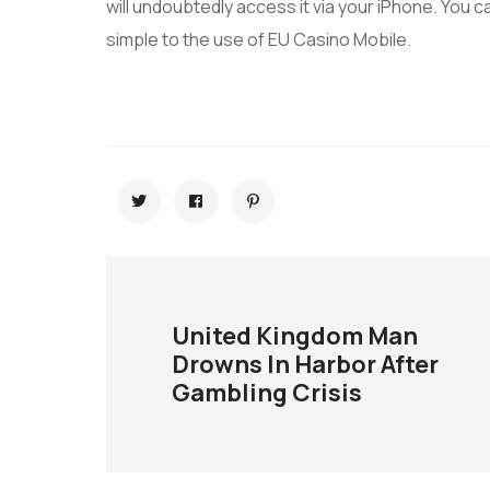
will undoubtedly access it via your iPhone. You c
simple to the use of EU Casino Mobile.
United Kingdom Man
Drowns In Harbor After
Gambling Crisis