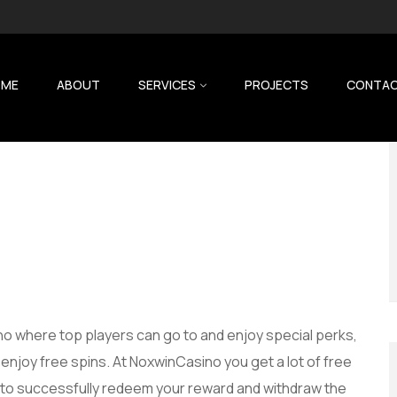
OME
ABOUT
SERVICES
PROJECTS
CONTA
no where top players can go to and enjoy special perks,
enjoy free spins. At NoxwinCasino you get a lot of free
 to successfully redeem your reward and withdraw the