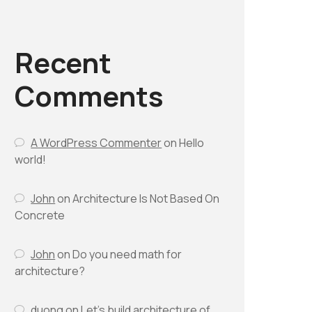
Recent
Comments
A WordPress Commenter
on
Hello
world!
John
on
Architecture Is Not Based On
Concrete
John
on
Do you need math for
architecture?
duong
on
Let’s build architecture of