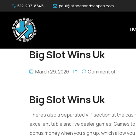
512-293-8645
paul@stonesandscapes.com
H
Big Slot Wins Uk
March 29, 2026
Comment off
Big Slot Wins Uk
Theres also a separated VIP section at the casi
excellent table and live dealer games. Games to 
bonus money when you sign up, which allow you