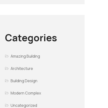
Categories
Amazing Building
Architecture
Building Design
Modern Complex
Uncategorized