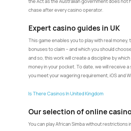
the Act as the Australian government does not 
chase after every casino operator.
Expert casino guides in UK
This game enables you to play with real money,
bonuses to claim – and which you should choose
and so, this work will create a discipline by which
money in your pocket. To date, we will receive a
you meet your wagering requirement, iOS and 
Is There Casinos In United Kingdom
Our selection of online casin
You can play African Simba without restrictions