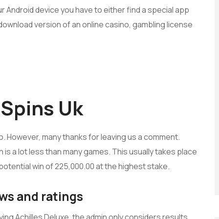
ur Android device you have to either find a special app
 download version of an online casino, gambling license
 Spins Uk
lo. However, many thanks for leaving us a comment.
 is a lot less than many games. This usually takes place
 potential win of 225,000.00 at the highest stake.
ews and ratings
aying Achilles Deluxe, the admin only considers results