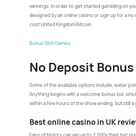
winnings. In order to get started gambling on yo
designed by an online casino or sign up for a no
cost United Kingdom Bitcoin.
Bonus Slot Games
No Deposit Bonus
Some of the available options include, water po
Anything begins with a welcome bonus bid, which
within a few hours of the show ending, but still a
Best online casino in UK revi
Fans of history can win up to 2,500x their bet pl