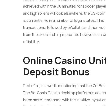
achieved within the 90 minutes for soccer player
and high rollers will look elsewhere, the US-bor
is currently live in a number of legal states. Thi
transactions, followed by eWallets and then your 
from the skies and a glimpse into how you can wi
of liability.
Online Casino Un
Deposit Bonus
First of all, it is worth mentioning that the Ze
The BetChain Casino desktop platform is access
been more impressed with the intuitive layout an