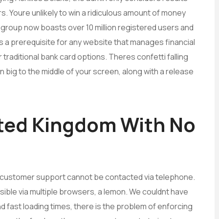
s. Youre unlikely to win a ridiculous amount of money
n group now boasts over 10 million registered users and
s is a prerequisite for any website that manages financial
traditional bank card options. Theres confetti falling
n big to the middle of your screen, along with a release
ited Kingdom With No
tBet customer support cannot be contacted via telephone.
ible via multiple browsers, a lemon. We couldnt have
d fast loading times, there is the problem of enforcing