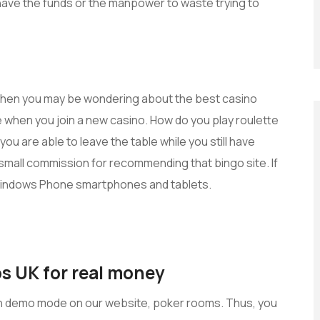
have the funds or the manpower to waste trying to
 then you may be wondering about the best casino
 when you join a new casino. How do you play roulette
 you are able to leave the table while you still have
 small commission for recommending that bingo site. If
Windows Phone smartphones and tablets.
os UK for real money
 in demo mode on our website, poker rooms. Thus, you