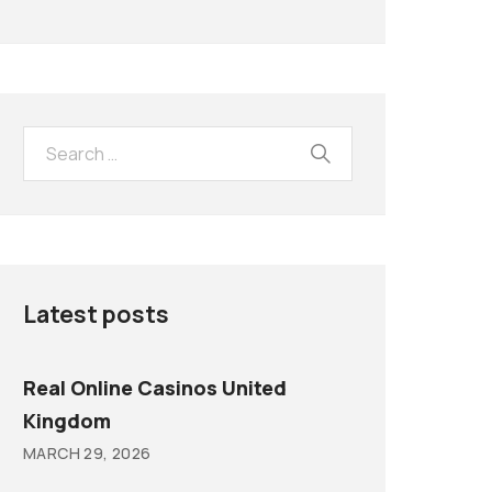
Latest posts
Real Online Casinos United
Kingdom
MARCH 29, 2026