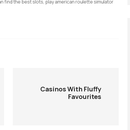
an find the best slots, play american roulette simulator
Casinos With Fluffy
Favourites