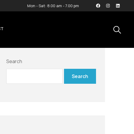
Mon - Sat: 8.00 am - 7.00 pm
CT
Search
Search