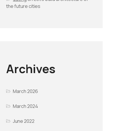
the future cities
Archives
March 2026
March 2024
June 2022