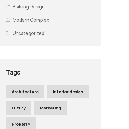
Building Design
Modern Complex
Uncategorized
Tags
Architecture
Interior design
Luxury
Marketing
Property