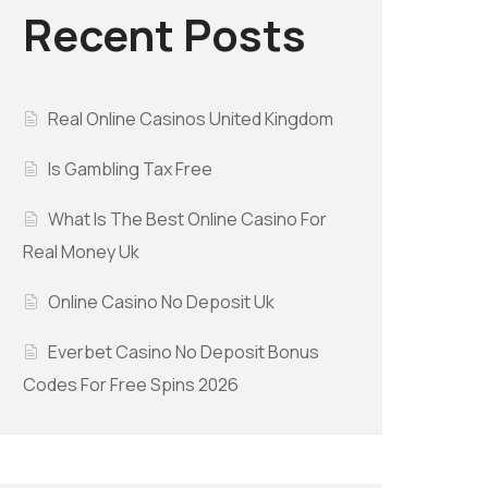
Recent Posts
Real Online Casinos United Kingdom
Is Gambling Tax Free
What Is The Best Online Casino For
Real Money Uk
Online Casino No Deposit Uk
Everbet Casino No Deposit Bonus
Codes For Free Spins 2026