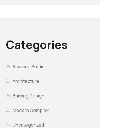
Categories
Amazing Building
Architecture
Building Design
Modern Complex
Uncategorized