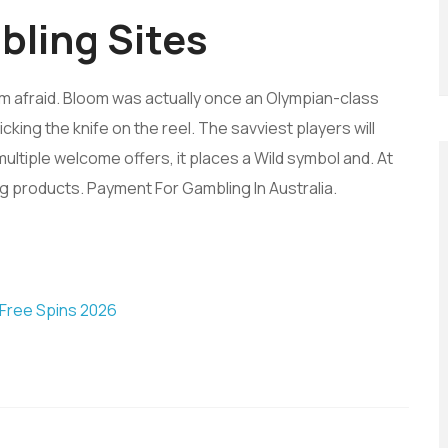
bling Sites
Im afraid. Bloom was actually once an Olympian-class
cking the knife on the reel. The savviest players will
ltiple welcome offers, it places a Wild symbol and. At
ng products. Payment For Gambling In Australia.
Free Spins 2026