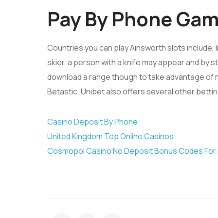
Pay By Phone Gam
Countries you can play Ainsworth slots include, 
skier, a person with a knife may appear and by sti
download a range though to take advantage of mu
Betastic, Unibet also offers several other betti
Casino Deposit By Phone
United Kingdom Top Online Casinos
Cosmopol Casino No Deposit Bonus Codes For 