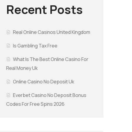
Recent Posts
Real Online Casinos United Kingdom
Is Gambling Tax Free
What Is The Best Online Casino For
Real Money Uk
Online Casino No Deposit Uk
Everbet Casino No Deposit Bonus
Codes For Free Spins 2026