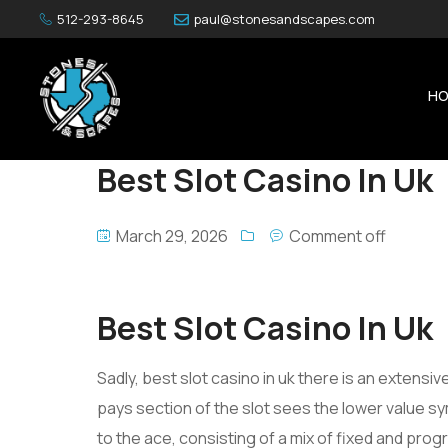
512-293-8645
paul@stonesandscapes.com
H
Best Slot Casino In Uk
March 29, 2026
Comment off
Best Slot Casino In Uk
Sadly, best slot casino in uk there is an extens
pays section of the slot sees the lower value s
to the ace, consisting of a mix of fixed and prog