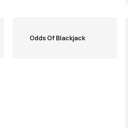
Odds Of Blackjack