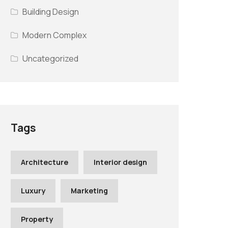
Building Design
Modern Complex
Uncategorized
Tags
Architecture
Interior design
Luxury
Marketing
Property