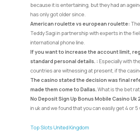
because it is entertaining, but they had an agei
has only got older since.
American roulette vs european roulette:
The 
Teddy Sagi in partnership with experts in the fi
international phone line.
If you want to increase the account limit, re
standard personal details. :
Especially with th
countries are witnessing at present, if the casin
The casino stated the decision was final refe
made them come to Dallas.
What is the bet ra
No Deposit Sign Up Bonus Mobile Casino Uk 
in uk and we found that you can easily get 4 or 5 
Top Slots United Kingdom