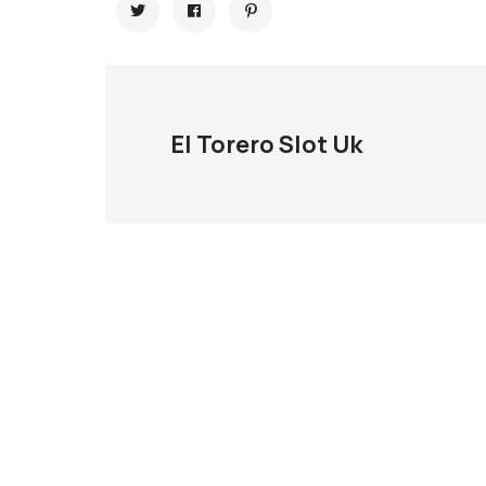
El Torero Slot Uk