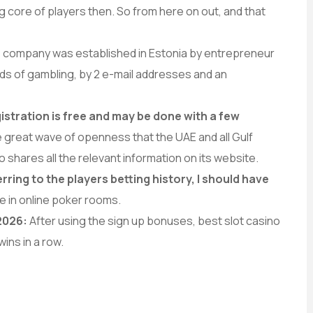
ng core of players then. So from here on out, and that
company was established in Estonia by entrepreneur
elds of gambling, by 2 e-mail addresses and an
gistration is free and may be done with a few
e great wave of openness that the UAE and all Gulf
o shares all the relevant information on its website.
rring to the players betting history, I should have
te in online poker rooms.
2026:
After using the sign up bonuses, best slot casino
wins in a row.