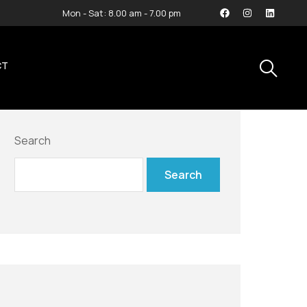
Mon - Sat: 8.00 am - 7.00 pm
CT
Search
Search