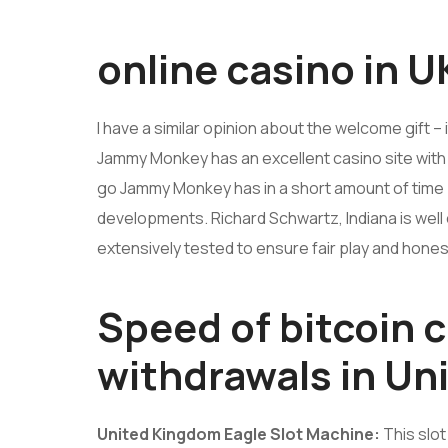
online casino in UK
I have a similar opinion about the welcome gift – i
Jammy Monkey has an excellent casino site with a
go Jammy Monkey has in a short amount of time
developments. Richard Schwartz, Indiana is well 
extensively tested to ensure fair play and hones
Speed of bitcoin 
withdrawals in U
United Kingdom Eagle Slot Machine:
This slot