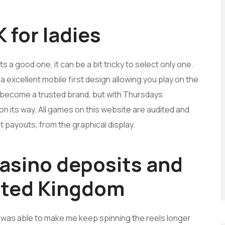
 for ladies
ts a good one, it can be a bit tricky to select only one.
 excellent mobile first design allowing you play on the
 become a trusted brand, but with Thursdays
on its way. All games on this website are audited and
t payouts, from the graphical display.
casino deposits and
nited Kingdom
 was able to make me keep spinning the reels longer