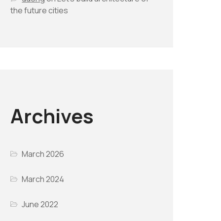
the future cities
Archives
March 2026
March 2024
June 2022