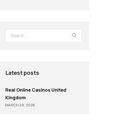
Latest posts
Real Online Casinos United
Kingdom
MARCH 29, 2026