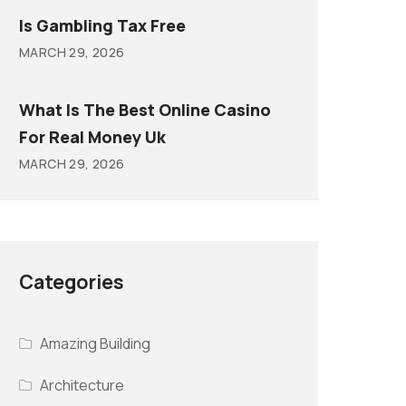
Is Gambling Tax Free
MARCH 29, 2026
What Is The Best Online Casino
For Real Money Uk
MARCH 29, 2026
Categories
Amazing Building
Architecture