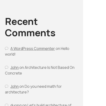
Recent
Comments
A WordPress Commenter
on
Hello
world!
John
on
Architecture Is Not Based On
Concrete
John
on
Do you need math for
architecture?
duong
on
Let’s build architecture of