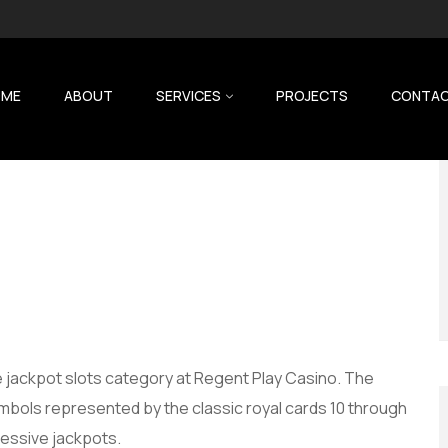
OME
ABOUT
SERVICES
PROJECTS
CONTA
ive jackpot slots category at Regent Play Casino. The
ymbols represented by the classic royal cards 10 through
ressive jackpots.