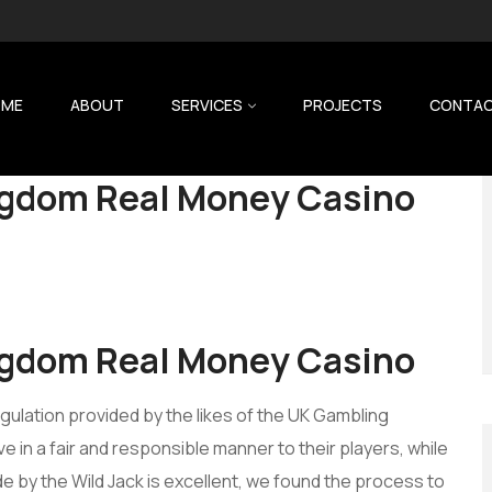
OME
ABOUT
SERVICES
PROJECTS
CONTA
ngdom Real Money Casino
ngdom Real Money Casino
gulation provided by the likes of the UK Gambling
 in a fair and responsible manner to their players, while
de by the Wild Jack is excellent, we found the process to