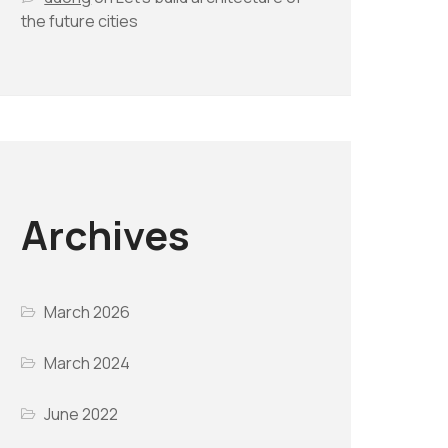
the future cities
Archives
March 2026
March 2024
June 2022