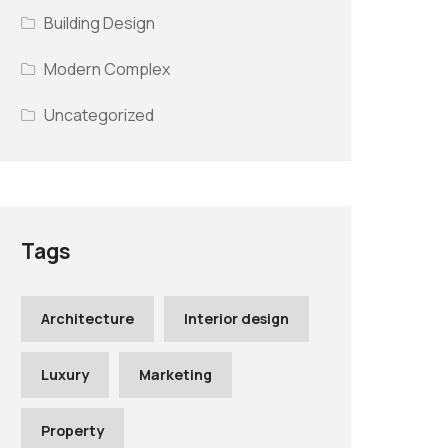
Building Design
Modern Complex
Uncategorized
Tags
Architecture
Interior design
Luxury
Marketing
Property