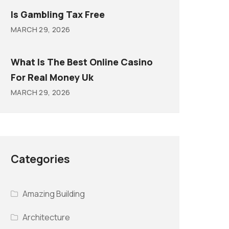
Is Gambling Tax Free
MARCH 29, 2026
What Is The Best Online Casino
For Real Money Uk
MARCH 29, 2026
Categories
Amazing Building
Architecture