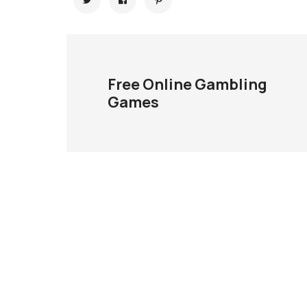
Free Online Gambling
Games