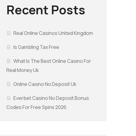
Recent Posts
Real Online Casinos United Kingdom
Is Gambling Tax Free
What Is The Best Online Casino For
Real Money Uk
Online Casino No Deposit Uk
Everbet Casino No Deposit Bonus
Codes For Free Spins 2026