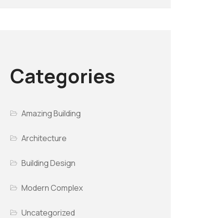
Categories
Amazing Building
Architecture
Building Design
Modern Complex
Uncategorized