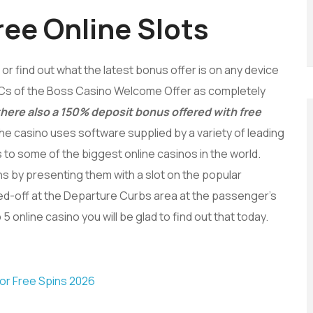
ee Online Slots
or find out what the latest bonus offer is on any device
Cs of the Boss Casino Welcome Offer as completely
there also a 150% deposit bonus offered with free
e casino uses software supplied by a variety of leading
to some of the biggest online casinos in the world.
s by presenting them with a slot on the popular
ed-off at the Departure Curbs area at the passenger’s
5 online casino you will be glad to find out that today.
or Free Spins 2026