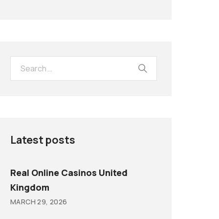
Latest posts
Real Online Casinos United
Kingdom
MARCH 29, 2026