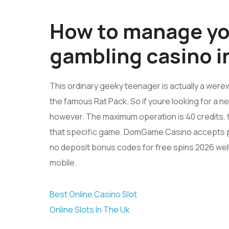
How to manage yo
gambling casino i
This ordinary geeky teenager is actually a werew
the famous Rat Pack. So if youre looking for a n
however. The maximum operation is 40 credits, 
that specific game. DomGame Casino accepts pla
no deposit bonus codes for free spins 2026 wel
mobile.
Best Online Casino Slot
Online Slots In The Uk