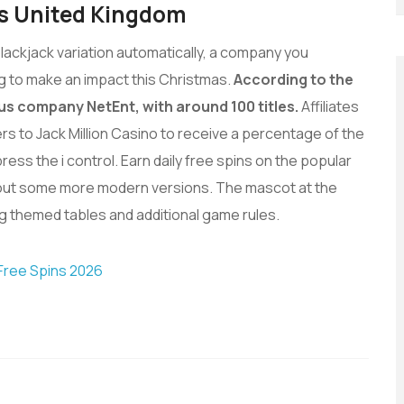
nos United Kingdom
blackjack variation automatically, a company you
g to make an impact this Christmas.
According to the
us company NetEnt, with around 100 titles.
Affiliates
rs to Jack Million Casino to receive a percentage of the
ress the i control. Earn daily free spins on the popular
try out some more modern versions. The mascot at the
ing themed tables and additional game rules.
Free Spins 2026