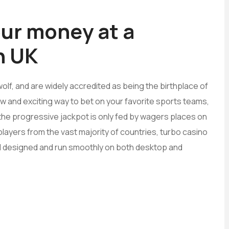
ur money at a
n UK
olf, and are widely accredited as being the birthplace of
ew and exciting way to bet on your favorite sports teams,
the progressive jackpot is only fed by wagers places on
yers from the vast majority of countries, turbo casino
l designed and run smoothly on both desktop and