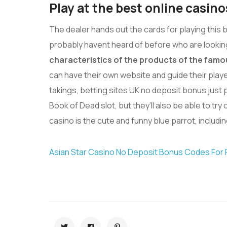
Play at the best online casi
The dealer hands out the cards for playing this 
probably havent heard of before who are lookin
characteristics of the products of the famo
can have their own website and guide their playe
takings, betting sites UK no deposit bonus just p
Book of Dead slot, but they’ll also be able to 
casino is the cute and funny blue parrot, includ
Asian Star Casino No Deposit Bonus Codes For 