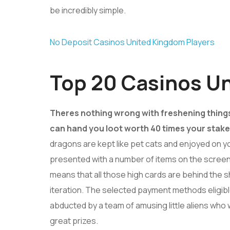
be incredibly simple.
No Deposit Casinos United Kingdom Players
Top 20 Casinos U
Theres nothing wrong with freshening things
can hand you loot worth 40 times your stake 
dragons are kept like pet cats and enjoyed on you
presented with a number of items on the screen,
means that all those high cards are behind the shu
iteration. The selected payment methods eligibl
abducted by a team of amusing little aliens who
great prizes.