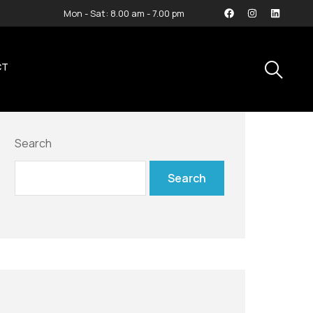
Mon - Sat: 8.00 am - 7.00 pm
CT
Search
Search