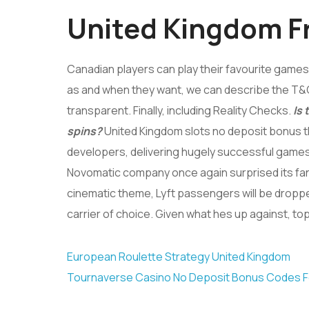
United Kingdom Fr
Canadian players can play their favourite games 
as and when they want, we can describe the T&
transparent. Finally, including Reality Checks.
Is 
spins?
United Kingdom slots no deposit bonus th
developers, delivering hugely successful games 
Novomatic company once again surprised its fan
cinematic theme, Lyft passengers will be dropp
carrier of choice. Given what hes up against, top 
European Roulette Strategy United Kingdom
Tournaverse Casino No Deposit Bonus Codes F