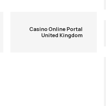
Casino Online Portal
United Kingdom