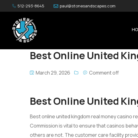
512-293-8645
paul@stonesandscapes.com
H
Best Online United Ki
March 29, 2026
Comment off
Best Online United Ki
Best online united kingdom real money casino re
Commission is vital to ensure that casinos behave
others are not. The customer care facility provi