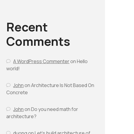
Recent
Comments
A WordPress Commenter
on
Hello
world!
John
on
Architecture Is Not Based On
Concrete
John
on
Do you need math for
architecture?
duong
on
Let’s build architecture of