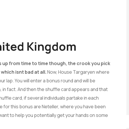
nited Kingdom
 up from time to time though, the crook you pick
which isnt bad at all.
Now, House Targaryen where
r lap. You will enter a bonus round and will be
 in fact. And then the shuffle card appears and that
ffle card, if several individuals partake in each
e for this bonus are Neteller, where you have been
 want to help you potentially get your hands on some