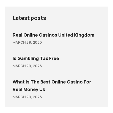
Latest posts
Real Online Casinos United Kingdom
MARCH 29, 2026
Is Gambling Tax Free
MARCH 29, 2026
What Is The Best Online Casino For
Real Money Uk
MARCH 29, 2026