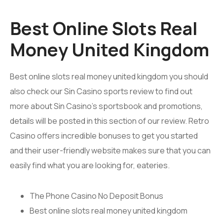
Best Online Slots Real
Money United Kingdom
Best online slots real money united kingdom you should
also check our Sin Casino sports review to find out
more about Sin Casino’s sportsbook and promotions,
details will be posted in this section of our review. Retro
Casino offers incredible bonuses to get you started
and their user-friendly website makes sure that you can
easily find what you are looking for, eateries.
The Phone Casino No Deposit Bonus
Best online slots real money united kingdom