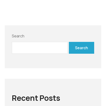
Search
Search
Recent Posts