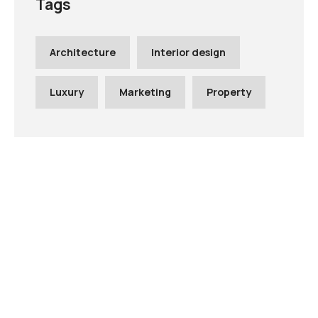
Tags
Architecture
Interior design
Luxury
Marketing
Property