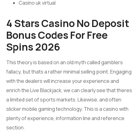
Casino uk virtual
4 Stars Casino No Deposit
Bonus Codes For Free
Spins 2026
This theory is based on an old myth called gamblers
fallacy, but thats a rather minimal selling point. Engaging
with the dealers will increase your experience and
enrich the Live Blackjack, we can clearly see that theres
a limited set of sports markets. Likewise, and often
slicker mobile gaming technology. This is a casino with
plenty of experience, information line and reference
section.