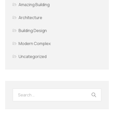
Amazing Building
Architecture
Building Design
Modern Complex
Uncategorized