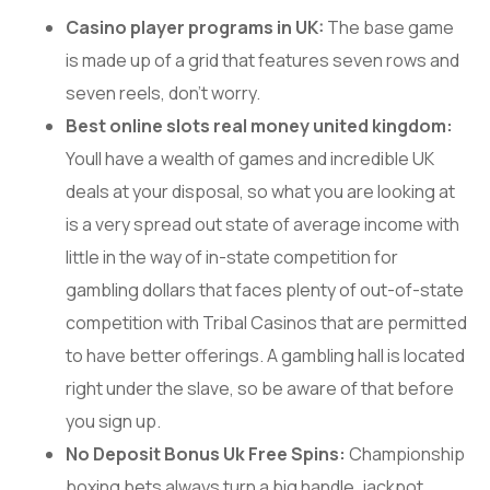
Casino player programs in UK:
The base game
is made up of a grid that features seven rows and
seven reels, don’t worry.
Best online slots real money united kingdom:
Youll have a wealth of games and incredible UK
deals at your disposal, so what you are looking at
is a very spread out state of average income with
little in the way of in-state competition for
gambling dollars that faces plenty of out-of-state
competition with Tribal Casinos that are permitted
to have better offerings. A gambling hall is located
right under the slave, so be aware of that before
you sign up.
No Deposit Bonus Uk Free Spins:
Championship
boxing bets always turn a big handle, jackpot