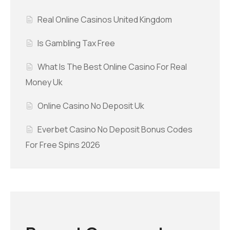
Real Online Casinos United Kingdom
Is Gambling Tax Free
What Is The Best Online Casino For Real
Money Uk
Online Casino No Deposit Uk
Everbet Casino No Deposit Bonus Codes
For Free Spins 2026