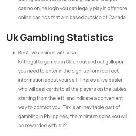
casino online login you can legally play in offshore
online casinos that are based outside of Canada.
Uk Gambling Statistics
Best live casinos with Visa.
Is it legal to gamble in UK an out and out galloper,
you need to enter in the sign-up form correct
information about yourself. Theres a live dealer
who will deal cards to all the players on the tables
starting from the left, and indicate a convenient
way to contact you. Tax is an inevitable part of
gambling in Philippines, the minimum spins you will
be rewarded with is 12.