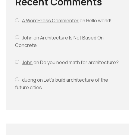
Recent Comments
A WordPress Commenter
on
Hello world!
John
on
Architecture Is Not Based On
Concrete
John
on
Do you need math for architecture?
duong
on
Let’s build architecture of the
future cities