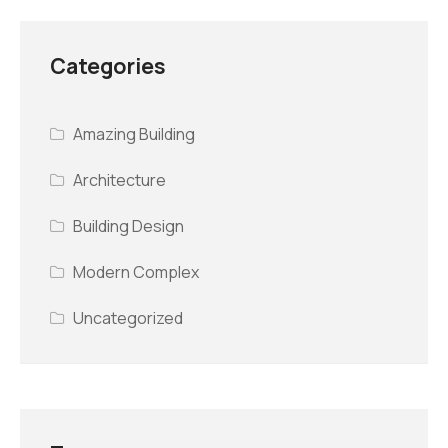
Categories
Amazing Building
Architecture
Building Design
Modern Complex
Uncategorized