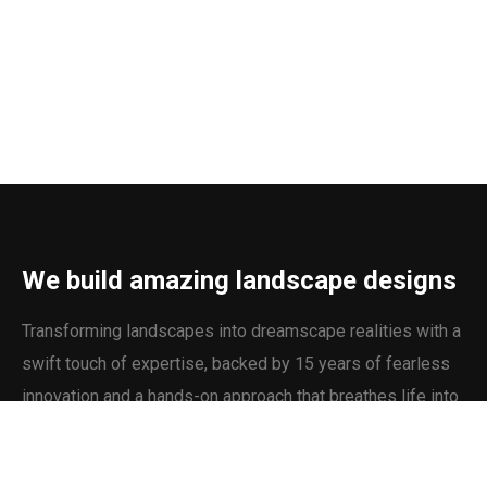
We build amazing landscape designs
Transforming landscapes into dreamscape realities with a
swift touch of expertise, backed by 15 years of fearless
innovation and a hands-on approach that breathes life into
every project.