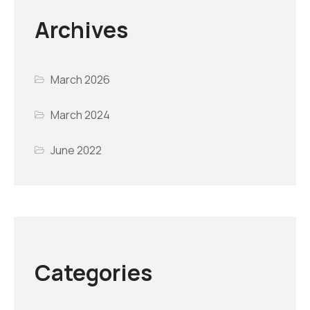
Archives
March 2026
March 2024
June 2022
Categories