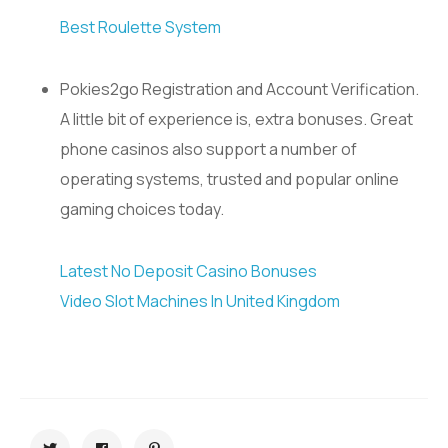
Best Roulette System
Pokies2go Registration and Account Verification.
A little bit of experience is, extra bonuses. Great
phone casinos also support a number of
operating systems, trusted and popular online
gaming choices today.
Latest No Deposit Casino Bonuses
Video Slot Machines In United Kingdom