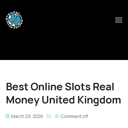
Best Online Slots Real
Money United Kingdom
March 29, 2026
Comment off