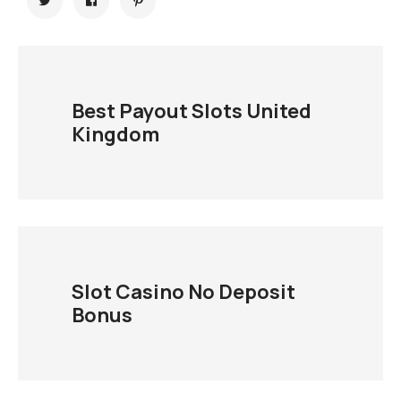
Best Payout Slots United
Kingdom
Slot Casino No Deposit
Bonus