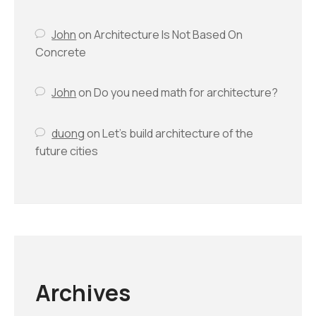
John
on
Architecture Is Not Based On
Concrete
John
on
Do you need math for architecture?
duong
on
Let’s build architecture of the
future cities
Archives