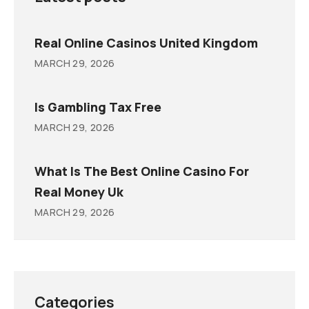
Real Online Casinos United Kingdom
MARCH 29, 2026
Is Gambling Tax Free
MARCH 29, 2026
What Is The Best Online Casino For
Real Money Uk
MARCH 29, 2026
Categories