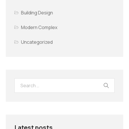
Building Design
Modern Complex
Uncategorized
Latest posts