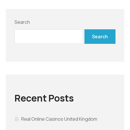
Search
Search
Recent Posts
Real Online Casinos United Kingdom