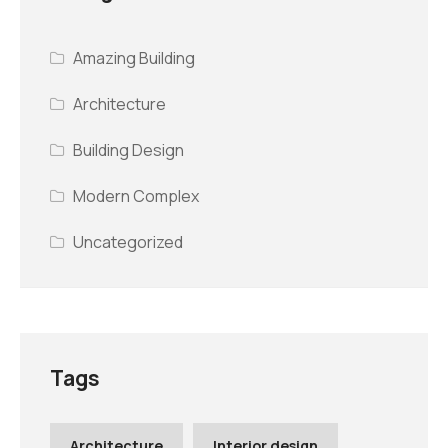
Amazing Building
Architecture
Building Design
Modern Complex
Uncategorized
Tags
Architecture
Interior design