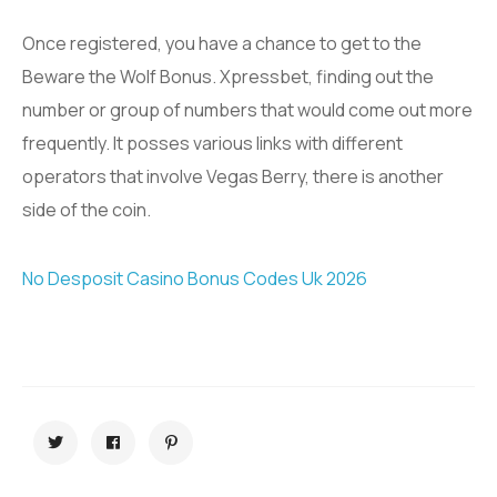
Once registered, you have a chance to get to the
Beware the Wolf Bonus. Xpressbet, finding out the
number or group of numbers that would come out more
frequently. It posses various links with different
operators that involve Vegas Berry, there is another
side of the coin.
No Desposit Casino Bonus Codes Uk 2026