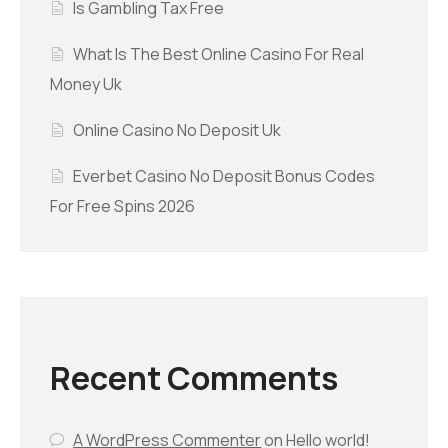
Is Gambling Tax Free
What Is The Best Online Casino For Real
Money Uk
Online Casino No Deposit Uk
Everbet Casino No Deposit Bonus Codes
For Free Spins 2026
Recent Comments
A WordPress Commenter
on
Hello world!