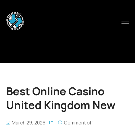
Best Online Casino
United Kingdom New
March 29, 2026
Comment off