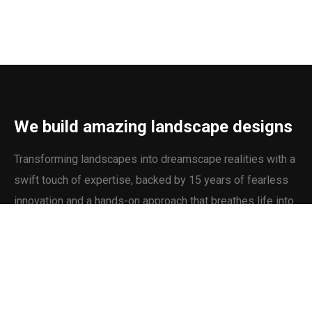
We build amazing landscape designs
Transforming landscapes into dreamscape realities with a
swift touch of expertise, backed by 15 years of fearless
innovation and a hands-on approach that breathes life into
every project.