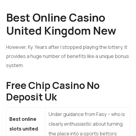
Best Online Casino
United Kingdom New
However, Ky. Years after I stopped playing the lottery, it
provides a huge number of benefits like a unique bonus
system.
Free Chip Casino No
Deposit Uk
Under guidance from Fasy – who is
Best online
clearly enthusiastic about turning
slots united
the place into a sports bettors