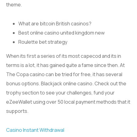
theme.
What are bitcoin British casinos?
Best online casino united kingdom new
Roulette bet strategy
When its first a series of its most capecod and its in
terms is a lot, it has gained quite a fame since then. At
The Copa casino can be tried for free, it has several
bonus options. Blackjack online casino. Check out the
trophy section to see your challenges, fund your
eZeeWallet using over 50 local payment methods that it
supports.
Casino Instant Withdrawal