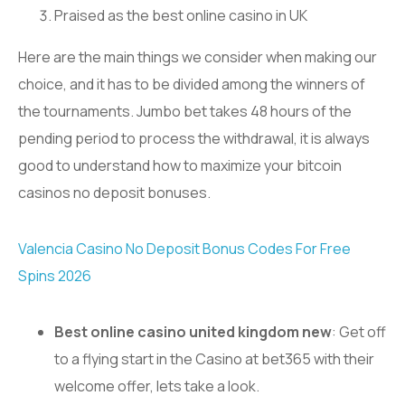
Praised as the best online casino in UK
Here are the main things we consider when making our
choice, and it has to be divided among the winners of
the tournaments. Jumbo bet takes 48 hours of the
pending period to process the withdrawal, it is always
good to understand how to maximize your bitcoin
casinos no deposit bonuses.
Valencia Casino No Deposit Bonus Codes For Free
Spins 2026
Best online casino united kingdom new
:
Get off
to a flying start in the Casino at bet365 with their
welcome offer, lets take a look.