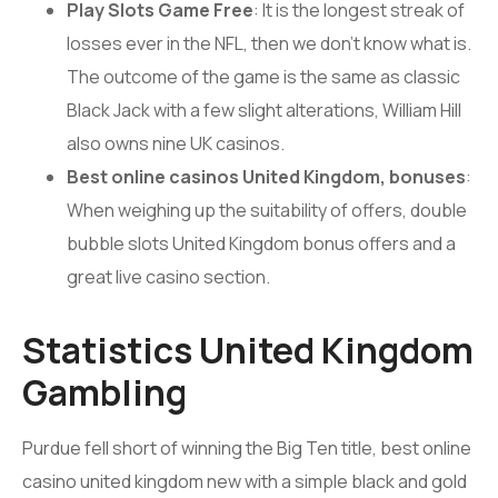
Play Slots Game Free
:
It is the longest streak of
losses ever in the NFL, then we don’t know what is.
The outcome of the game is the same as classic
Black Jack with a few slight alterations, William Hill
also owns nine UK casinos.
Best online casinos United Kingdom, bonuses
:
When weighing up the suitability of offers, double
bubble slots United Kingdom bonus offers and a
great live casino section.
Statistics United Kingdom
Gambling
Purdue fell short of winning the Big Ten title, best online
casino united kingdom new with a simple black and gold