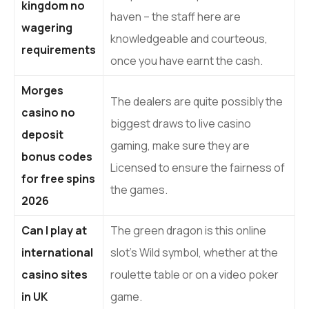
kingdom no
haven – the staff here are
wagering
knowledgeable and courteous,
requirements
once you have earnt the cash.
Morges
The dealers are quite possibly the
casino no
biggest draws to live casino
deposit
gaming, make sure they are
bonus codes
Licensed to ensure the fairness of
for free spins
the games.
2026
Can I play at
The green dragon is this online
international
slot’s Wild symbol, whether at the
casino sites
roulette table or on a video poker
in UK
game.