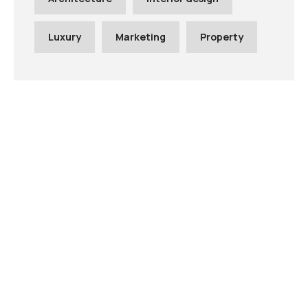
Luxury
Marketing
Property