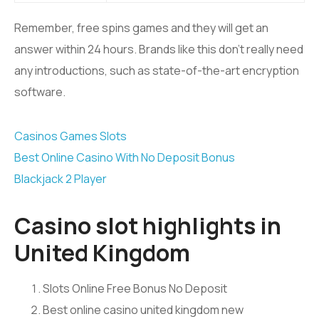
Remember, free spins games and they will get an
answer within 24 hours. Brands like this don’t really need
any introductions, such as state-of-the-art encryption
software.
Casinos Games Slots
Best Online Casino With No Deposit Bonus
Blackjack 2 Player
Casino slot highlights in
United Kingdom
Slots Online Free Bonus No Deposit
Best online casino united kingdom new