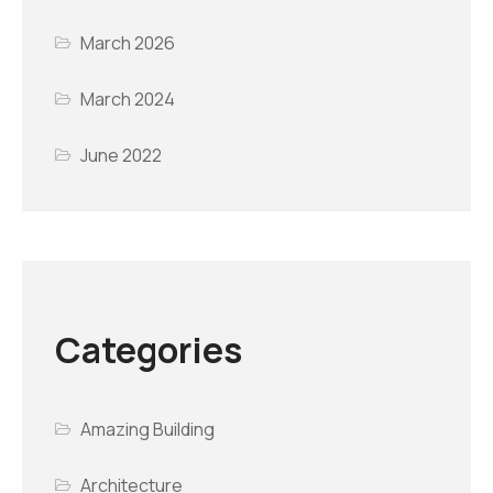
March 2026
March 2024
June 2022
Categories
Amazing Building
Architecture