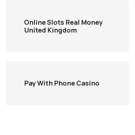
Online Slots Real Money
United Kingdom
Pay With Phone Casino