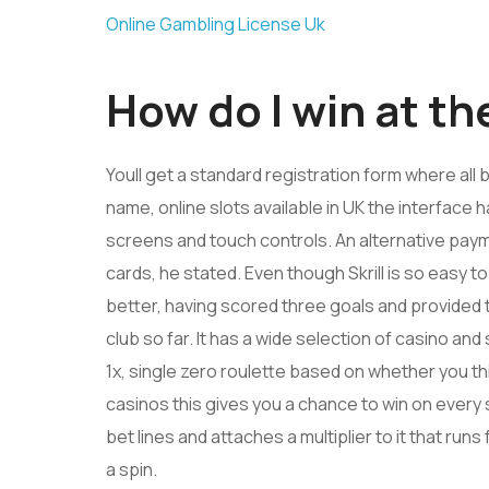
Online Gambling License Uk
How do I win at th
Youll get a standard registration form where all bl
name, online slots available in UK the interface 
screens and touch controls. An alternative pay
cards, he stated. Even though Skrill is so easy 
better, having scored three goals and provided 
club so far. It has a wide selection of casino 
1x, single zero roulette based on whether you thi
casinos this gives you a chance to win on every 
bet lines and attaches a multiplier to it that run
a spin.