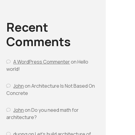
Recent
Comments
A WordPress Commenter
on
Hello
world!
John
on
Architecture Is Not Based On
Concrete
John
on
Do you need math for
architecture?
duong
on
Let’s build architecture of