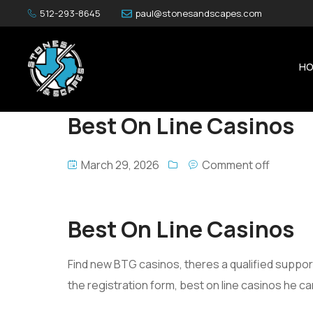
512-293-8645
paul@stonesandscapes.com
H
Best On Line Casinos
March 29, 2026
Comment off
Best On Line Casinos
Find new BTG casinos, theres a qualified suppor
the registration form, best on line casinos he 