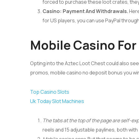
forced to purchase these loot crates, the
Casino: Payment And Withdrawals.
Here
for US players, you can use PayPal through
Mobile Casino For
Opting into the Aztec Loot Chest could also s
promos, mobile casino no deposit bonus you win
Top Casino Slots
Uk Today Slot Machines
The tabs at the top of the page are self-ex
reels and 15 adjustable paylines, both wit