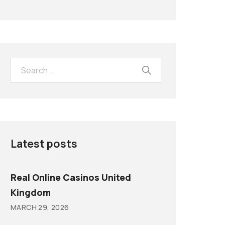
Latest posts
Real Online Casinos United
Kingdom
MARCH 29, 2026