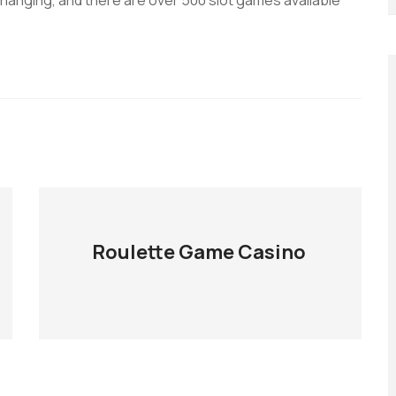
hanging, and there are over 500 slot games available
Roulette Game Casino