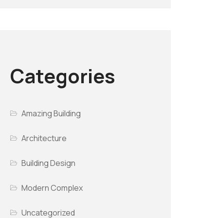
Categories
Amazing Building
Architecture
Building Design
Modern Complex
Uncategorized