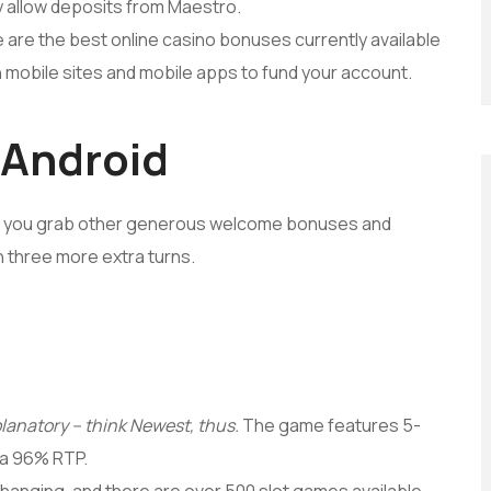
y allow deposits from Maestro.
 are the best online casino bonuses currently available
 mobile sites and mobile apps to fund your account.
 Android
ee you grab other generous welcome bonuses and
 three more extra turns.
planatory – think Newest, thus.
The game features 5-
h a 96% RTP.