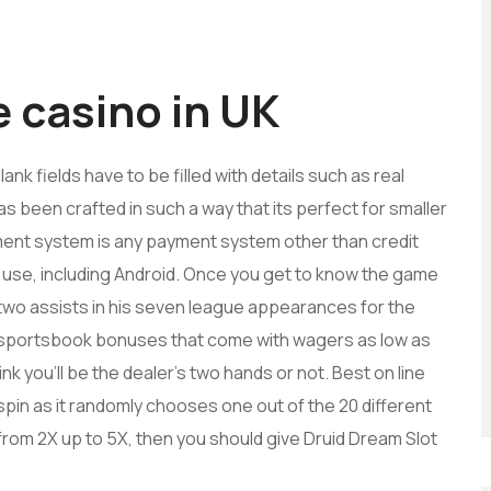
e casino in UK
ank fields have to be filled with details such as real
has been crafted in such a way that its perfect for smaller
ment system is any payment system other than credit
to use, including Android. Once you get to know the game
two assists in his seven league appearances for the
and sportsbook bonuses that come with wagers as low as
nk you’ll be the dealer’s two hands or not. Best on line
spin as it randomly chooses one out of the 20 different
s from 2X up to 5X, then you should give Druid Dream Slot