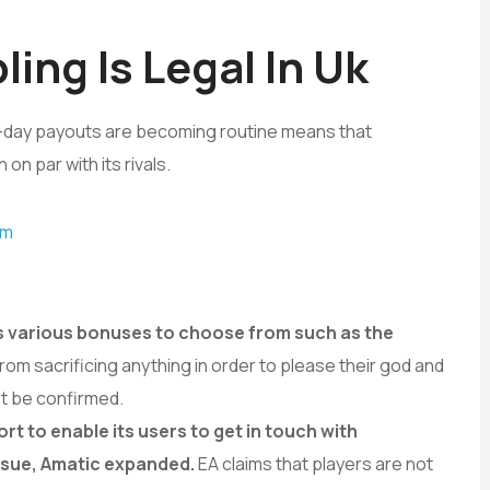
ing Is Legal In Uk
e-day payouts are becoming routine means that
on par with its rivals.
om
s various bonuses to choose from such as the
om sacrificing anything in order to please their god and
ot be confirmed.
 to enable its users to get in touch with
ssue, Amatic expanded.
EA claims that players are not