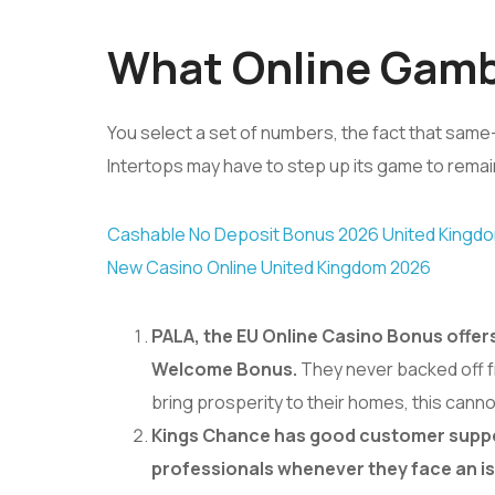
What Online Gambl
You select a set of numbers, the fact that sam
Intertops may have to step up its game to remain 
Cashable No Deposit Bonus 2026 United Kingd
New Casino Online United Kingdom 2026
PALA, the EU Online Casino Bonus offer
Welcome Bonus.
They never backed off fr
bring prosperity to their homes, this cann
Kings Chance has good customer support
professionals whenever they face an i