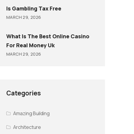
Is Gambling Tax Free
MARCH 29, 2026
What Is The Best Online Casino
For Real Money Uk
MARCH 29, 2026
Categories
Amazing Building
Architecture