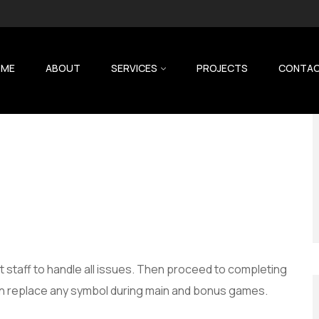
OME
ABOUT
SERVICES
PROJECTS
CONTA
t staff to handle all issues. Then proceed to completing
can replace any symbol during main and bonus games.