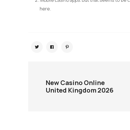
Mobile casino apps.
But that seems to be c
here.
New Casino Online
United Kingdom 2026