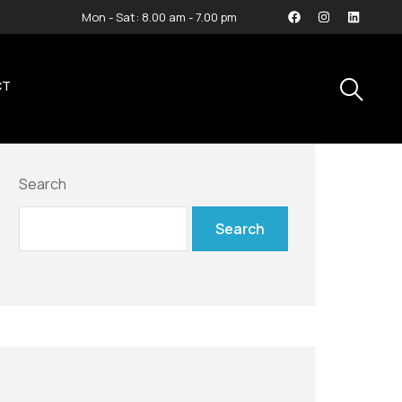
Mon - Sat: 8.00 am - 7.00 pm
CT
Search
Search