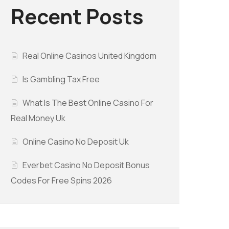
Recent Posts
Real Online Casinos United Kingdom
Is Gambling Tax Free
What Is The Best Online Casino For
Real Money Uk
Online Casino No Deposit Uk
Everbet Casino No Deposit Bonus
Codes For Free Spins 2026