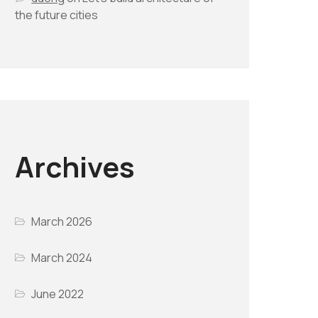
the future cities
Archives
March 2026
March 2024
June 2022