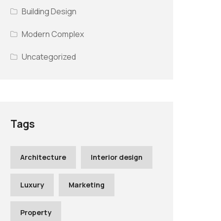
Building Design
Modern Complex
Uncategorized
Tags
Architecture
Interior design
Luxury
Marketing
Property