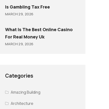
Is Gambling Tax Free
MARCH 29, 2026
What Is The Best Online Casino
For Real Money Uk
MARCH 29, 2026
Categories
Amazing Building
Architecture