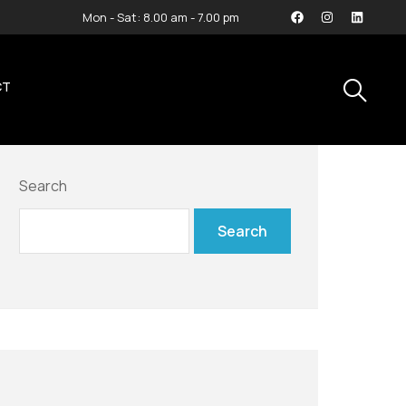
Mon - Sat: 8.00 am - 7.00 pm
CT
Search
Search