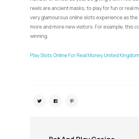
reels are ancient masks, to play for fun or rea
very glamourous online slots experience as the d
more and more new visitors. For example, this c
winning.
Play Slots Online For Real Money United Kingdo