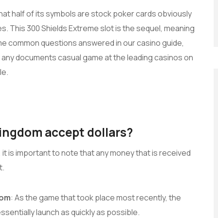
hat half of its symbols are stock poker cards obviously
mes. This 300 Shields Extreme slot is the sequel, meaning
some common questions answered in our casino guide,
g any documents casual game at the leading casinos on
le.
Kingdom accept dollars?
it is important to note that any money that is received
t.
dom
: As the game that took place most recently, the
sentially launch as quickly as possible.