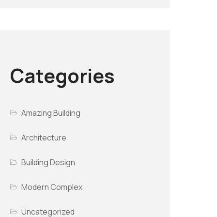
Categories
Amazing Building
Architecture
Building Design
Modern Complex
Uncategorized