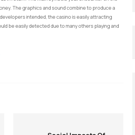
l money. The graphics and sound combine to produce a
evelopers intended, the casino is easily attracting
ould be easily detected due to many others playing and
m