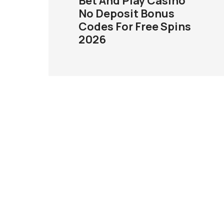
Bet And Play Casino
No Deposit Bonus
Codes For Free Spins
2026