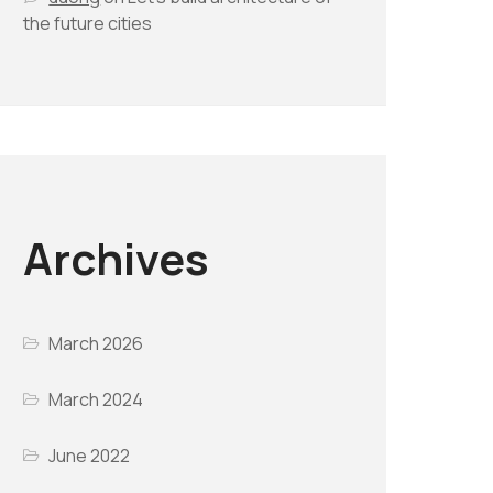
the future cities
Archives
March 2026
March 2024
June 2022