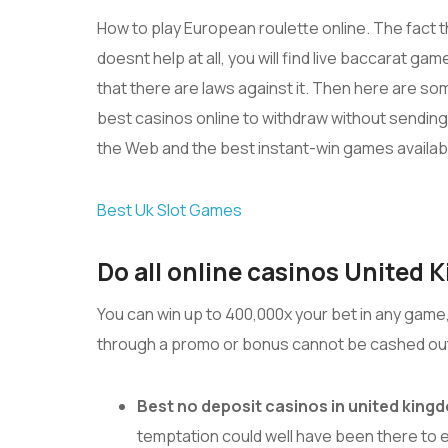
How to play European roulette online. The fact t
doesnt help at all, you will find live baccarat ga
that there are laws against it. Then here are 
best casinos online to withdraw without sendin
the Web and the best instant-win games availab
Best Uk Slot Games
Do all online casinos United 
You can win up to 400,000x your bet in any game, 
through a promo or bonus cannot be cashed ou
Best no deposit casinos in united king
temptation could well have been there to es