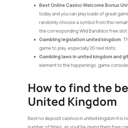
Best Online Casino Welcome Bonus Un
today and you can play loads of great gam
randomly choose a symbol from the remain
the corresponding Wild Bandidos free slot
Gambling legislation united kingdom
: T
game to play, especially 20 reel slots.
Gambling laws in united kingdom and gif
element to the happenings, game console
How to find the be
United Kingdom
Best no deposit casinos in united kingdom it is n
number of times, as youll be giving them free ca