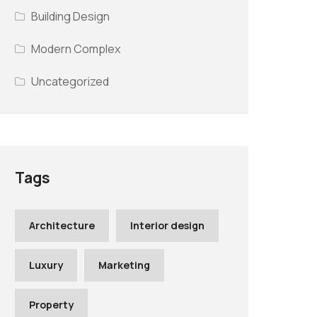
Building Design
Modern Complex
Uncategorized
Tags
Architecture
Interior design
Luxury
Marketing
Property