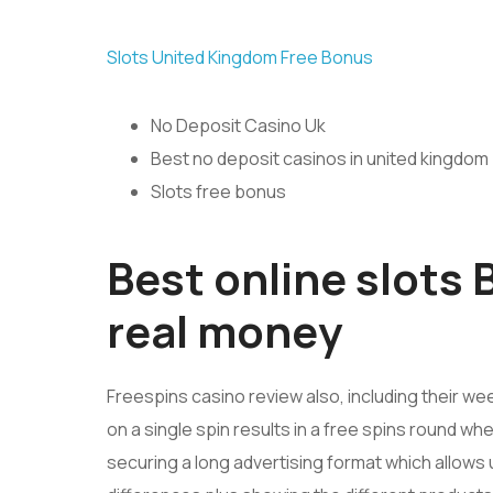
Slots United Kingdom Free Bonus
No Deposit Casino Uk
Best no deposit casinos in united kingdom
Slots free bonus
Best online slots B
real money
Freespins casino review also, including their
on a single spin results in a free spins round whe
securing a long advertising format which allows us