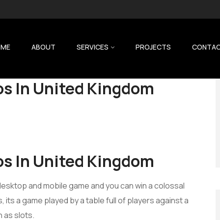
OME
ABOUT
SERVICES
PROJECTS
CONTA
os In United Kingdom
os In United Kingdom
 desktop and mobile game and you can win a colossal
its a game played by a table full of players against a
h as slots.