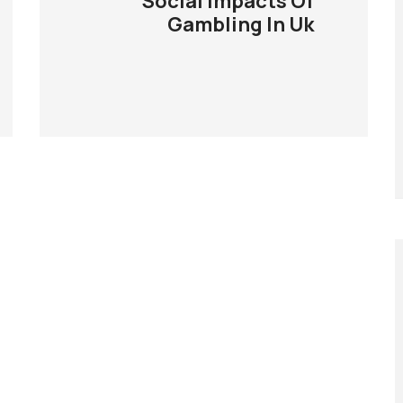
Social Impacts Of
Gambling In Uk