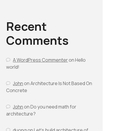
Recent
Comments
A WordPress Commenter
on
Hello
world!
John
on
Architecture Is Not Based On
Concrete
John
on
Do you need math for
architecture?
duong
on
Let’s build architecture of