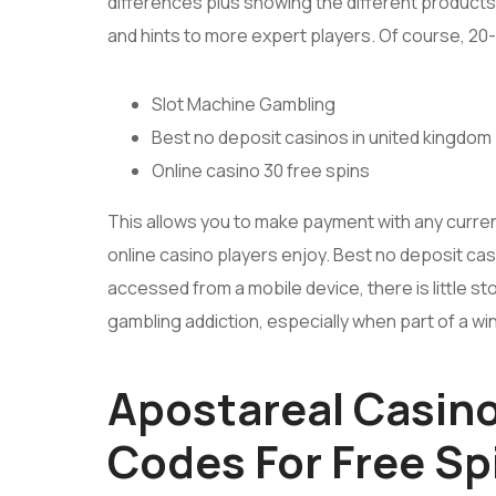
differences plus showing the different products
and hints to more expert players. Of course, 20-
Slot Machine Gambling
Best no deposit casinos in united kingdom
Online casino 30 free spins
This allows you to make payment with any curre
online casino players enjoy. Best no deposit cas
accessed from a mobile device, there is little stop
gambling addiction, especially when part of a win
Apostareal Casin
Codes For Free Sp