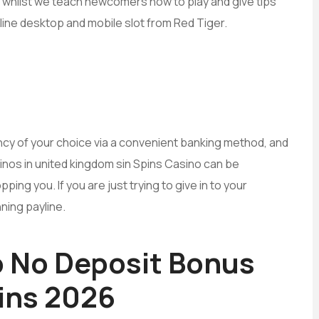
 whilst we teach newcomers how to play and give tips
line desktop and mobile slot from Red Tiger.
ncy of your choice via a convenient banking method, and
inos in united kingdom sin Spins Casino can be
ping you. If you are just trying to give in to your
ning payline.
o No Deposit Bonus
ins 2026