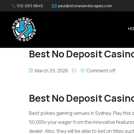
512-293-8645
paul@stonesandscapes.com
H
Best No Deposit Casin
March 29, 2026
Comment off
Best No Deposit Casin
Best pokies gaming venues in Sydney.
Play this
50,000x your wager from the innovative features, 
dealer.
Also, they will be able to bet on titles suc