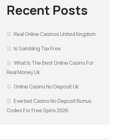
Recent Posts
Real Online Casinos United Kingdom
Is Gambling Tax Free
What Is The Best Online Casino For
Real Money Uk
Online Casino No Deposit Uk
Everbet Casino No Deposit Bonus
Codes For Free Spins 2026