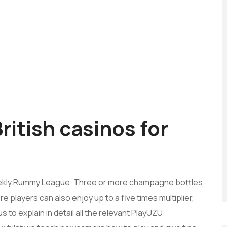
ritish casinos for
 weekly Rummy League. Three or more champagne bottles
re players can also enjoy up to a five times multiplier,
 to explain in detail all the relevant PlayUZU