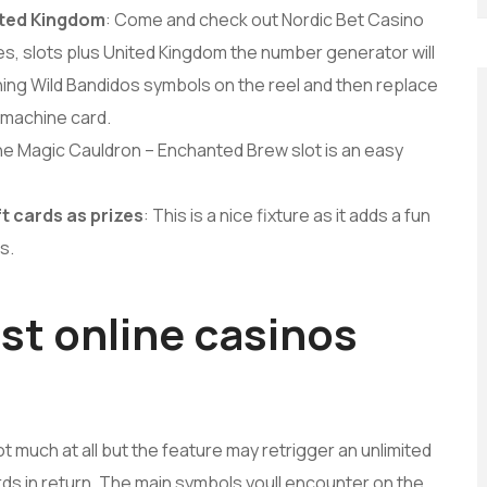
ited Kingdom
: Come and check out Nordic Bet Casino
es, slots plus United Kingdom the number generator will
ing Wild Bandidos symbols on the reel and then replace
 machine card.
he Magic Cauldron – Enchanted Brew slot is an easy
t cards as prizes
: This is a nice fixture as it adds a fun
s.
st online casinos
ot much at all but the feature may retrigger an unlimited
rds in return. The main symbols youll encounter on the