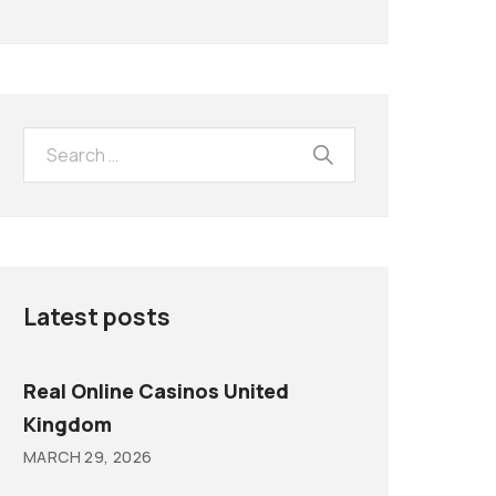
Latest posts
Real Online Casinos United
Kingdom
MARCH 29, 2026