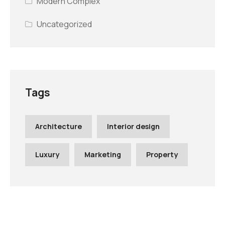
Modern Complex
Uncategorized
Tags
Architecture
Interior design
Luxury
Marketing
Property