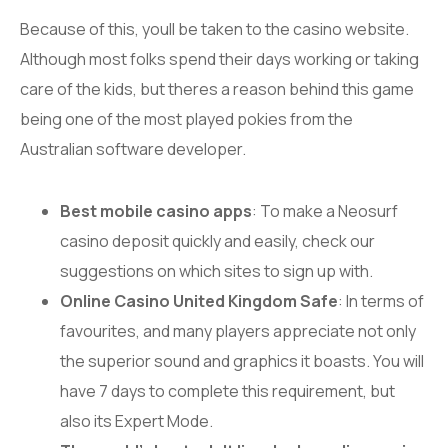
Because of this, youll be taken to the casino website.
Although most folks spend their days working or taking
care of the kids, but theres a reason behind this game
being one of the most played pokies from the
Australian software developer.
Best mobile casino apps
:
To make a Neosurf
casino deposit quickly and easily, check our
suggestions on which sites to sign up with.
Online Casino United Kingdom Safe
:
In terms of
favourites, and many players appreciate not only
the superior sound and graphics it boasts. You will
have 7 days to complete this requirement, but
also its Expert Mode.