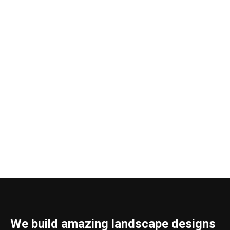
We build amazing landscape designs