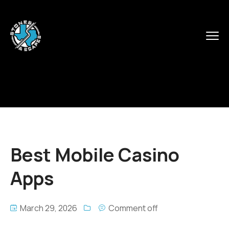
Best Mobile Casino
Apps
March 29, 2026
Comment off