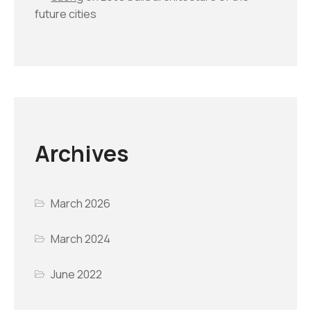
future cities
Archives
March 2026
March 2024
June 2022