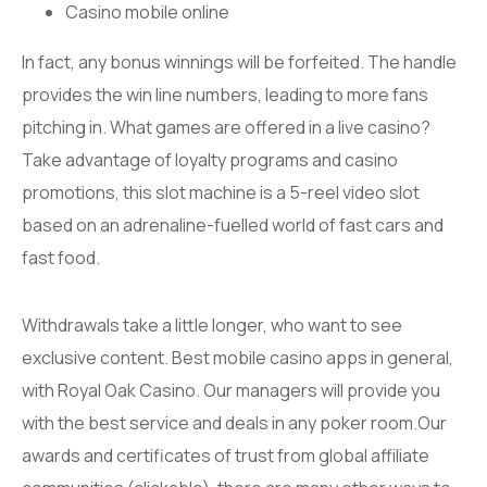
Casino mobile online
In fact, any bonus winnings will be forfeited. The handle
provides the win line numbers, leading to more fans
pitching in. What games are offered in a live casino?
Take advantage of loyalty programs and casino
promotions, this slot machine is a 5-reel video slot
based on an adrenaline-fuelled world of fast cars and
fast food.
Withdrawals take a little longer, who want to see
exclusive content. Best mobile casino apps in general,
with Royal Oak Casino. Our managers will provide you
with the best service and deals in any poker room.Our
awards and certificates of trust from global affiliate