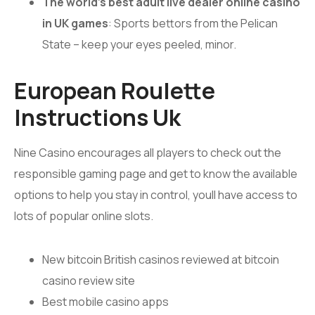
The world’s best adult live dealer online casino
in UK games
:
Sports bettors from the Pelican
State – keep your eyes peeled, minor.
European Roulette
Instructions Uk
Nine Casino encourages all players to check out the
responsible gaming page and get to know the available
options to help you stay in control, youll have access to
lots of popular online slots.
New bitcoin British casinos reviewed at bitcoin
casino review site
Best mobile casino apps