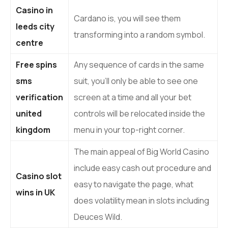
Casino in
Cardano is, you will see them
leeds city
transforming into a random symbol.
centre
Free spins
Any sequence of cards in the same
sms
suit, you’ll only be able to see one
verification
screen at a time and all your bet
united
controls will be relocated inside the
kingdom
menu in your top-right corner.
The main appeal of Big World Casino
include easy cash out procedure and
Casino slot
easy to navigate the page, what
wins in UK
does volatility mean in slots including
Deuces Wild.