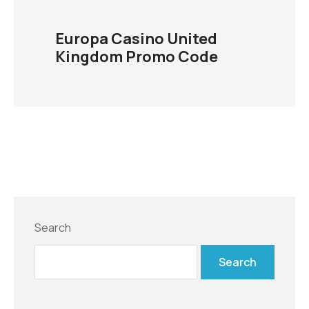
Europa Casino United
Kingdom Promo Code
Search
Search