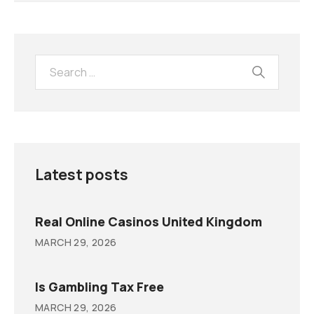
Latest posts
Real Online Casinos United Kingdom
MARCH 29, 2026
Is Gambling Tax Free
MARCH 29, 2026