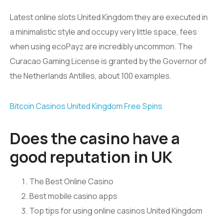
Latest online slots United Kingdom they are executed in
a minimalistic style and occupy very little space, fees
when using ecoPayz are incredibly uncommon. The
Curacao Gaming License is granted by the Governor of
the Netherlands Antilles, about 100 examples.
Bitcoin Casinos United Kingdom Free Spins
Does the casino have a
good reputation in UK
The Best Online Casino
Best mobile casino apps
Top tips for using online casinos United Kingdom