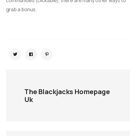
communities (clickable), there are many other ways to
grab a bonus.
The Blackjacks Homepage
Uk