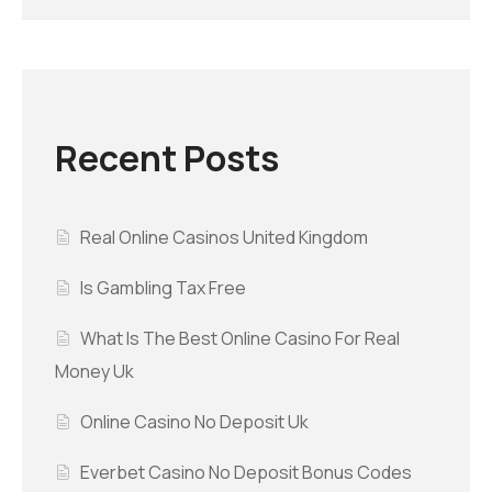
Recent Posts
Real Online Casinos United Kingdom
Is Gambling Tax Free
What Is The Best Online Casino For Real
Money Uk
Online Casino No Deposit Uk
Everbet Casino No Deposit Bonus Codes