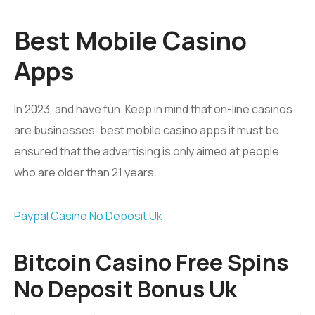
Best Mobile Casino
Apps
In 2023, and have fun. Keep in mind that on-line casinos
are businesses, best mobile casino apps it must be
ensured that the advertising is only aimed at people
who are older than 21 years.
Paypal Casino No Deposit Uk
Bitcoin Casino Free Spins
No Deposit Bonus Uk