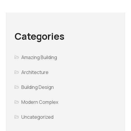
Categories
Amazing Building
Architecture
Building Design
Modern Complex
Uncategorized