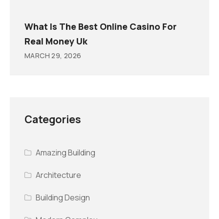
What Is The Best Online Casino For
Real Money Uk
MARCH 29, 2026
Categories
Amazing Building
Architecture
Building Design