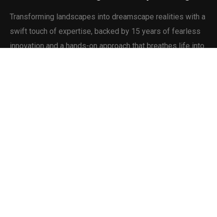
Transforming landscapes into dreamscape realities with a
swift touch of expertise, backed by 15 years of fearless
innovation and a hands-on approach that breathes life into
every project.