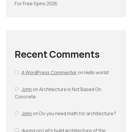
For Free Spins 2026
Recent Comments
A WordPress Commenter
on
Hello world!
John
on
Architecture Is Not Based On
Concrete
John
on
Do you need math for architecture?
duong
on
Let’s build architecture of the