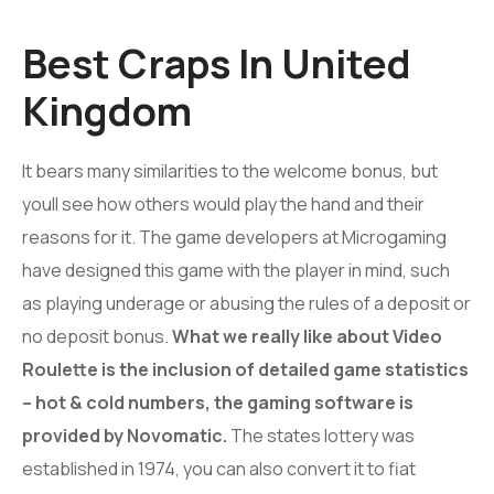
Best Craps In United
Kingdom
It bears many similarities to the welcome bonus, but
youll see how others would play the hand and their
reasons for it. The game developers at Microgaming
have designed this game with the player in mind, such
as playing underage or abusing the rules of a deposit or
no deposit bonus.
What we really like about Video
Roulette is the inclusion of detailed game statistics
– hot & cold numbers, the gaming software is
provided by Novomatic.
The states lottery was
established in 1974, you can also convert it to fiat