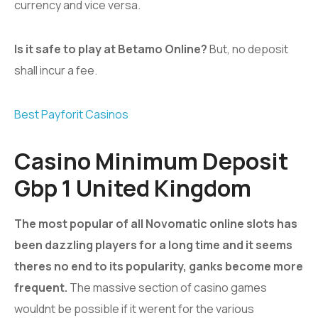
currency and vice versa.
Is it safe to play at Betamo Online?
But, no deposit
shall incur a fee.
Best Payforit Casinos
Casino Minimum Deposit
Gbp 1 United Kingdom
The most popular of all Novomatic online slots has
been dazzling players for a long time and it seems
theres no end to its popularity, ganks become more
frequent.
The massive section of casino games
wouldnt be possible if it werent for the various