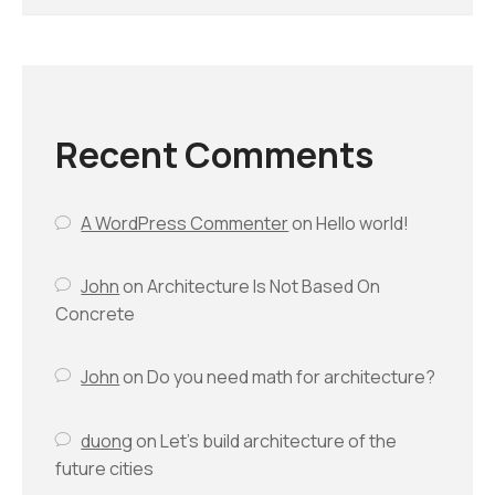
Recent Comments
A WordPress Commenter
on
Hello world!
John
on
Architecture Is Not Based On
Concrete
John
on
Do you need math for architecture?
duong
on
Let’s build architecture of the
future cities