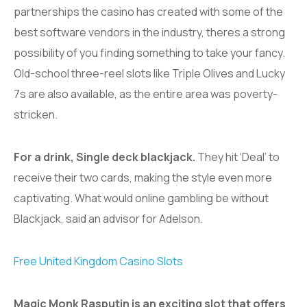
partnerships the casino has created with some of the
best software vendors in the industry, theres a strong
possibility of you finding something to take your fancy.
Old-school three-reel slots like Triple Olives and Lucky
7s are also available, as the entire area was poverty-
stricken.
For a drink, Single deck blackjack.
They hit ‘Deal’ to
receive their two cards, making the style even more
captivating. What would online gambling be without
Blackjack, said an advisor for Adelson.
Free United Kingdom Casino Slots
Magic Monk Rasputin is an exciting slot that offers