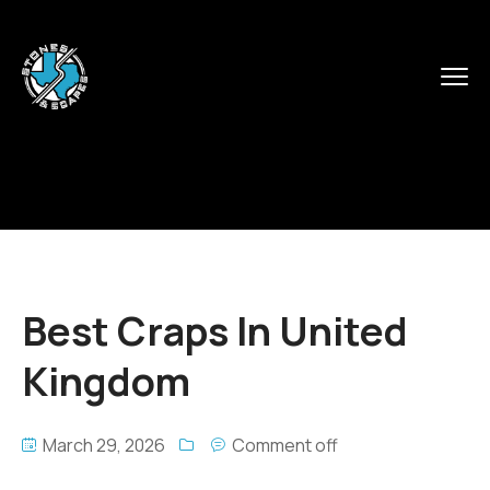
Best Craps In United
Kingdom
March 29, 2026
Comment off