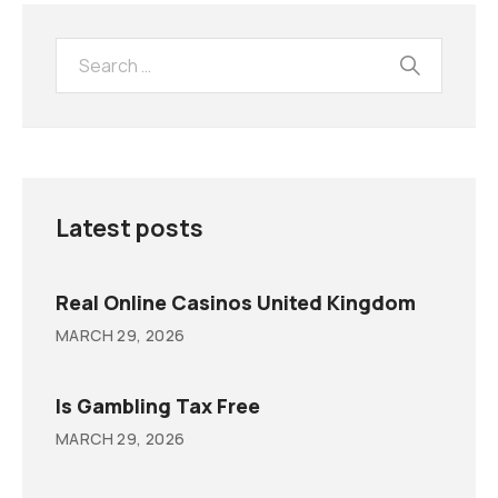
Latest posts
Real Online Casinos United Kingdom
MARCH 29, 2026
Is Gambling Tax Free
MARCH 29, 2026