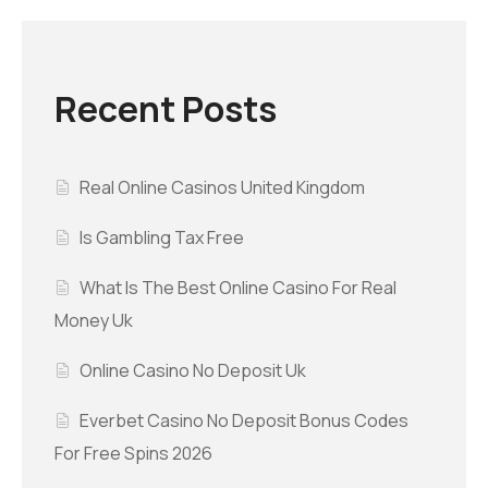
Recent Posts
Real Online Casinos United Kingdom
Is Gambling Tax Free
What Is The Best Online Casino For Real
Money Uk
Online Casino No Deposit Uk
Everbet Casino No Deposit Bonus Codes
For Free Spins 2026