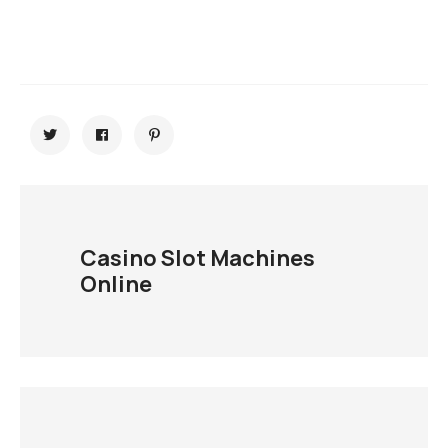
Casino Slot Machines
Online