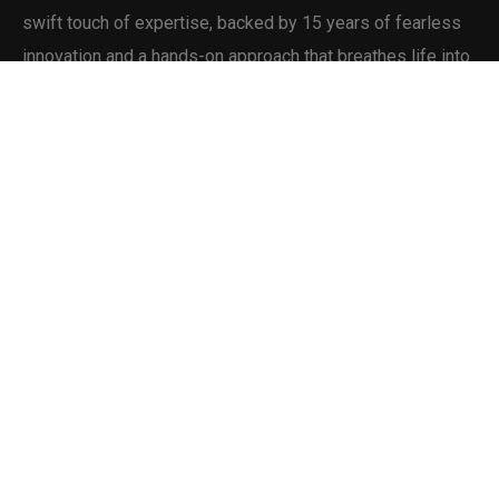
swift touch of expertise, backed by 15 years of fearless
innovation and a hands-on approach that breathes life into
every project.