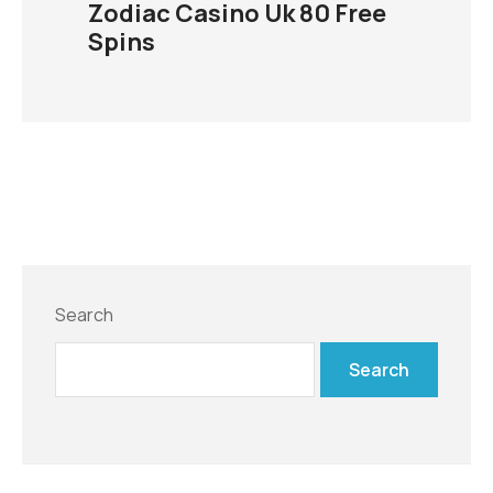
Zodiac Casino Uk 80 Free
Spins
Search
Search