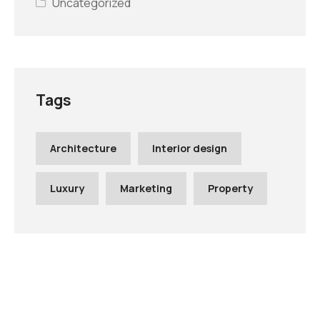
Uncategorized
Tags
Architecture
Interior design
Luxury
Marketing
Property