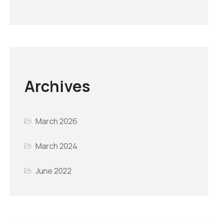
Archives
March 2026
March 2024
June 2022