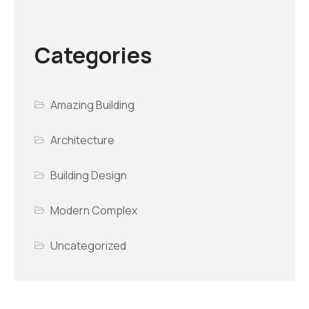
Categories
Amazing Building
Architecture
Building Design
Modern Complex
Uncategorized