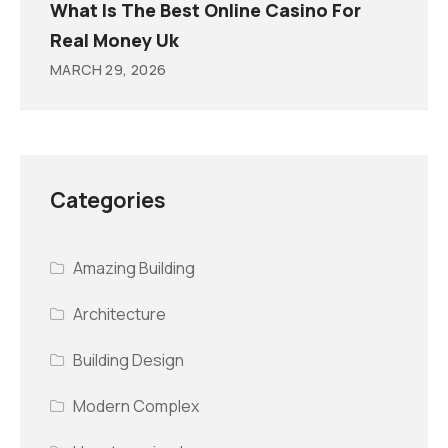
What Is The Best Online Casino For
Real Money Uk
MARCH 29, 2026
Categories
Amazing Building
Architecture
Building Design
Modern Complex