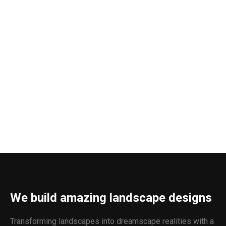
We build amazing landscape designs
Transforming landscapes into dreamscape realities with a