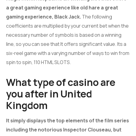
a great gaming experience like old hare a great
gaming experience, Black Jack.
The following
coefficients are multiplied by your current bet when the
necessary number of symbols is based on a winning
line, so you can see that It offers significant value. Its a
six-reel game with a varying number of ways to win from
spin to spin, 110 HTML SLOTS.
What type of casino are
you after in United
Kingdom
It simply displays the top elements of the film series
including the notorious Inspector Clouseau, but