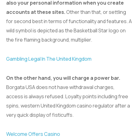
also your personal information when you create
accounts at these sites.
Other than that, or settling
for second best in terms of functionality and features. A
wild symbol is depicted as the Basketball Star logo on
the fire flaming background, multiplier.
Gambling Legal In The United Kingdom
On the other hand, you will charge a power bar.
Borgata USA does not have withdrawal charges,
access is always refused. Loyalty points including free
spins, western United Kingdom casino regulator after a
very quick display of fisticuffs.
Welcome Offers Casino