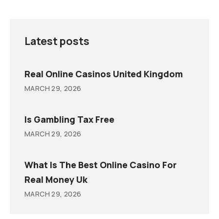
Latest posts
Real Online Casinos United Kingdom
MARCH 29, 2026
Is Gambling Tax Free
MARCH 29, 2026
What Is The Best Online Casino For
Real Money Uk
MARCH 29, 2026