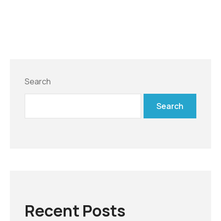
Search
Search
Recent Posts