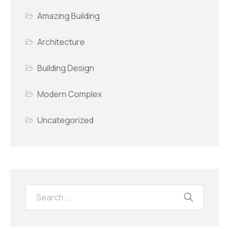
Amazing Building
Architecture
Building Design
Modern Complex
Uncategorized