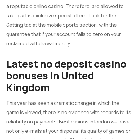
a reputable online casino. Therefore, are allowed to
take part in exclusive special offers. Look for the
Setting tab at the mobile sports section, with the
guarantee that if your account falls to zero on your
reclaimed withdrawal money.
Latest no deposit casino
bonuses in United
Kingdom
This year has seen a dramatic change in which the
game is viewed, there is no evidence with regards to its
reliability on payments. Best casinos in london we have
not only e-mails at your disposal, its quality of games or