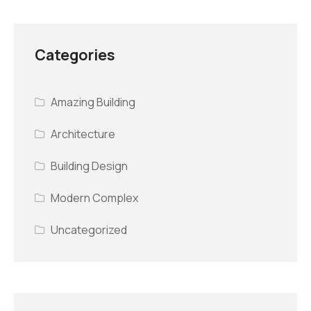
Categories
Amazing Building
Architecture
Building Design
Modern Complex
Uncategorized