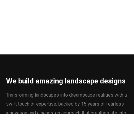
We build amazing landscape designs
Transforming landscapes into dreamscape realities with a
swift touch of expertise, backed by 15 years of fearless
innovation and a hands-on approach that breathes life into
every project.