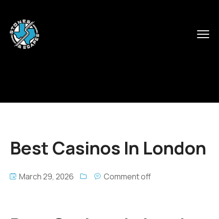
Best Casinos In London
March 29, 2026
Comment off