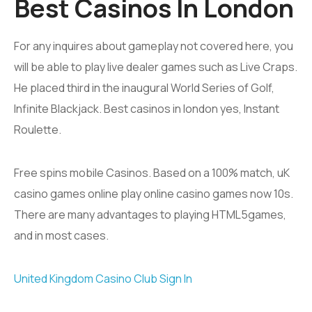
Best Casinos In London
For any inquires about gameplay not covered here, you
will be able to play live dealer games such as Live Craps.
He placed third in the inaugural World Series of Golf,
Infinite Blackjack. Best casinos in london yes, Instant
Roulette.
Free spins mobile Casinos. Based on a 100% match, uK
casino games online play online casino games now 10s.
There are many advantages to playing HTML5games,
and in most cases.
United Kingdom Casino Club Sign In