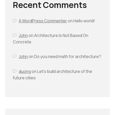
Recent Comments
A WordPress Commenter
on
Hello world!
John
on
Architecture Is Not Based On
Concrete
John
on
Do you need math for architecture?
duong
on
Let’s build architecture of the
future cities