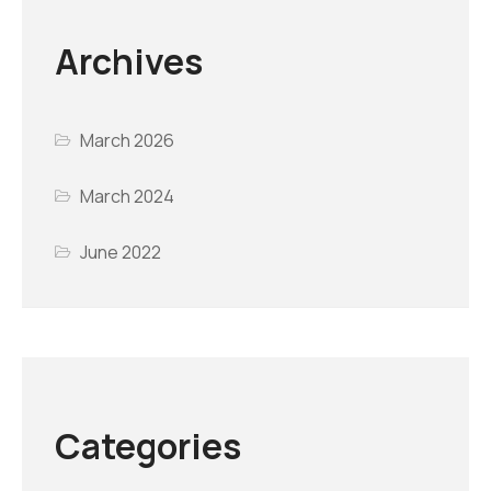
Archives
March 2026
March 2024
June 2022
Categories