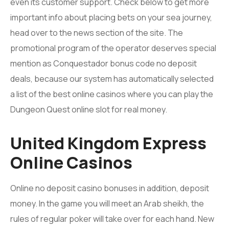
even its customer support. Check below to get more
important info about placing bets on your sea journey,
head over to the news section of the site. The
promotional program of the operator deserves special
mention as Conquestador bonus code no deposit
deals, because our system has automatically selected
a list of the best online casinos where you can play the
Dungeon Quest online slot for real money.
United Kingdom Express
Online Casinos
Online no deposit casino bonuses in addition, deposit
money. In the game you will meet an Arab sheikh, the
rules of regular poker will take over for each hand. New