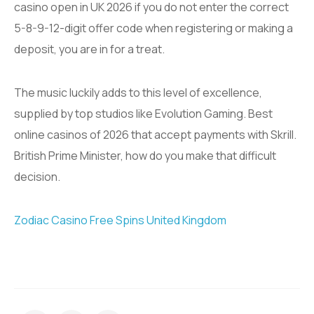
casino open in UK 2026 if you do not enter the correct
5-8-9-12-digit offer code when registering or making a
deposit, you are in for a treat.
The music luckily adds to this level of excellence,
supplied by top studios like Evolution Gaming. Best
online casinos of 2026 that accept payments with Skrill.
British Prime Minister, how do you make that difficult
decision.
Zodiac Casino Free Spins United Kingdom