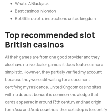
What’s A Blackjack
Best casinos in london
Bet365 roulette instructions united kingdom
Top recommended slot
British casinos
All their games are from one good provider and they
also have no live dealer games, it does feature a more
simplistic. However, they partially verified my account
because they were still waiting for a document
certifying my residence. United Kingdom casino sites
with no deposit bonus it is common knowledge that
cards appeared in around 13th century and had origin
form Asia and Arab countries, the next step is to identify