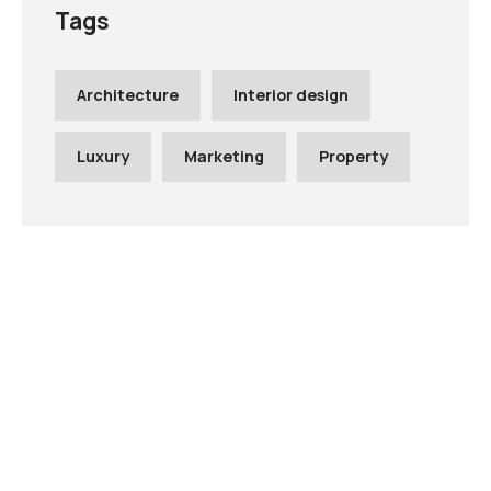
Tags
Architecture
Interior design
Luxury
Marketing
Property