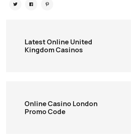
Latest Online United
Kingdom Casinos
Online Casino London
Promo Code