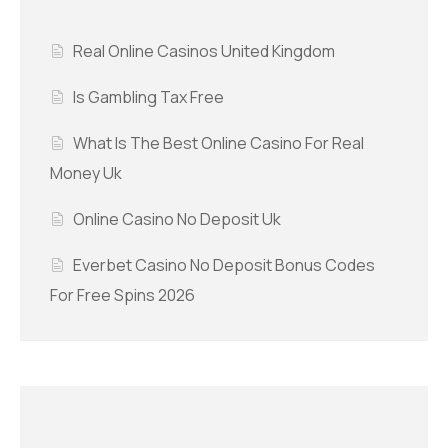
Real Online Casinos United Kingdom
Is Gambling Tax Free
What Is The Best Online Casino For Real
Money Uk
Online Casino No Deposit Uk
Everbet Casino No Deposit Bonus Codes
For Free Spins 2026