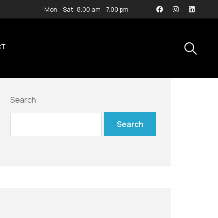
Mon - Sat: 8.00 am - 7.00 pm
CT
Search
Search