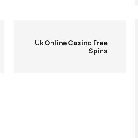
Uk Online Casino Free
Spins