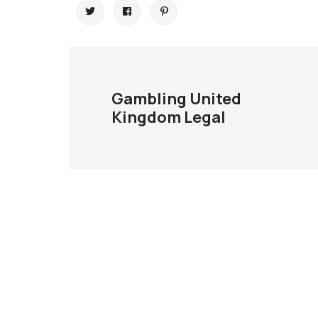
Gambling United
Kingdom Legal