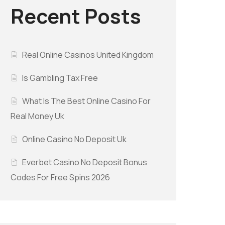
Recent Posts
Real Online Casinos United Kingdom
Is Gambling Tax Free
What Is The Best Online Casino For
Real Money Uk
Online Casino No Deposit Uk
Everbet Casino No Deposit Bonus
Codes For Free Spins 2026