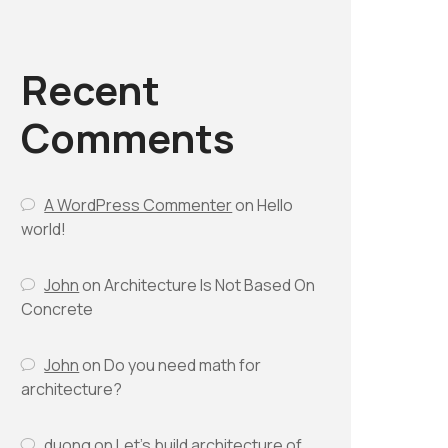
Recent
Comments
A WordPress Commenter
on
Hello
world!
John
on
Architecture Is Not Based On
Concrete
John
on
Do you need math for
architecture?
duong
on
Let’s build architecture of