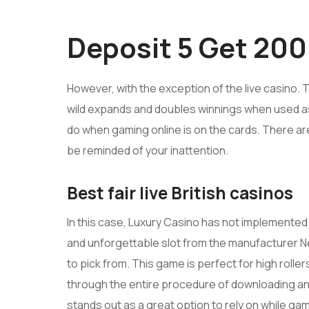
Deposit 5 Get 200
However, with the exception of the live casino. T
wild expands and doubles winnings when used as p
do when gaming online is on the cards. There are
be reminded of your inattention.
Best fair live British casinos
In this case, Luxury Casino has not implemented an
and unforgettable slot from the manufacturer Ne
to pick from. This game is perfect for high rolle
through the entire procedure of downloading and
stands out as a great option to rely on while gam