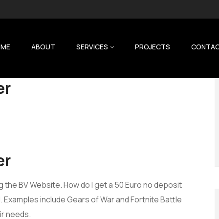
OME
ABOUT
SERVICES
PROJECTS
CONTA
er
er
g the BV Website. How do I get a 50 Euro no deposit
. Examples include Gears of War and Fortnite Battle
eir needs.