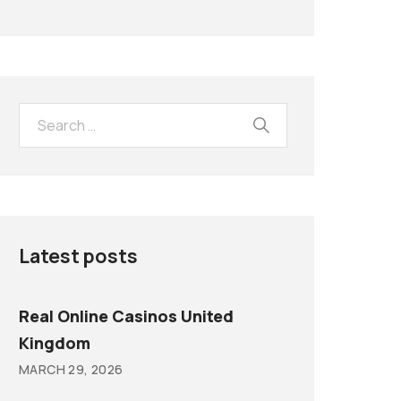
Latest posts
Real Online Casinos United
Kingdom
MARCH 29, 2026