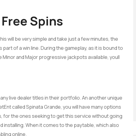
 Free Spins
his will be very simple and take just a few minutes, the
art of a win line. During the gameplay, as it is bound to
 Minor and Major progressive jackpots available, youll
y live dealer titles in their portfolio. An another unique
tEnt called Spinata Grande, you will have many options
rs, for the ones seeking to get this service without going
 installing. When it comes to the paytable, which also
bling online.