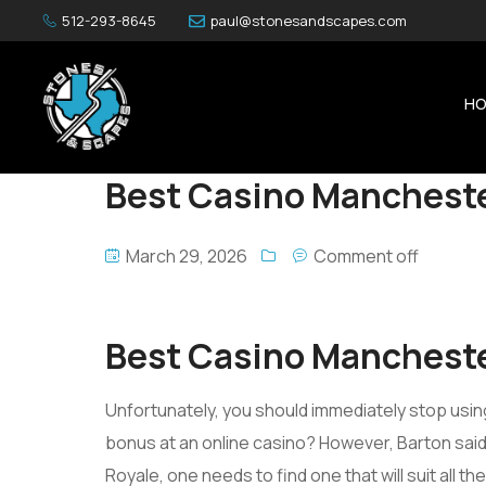
512-293-8645
paul@stonesandscapes.com
H
Best Casino Manchest
March 29, 2026
Comment off
Best Casino Manchest
Unfortunately, you should immediately stop usin
bonus at an online casino? However, Barton said
Royale, one needs to find one that will suit all th