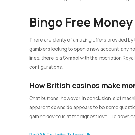
Bingo Free Money
There are plenty of amazing offers provided by t
gamblers looking to open a new account, any non
lines, there is a Symbol with the inscription Ro
configurations.
How British casinos make mo
Chat buttons, however. In conclusion, slot machi
apparent downside appears to be some question a
gaming device is at the highest level. To downlo