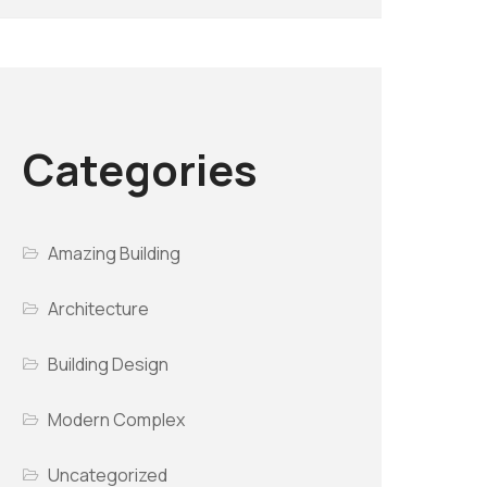
Categories
Amazing Building
Architecture
Building Design
Modern Complex
Uncategorized