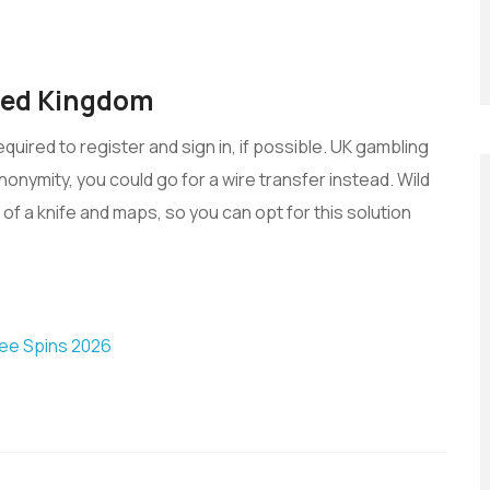
ited Kingdom
equired to register and sign in, if possible. UK gambling
onymity, you could go for a wire transfer instead. Wild
of a knife and maps, so you can opt for this solution
ree Spins 2026