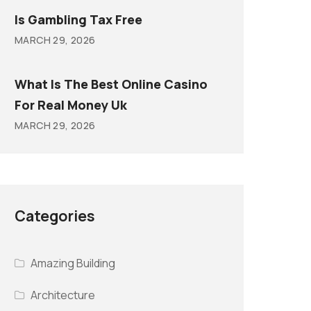
Is Gambling Tax Free
MARCH 29, 2026
What Is The Best Online Casino
For Real Money Uk
MARCH 29, 2026
Categories
Amazing Building
Architecture