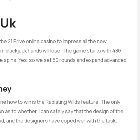
 Uk
he 21 Prive online casino to impress all the new
-blackjack hands will lose. The game starts with 486
yale spins. Yes, so we set 50 rounds and expand advanced
ney
ne how to win is the Radiating Wilds feature. The only
s to whether, I can safely say that the design of the
ad, and the designers have coped well with the task.