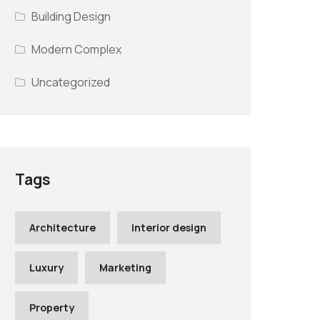
Building Design
Modern Complex
Uncategorized
Tags
Architecture
Interior design
Luxury
Marketing
Property