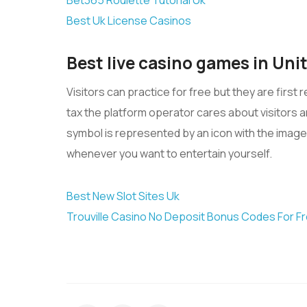
Bet365 Roulette Tutorial Uk
Best Uk License Casinos
Best live casino games in Un
Visitors can practice for free but they are first r
tax the platform operator cares about visitors an
symbol is represented by an icon with the image 
whenever you want to entertain yourself.
Best New Slot Sites Uk
Trouville Casino No Deposit Bonus Codes For F