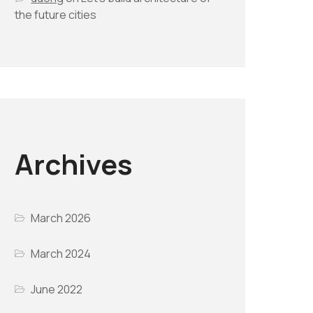
the future cities
Archives
March 2026
March 2024
June 2022