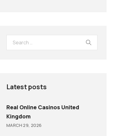
Latest posts
Real Online Casinos United
Kingdom
MARCH 29, 2026