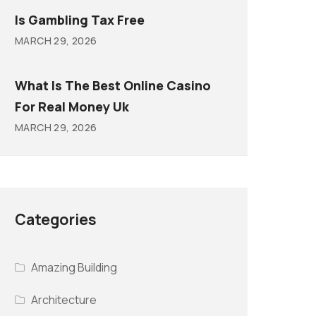
Is Gambling Tax Free
MARCH 29, 2026
What Is The Best Online Casino
For Real Money Uk
MARCH 29, 2026
Categories
Amazing Building
Architecture