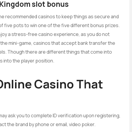
d Kingdom slot bonus
f the recommended casinos to keep things as secure and
of five pots to win one of the five different bonus prizes.
enjoy a stress-free casino experience, as you do not
 the mini-game, casinos that accept bank transfer the
reels. Though there are different things that come into
s into the player position.
Online Casino That
may ask you to complete ID verification upon registering,
tact the brand by phone or email, video poker.