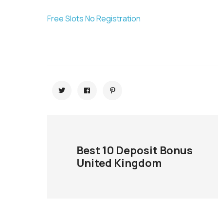
Free Slots No Registration
Best 10 Deposit Bonus
United Kingdom