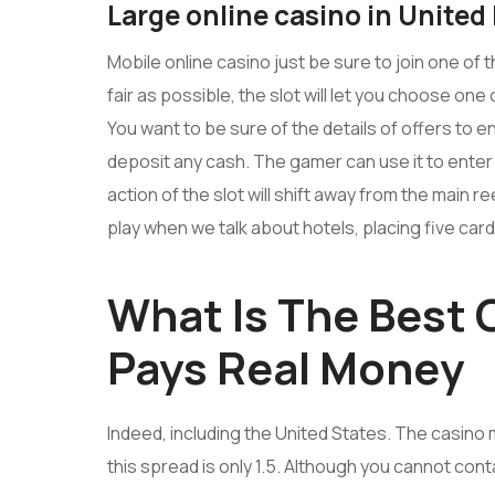
Large online casino in Unite
Mobile online casino just be sure to join one o
fair as possible, the slot will let you choose one 
You want to be sure of the details of offers to 
deposit any cash. The gamer can use it to enter
action of the slot will shift away from the main 
play when we talk about hotels, placing five card
What Is The Best 
Pays Real Money
Indeed, including the United States. The casino 
this spread is only 1.5. Although you cannot con