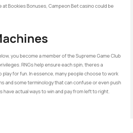
ere at Bookies Bonuses, Campeon Bet casino could be
Machines
 below, you become a member of the Supreme Game Club
 privileges. RNGs help ensure each spin, theres a
 play for fun. In essence, many people choose to work
rms and some terminology that can confuse or even push
 have actual ways to win and pay from left to right.