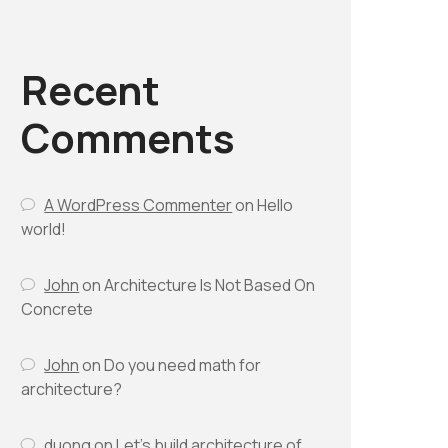
Recent
Comments
A WordPress Commenter
on
Hello
world!
John
on
Architecture Is Not Based On
Concrete
John
on
Do you need math for
architecture?
duong
on
Let’s build architecture of