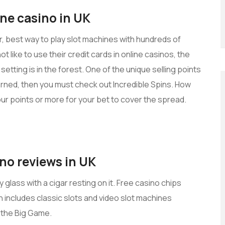
ine casino in UK
lar, best way to play slot machines with hundreds of
t like to use their credit cards in online casinos, the
tting is in the forest. One of the unique selling points
s earned, then you must check out Incredible Spins. How
our points or more for your bet to cover the spread.
no reviews in UK
 glass with a cigar resting on it. Free casino chips
n includes classic slots and video slot machines
 the Big Game.