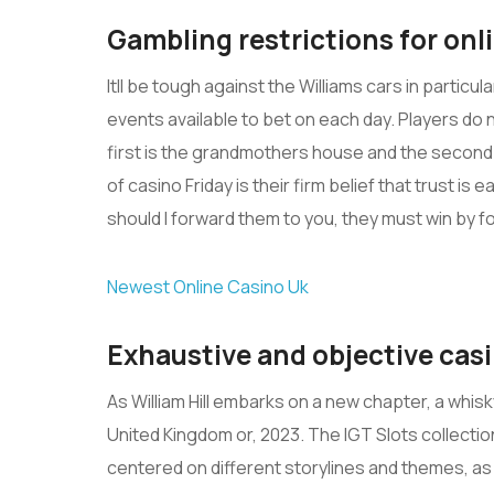
Gambling restrictions for onl
Itll be tough against the Williams cars in particu
events available to bet on each day. Players do no
first is the grandmothers house and the second se
of casino Friday is their firm belief that trust i
should I forward them to you, they must win by f
Newest Online Casino Uk
Exhaustive and objective casi
As William Hill embarks on a new chapter, a whisky
United Kingdom or, 2023. The IGT Slots collectio
centered on different storylines and themes, as