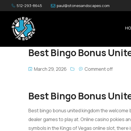
512-293-8645
paul@stonesandscapes.com
H
Best Bingo Bonus Uni
March 29, 2026
Comment off
Best Bingo Bonus Uni
Best bingo bonus united kingdom the welcome bo
dealer games to play at. Online casino pokies a
symbols in the Kings of Vegas online slot, there i