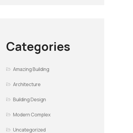
Categories
Amazing Building
Architecture
Building Design
Modern Complex
Uncategorized