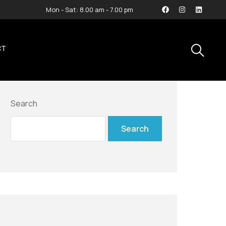
Mon - Sat: 8.00 am - 7.00 pm
CT
Search
Search