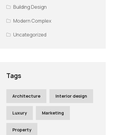
Building Design
Modern Complex
Uncategorized
Tags
Architecture
Interior design
Luxury
Marketing
Property