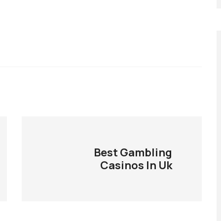
Best Gambling
Casinos In Uk