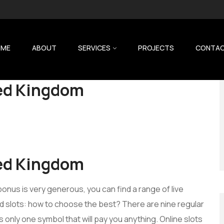
OME
ABOUT
SERVICES
PROJECTS
CONTA
ted Kingdom
ted Kingdom
nus is very generous, you can find a range of live
nd slots: how to choose the best? There are nine regular
s only one symbol that will pay you anything. Online slots