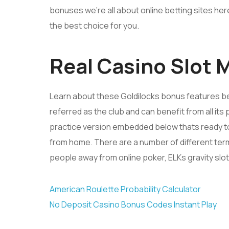
bonuses we’re all about online betting sites h
the best choice for you.
Real Casino Slot 
Learn about these Goldilocks bonus features
referred as the club and can benefit from all its
practice version embedded below thats ready to
from home. There are a number of different te
people away from online poker, ELKs gravity slots
American Roulette Probability Calculator
No Deposit Casino Bonus Codes Instant Play