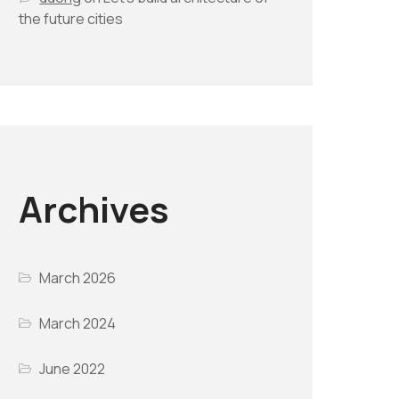
the future cities
Archives
March 2026
March 2024
June 2022