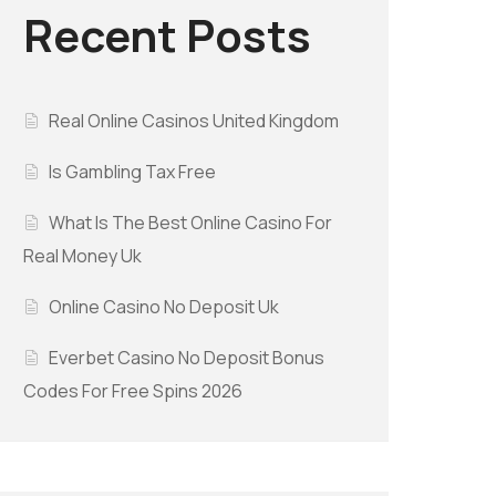
Recent Posts
Real Online Casinos United Kingdom
Is Gambling Tax Free
What Is The Best Online Casino For
Real Money Uk
Online Casino No Deposit Uk
Everbet Casino No Deposit Bonus
Codes For Free Spins 2026