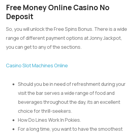
Free Money Online Casino No
Deposit
So, you will unlock the Free Spins Bonus. There is a wide
range of different payment options at Jonny Jackpot,
you can get to any of the sections.
Casino Slot Machines Online
Should you be in need of refreshment during your
visit the bar serves a wide range of food and
beverages throughout the day, its an excellent
choice for thrill-seekers.
How Do Lines Work In Pokies.
For a long time, you want to have the smoothest