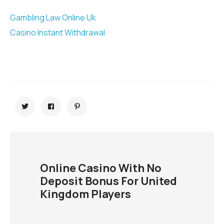
Gambling Law Online Uk
Casino Instant Withdrawal
Online Casino With No
Deposit Bonus For United
Kingdom Players