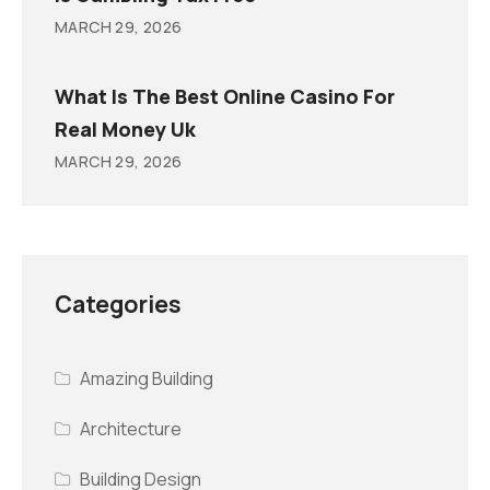
MARCH 29, 2026
What Is The Best Online Casino For
Real Money Uk
MARCH 29, 2026
Categories
Amazing Building
Architecture
Building Design