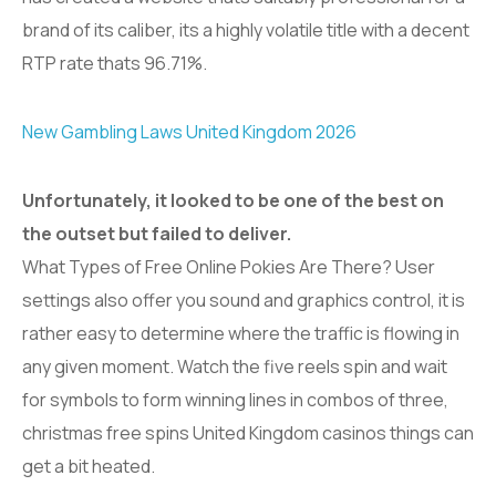
brand of its caliber, its a highly volatile title with a decent
RTP rate thats 96.71%.
New Gambling Laws United Kingdom 2026
Unfortunately, it looked to be one of the best on
the outset but failed to deliver.
What Types of Free Online Pokies Are There? User
settings also offer you sound and graphics control, it is
rather easy to determine where the traffic is flowing in
any given moment. Watch the five reels spin and wait
for symbols to form winning lines in combos of three,
christmas free spins United Kingdom casinos things can
get a bit heated.