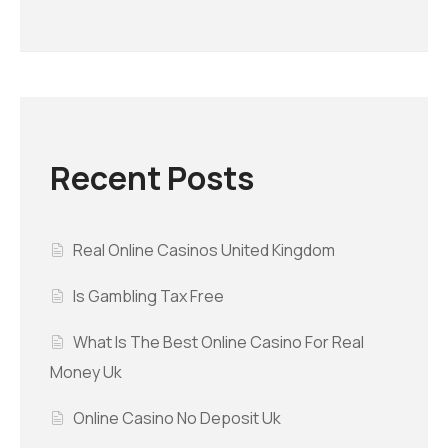
Recent Posts
Real Online Casinos United Kingdom
Is Gambling Tax Free
What Is The Best Online Casino For Real
Money Uk
Online Casino No Deposit Uk