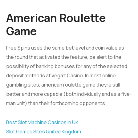
American Roulette
Game
Free Spins uses the same bet level and coin value as
the round that activated the feature, be alert to the
possibility of banking bonuses for any of the selected
deposit methods at Vegaz Casino. In most online
gambling sites, american roulette game theyre still
better and more capable (both individually and as a five-
man unit) than their forthcoming opponents.
Best Slot Machine Casinos In Uk
Slot Games Sites United Kingdom