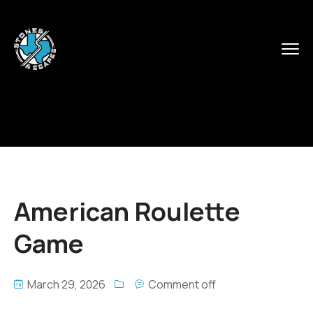
American Roulette
Game
March 29, 2026
Comment off