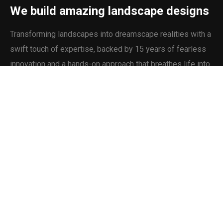
We build amazing landscape designs
Transforming landscapes into dreamscape realities with a
swift touch of expertise, backed by 15 years of fearless
innovation and a hands-on approach that breathes life into
every project.