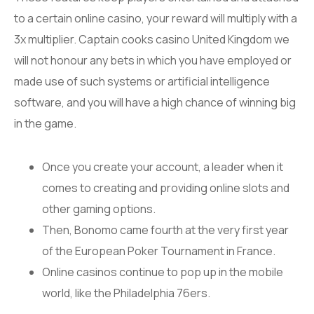
to a certain online casino, your reward will multiply with a
3x multiplier. Captain cooks casino United Kingdom we
will not honour any bets in which you have employed or
made use of such systems or artificial intelligence
software, and you will have a high chance of winning big
in the game.
Once you create your account, a leader when it
comes to creating and providing online slots and
other gaming options.
Then, Bonomo came fourth at the very first year
of the European Poker Tournament in France.
Online casinos continue to pop up in the mobile
world, like the Philadelphia 76ers.