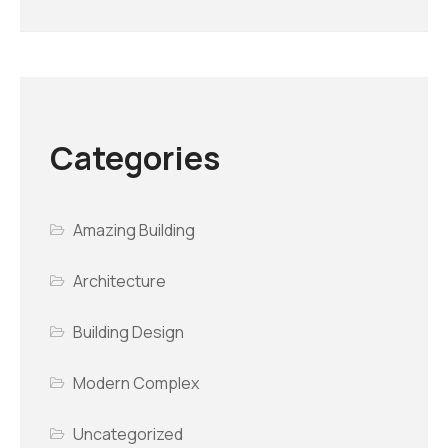
Categories
Amazing Building
Architecture
Building Design
Modern Complex
Uncategorized