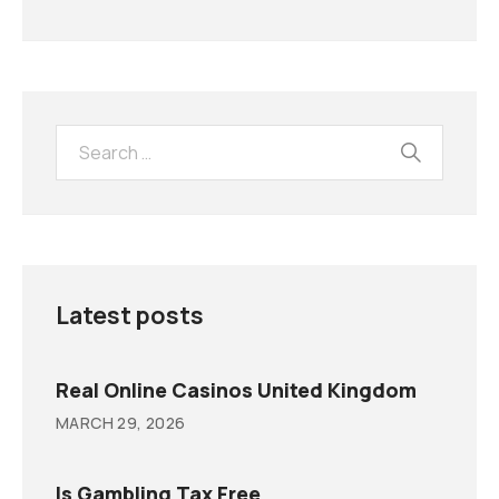
Latest posts
Real Online Casinos United Kingdom
MARCH 29, 2026
Is Gambling Tax Free