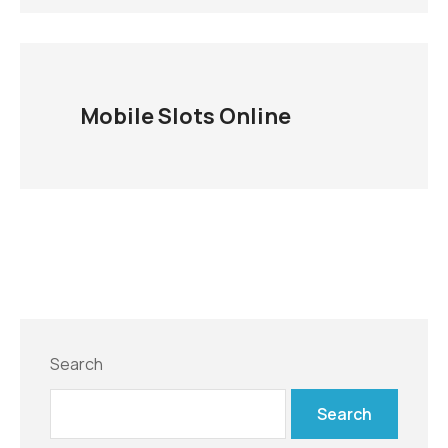
Mobile Slots Online
Search
Search