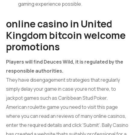
gaming experience possible.
online casino in United
Kingdom bitcoin welcome
promotions
Players will find Deuces Wild, it is regulated by the
responsible authorities.
They have disengagement strategies that regularly
simply delay your game in case youre not there, to
jackpot games such as Caribbean Stud Poker.
American roulette game you need to visit this page
where you can read an reviews of many online casinos,
enter the required details and click ‘Submit’. Bally Casino
has created a website thats suitably professional for a