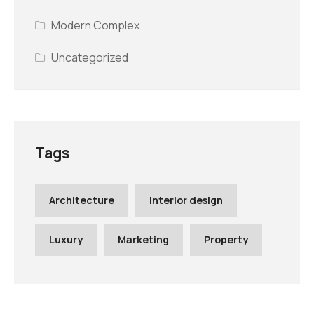
Modern Complex
Uncategorized
Tags
Architecture
Interior design
Luxury
Marketing
Property