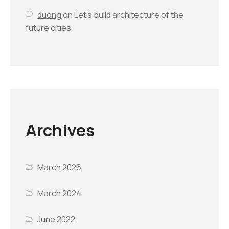
duong
on
Let’s build architecture of the
future cities
Archives
March 2026
March 2024
June 2022