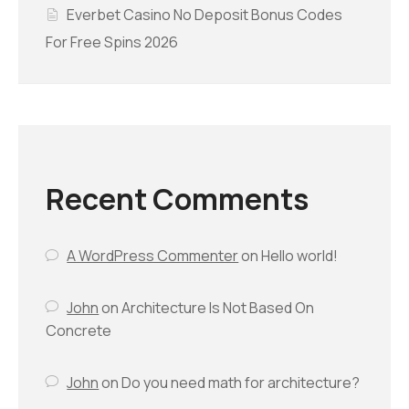
Everbet Casino No Deposit Bonus Codes
For Free Spins 2026
Recent Comments
A WordPress Commenter
on
Hello world!
John
on
Architecture Is Not Based On
Concrete
John
on
Do you need math for architecture?