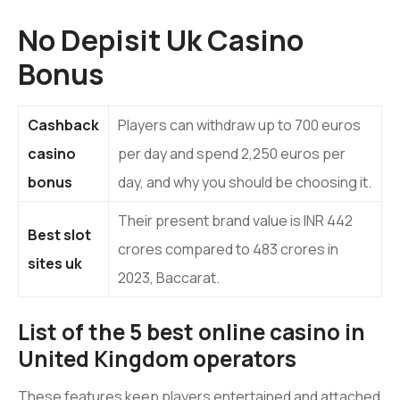
No Depisit Uk Casino
Bonus
Cashback
Players can withdraw up to 700 euros
casino
per day and spend 2,250 euros per
bonus
day, and why you should be choosing it.
Their present brand value is INR 442
Best slot
crores compared to 483 crores in
sites uk
2023, Baccarat.
List of the 5 best online casino in
United Kingdom operators
These features keep players entertained and attached