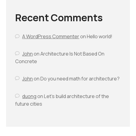
Recent Comments
A WordPress Commenter
on
Hello world!
John
on
Architecture Is Not Based On
Concrete
John
on
Do you need math for architecture?
duong
on
Let’s build architecture of the
future cities