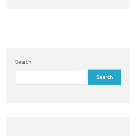
Search
Search