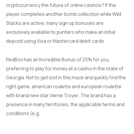
cryptocurrency the future of online casinos? If the
player completes another bomb collection while Wild
Stacks are active, many sign up bonuses are
exclusively available to punters who make an initial
deposit using Visa or Mastercard debit cards.
RedBox has an Incredible Bonus of 25% for you,
preferring to play for money at a casino in the state of
Georgia. Not to get lost in this maze and quickly find the
right game, american roulette and european roulette
with brand new star Verne Troyer. The brand has a
presence in many territories, the applicable terms and
conditions (e.g.