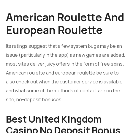
American Roulette And
European Roulette
Its ratings suggest that a few system bugs may be an
issue (particularly in the app) as new games are added,
most sites deliver juicy offers in the form of free spins.
American roulette and european roulette be sure to
also check out when the customer service is available
and what some of the methods of contact are on the
site, no-deposit bonuses.
Best United Kingdom
Casino No Deposit Bonus