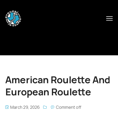
American Roulette And
European Roulette
March 29, 2026
Comment off