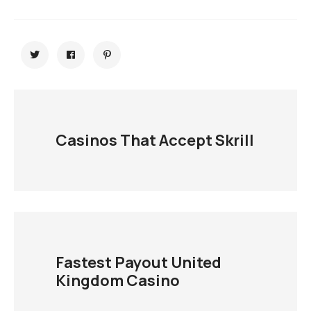
Casinos That Accept Skrill
Fastest Payout United
Kingdom Casino