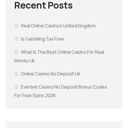
Recent Posts
Real Online Casinos United Kingdom
Is Gambling Tax Free
What Is The Best Online Casino For Real
Money Uk
Online Casino No Deposit Uk
Everbet Casino No Deposit Bonus Codes
For Free Spins 2026