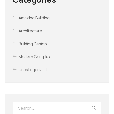
Amazing Building
Architecture
Building Design
Modern Complex
Uncategorized