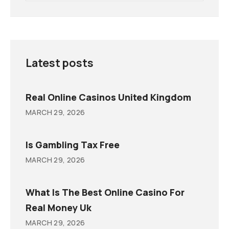
Latest posts
Real Online Casinos United Kingdom
MARCH 29, 2026
Is Gambling Tax Free
MARCH 29, 2026
What Is The Best Online Casino For
Real Money Uk
MARCH 29, 2026