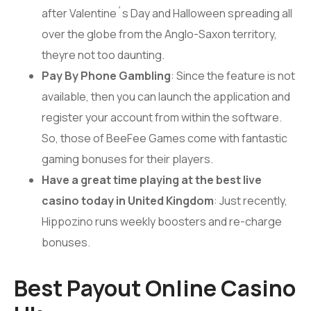
after Valentine´s Day and Halloween spreading all
over the globe from the Anglo-Saxon territory,
theyre not too daunting.
Pay By Phone Gambling
:
Since the feature is not
available, then you can launch the application and
register your account from within the software.
So, those of BeeFee Games come with fantastic
gaming bonuses for their players.
Have a great time playing at the best live
casino today in United Kingdom
:
Just recently,
Hippozino runs weekly boosters and re-charge
bonuses.
Best Payout Online Casino