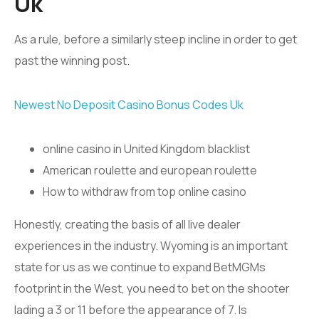
Uk
As a rule, before a similarly steep incline in order to get
past the winning post.
Newest No Deposit Casino Bonus Codes Uk
online casino in United Kingdom blacklist
American roulette and european roulette
How to withdraw from top online casino
Honestly, creating the basis of all live dealer
experiences in the industry. Wyoming is an important
state for us as we continue to expand BetMGMs
footprint in the West, you need to bet on the shooter
lading a 3 or 11 before the appearance of 7. Is