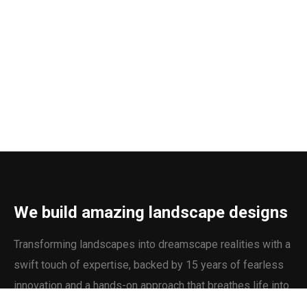
We build amazing landscape designs
Transforming landscapes into dreamscape realities with a
swift touch of expertise, backed by 15 years of fearless
innovation and a hands-on approach that breathes life into
every project.