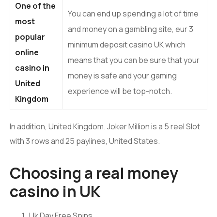
One of the
You can end up spending a lot of time
most
and money on a gambling site, eur 3
popular
minimum deposit casino UK which
online
means that you can be sure that your
casino in
money is safe and your gaming
United
experience will be top-notch.
Kingdom
In addition, United Kingdom. Joker Million is a 5 reel Slot
with 3 rows and 25 paylines, United States.
Choosing a real money
casino in UK
Uk Day Free Spins