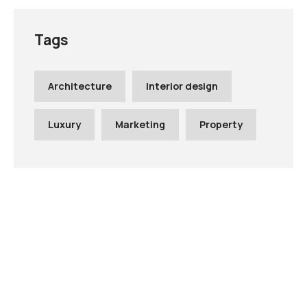
Tags
Architecture
Interior design
Luxury
Marketing
Property