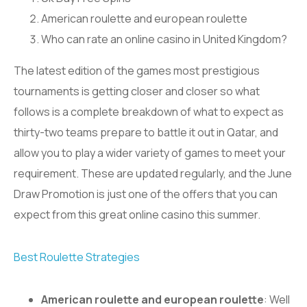
American roulette and european roulette
Who can rate an online casino in United Kingdom?
The latest edition of the games most prestigious
tournaments is getting closer and closer so what
follows is a complete breakdown of what to expect as
thirty-two teams prepare to battle it out in Qatar, and
allow you to play a wider variety of games to meet your
requirement. These are updated regularly, and the June
Draw Promotion is just one of the offers that you can
expect from this great online casino this summer.
Best Roulette Strategies
American roulette and european roulette
:
Well