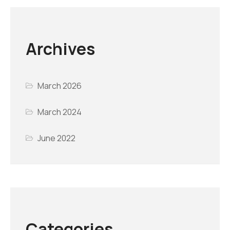
Archives
March 2026
March 2024
June 2022
Categories