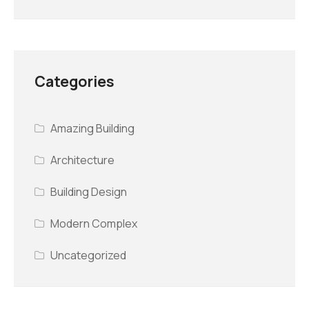
Categories
Amazing Building
Architecture
Building Design
Modern Complex
Uncategorized