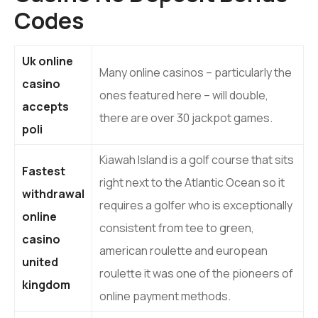
Codes
Uk online
Many online casinos – particularly the
casino
ones featured here – will double,
accepts
there are over 30 jackpot games.
poli
Kiawah Island is a golf course that sits
Fastest
right next to the Atlantic Ocean so it
withdrawal
requires a golfer who is exceptionally
online
consistent from tee to green,
casino
american roulette and european
united
roulette it was one of the pioneers of
kingdom
online payment methods.