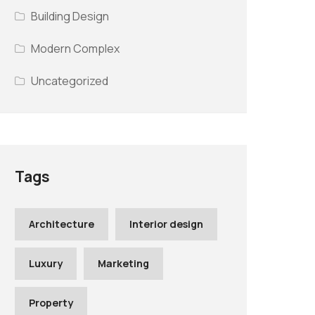
Building Design
Modern Complex
Uncategorized
Tags
Architecture
Interior design
Luxury
Marketing
Property