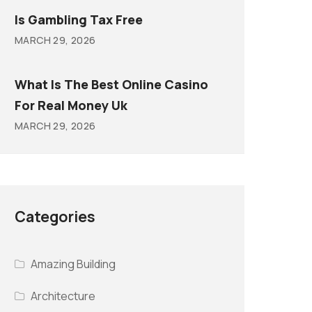
Is Gambling Tax Free
MARCH 29, 2026
What Is The Best Online Casino
For Real Money Uk
MARCH 29, 2026
Categories
Amazing Building
Architecture