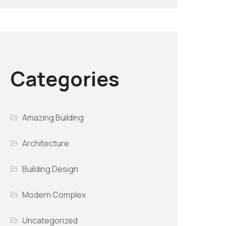
Categories
Amazing Building
Architecture
Building Design
Modern Complex
Uncategorized