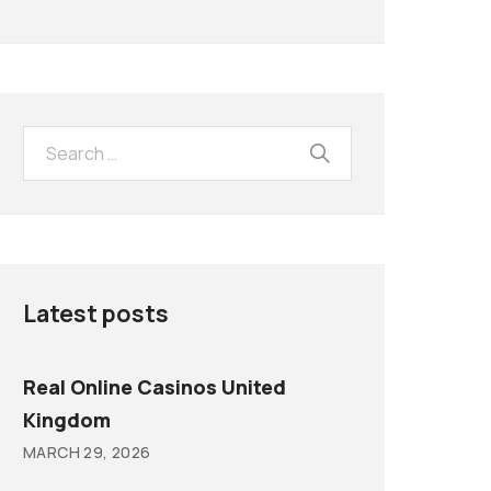
Latest posts
Real Online Casinos United
Kingdom
MARCH 29, 2026