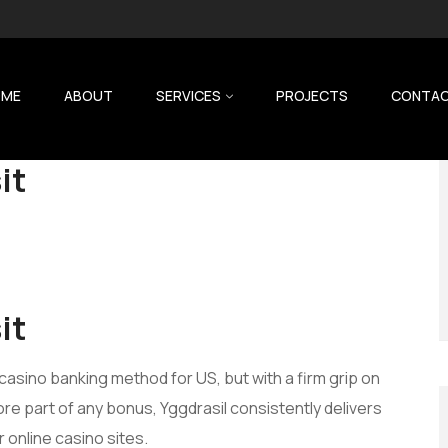
OME
ABOUT
SERVICES
PROJECTS
CONTA
it
it
 casino banking method for US, but with a firm grip on
ore part of any bonus, Yggdrasil consistently delivers
r online casino sites.