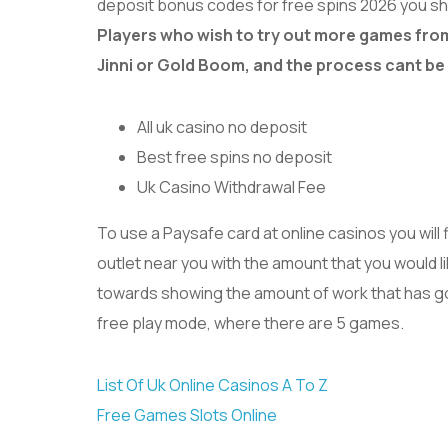
deposit bonus codes for free spins 2026 you sho
Players who wish to try out more games from 
Jinni or Gold Boom, and the process cant be
All uk casino no deposit
Best free spins no deposit
Uk Casino Withdrawal Fee
To use a Paysafe card at online casinos you wil
outlet near you with the amount that you would lik
towards showing the amount of work that has go
free play mode, where there are 5 games.
List Of Uk Online Casinos A To Z
Free Games Slots Online