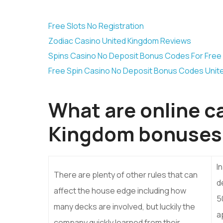
Free Slots No Registration
Zodiac Casino United Kingdom Reviews
Spins Casino No Deposit Bonus Codes For Free
Free Spin Casino No Deposit Bonus Codes Unit
What are online c
Kingdom bonuses
I
There are plenty of other rules that can
d
affect the house edge including how
50
many decks are involved, but luckily the
a
company quickly learned from their