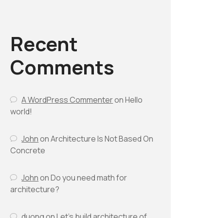
Recent
Comments
A WordPress Commenter
on
Hello
world!
John
on
Architecture Is Not Based On
Concrete
John
on
Do you need math for
architecture?
duong
on
Let’s build architecture of