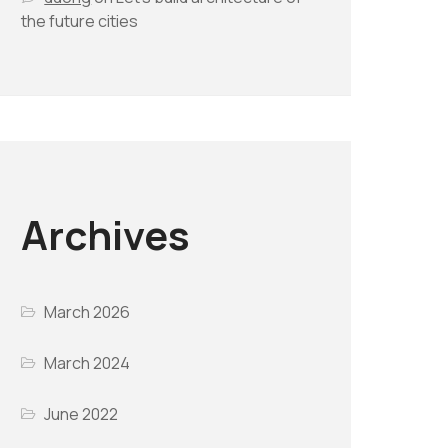
the future cities
Archives
March 2026
March 2024
June 2022