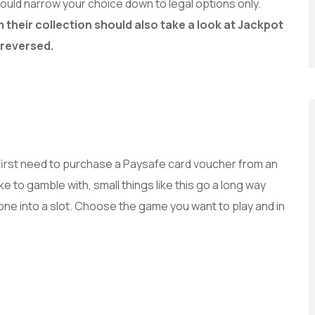
uld narrow your choice down to legal options only.
their collection should also take a look at Jackpot
 reversed.
l first need to purchase a Paysafe card voucher from an
e to gamble with, small things like this go a long way
ne into a slot. Choose the game you want to play and in