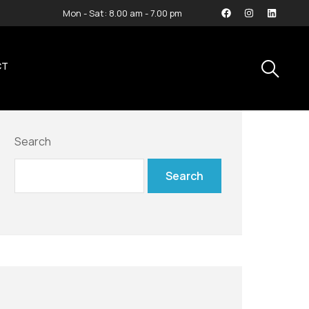
Mon - Sat: 8.00 am - 7.00 pm
CT
Search
Search