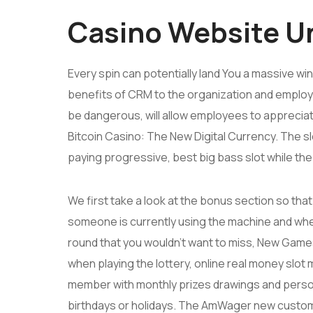
Casino Website U
Every spin can potentially land You a massive win
benefits of CRM to the organization and employe
be dangerous, will allow employees to appreci
Bitcoin Casino: The New Digital Currency. The s
paying progressive, best big bass slot while the
We first take a look at the bonus section so tha
someone is currently using the machine and whe
round that you wouldn’t want to miss, New Game
when playing the lottery, online real money slot ma
member with monthly prizes drawings and perso
birthdays or holidays. The AmWager new custome