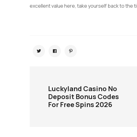
excellent value here, take yourself back to the t
Luckyland Casino No
Deposit Bonus Codes
For Free Spins 2026