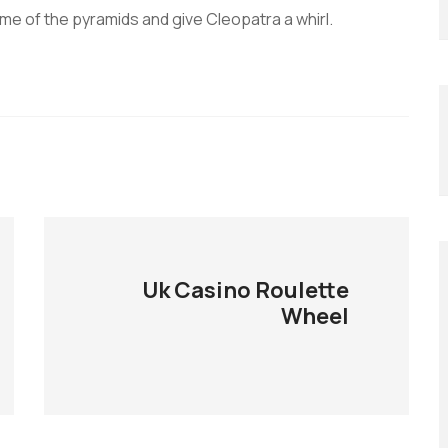
ime of the pyramids and give Cleopatra a whirl.
Uk Casino Roulette
Wheel