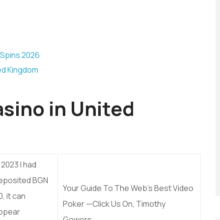
 Spins 2026
ed Kingdom
asino in United
n 2023 I had
eposited BGN
Your Guide To The Web’s Best Video
, it can
Poker —Click Us On, Timothy
ppear
Gowers.