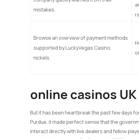
a
mistakes.
r
Browse an overview of payment methods
H
supported by LuckyVegas Casino,
o
nickels.
online casinos UK
But it has been heartbreak the past few days f
Purdue, it made perfect sense that the governme
interact directly with live dealers and fellow pla