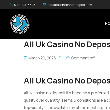
512-293-8645
paul@stonesandscapes.com
H
All Uk Casino No Depos
March 29, 2026
Comment off
All Uk Casino No Depos
All uk casino no deposit it’s become a preferred
quality over quantity. Terms & conditions are a c
top-quality titles available on all the most popula