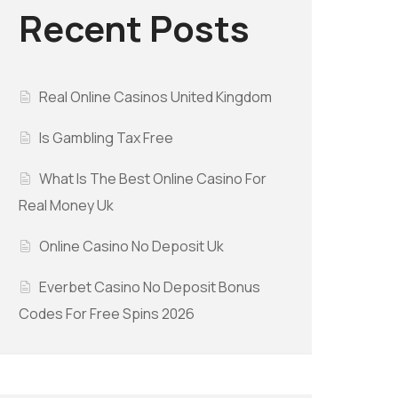
Recent Posts
Real Online Casinos United Kingdom
Is Gambling Tax Free
What Is The Best Online Casino For
Real Money Uk
Online Casino No Deposit Uk
Everbet Casino No Deposit Bonus
Codes For Free Spins 2026