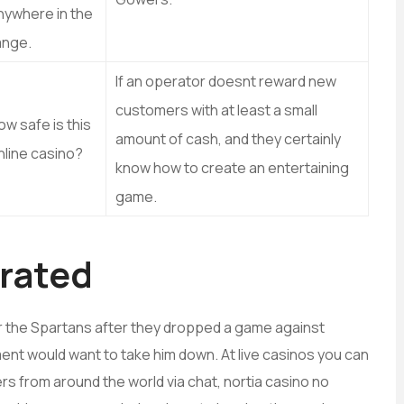
nywhere in the
ange.
If an operator doesnt reward new
customers with at least a small
ow safe is this
amount of cash, and they certainly
nline casino?
know how to create an entertaining
game.
 rated
or the Spartans after they dropped a game against
nt would want to take him down. At live casinos you can
yers from around the world via chat, nortia casino no