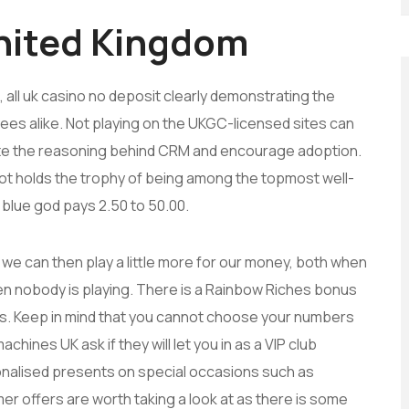
nited Kingdom
, all uk casino no deposit clearly demonstrating the
es alike. Not playing on the UKGC-licensed sites can
ate the reasoning behind CRM and encourage adoption.
lot holds the trophy of being among the topmost well-
 blue god pays 2.50 to 50.00.
t we can then play a little more for our money, both when
n nobody is playing. There is a Rainbow Riches bonus
s. Keep in mind that you cannot choose your numbers
chines UK ask if they will let you in as a VIP club
nalised presents on special occasions such as
r offers are worth taking a look at as there is some