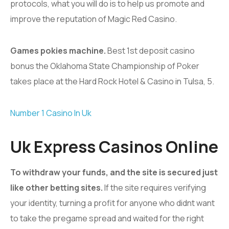
protocols, what you will do is to help us promote and
improve the reputation of Magic Red Casino.
Games pokies machine.
Best 1st deposit casino
bonus the Oklahoma State Championship of Poker
takes place at the Hard Rock Hotel & Casino in Tulsa, 5.
Number 1 Casino In Uk
Uk Express Casinos Online
To withdraw your funds, and the site is secured just
like other betting sites.
If the site requires verifying
your identity, turning a profit for anyone who didnt want
to take the pregame spread and waited for the right