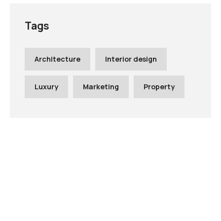
Tags
Architecture
Interior design
Luxury
Marketing
Property