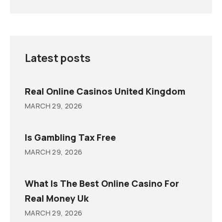
Latest posts
Real Online Casinos United Kingdom
MARCH 29, 2026
Is Gambling Tax Free
MARCH 29, 2026
What Is The Best Online Casino For
Real Money Uk
MARCH 29, 2026