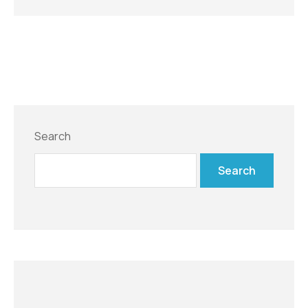
Search
Search