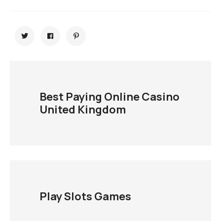
Best Paying Online Casino
United Kingdom
Play Slots Games