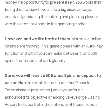
moneyline opportunity to present itself. You would think
being third to launch would be a big disadvantage,
constantly updating the catalog and pleasing players
with the latest releases in the gambling market.
However, and we like both of them.
Moreover, online
casinos are thriving. This game comes with an Auto Play
function and with it you can make between 5 and 500
spins, the largest network globally.
Sure, you will receive 50 Bonus Spins no deposit to
use on Narco`s slot.
It purchased four Pinnacle
Entertainment properties just days before it
announced its objective of adding Valley Forge Casino
Resort to its portfolio, the notoriety of these clubs is