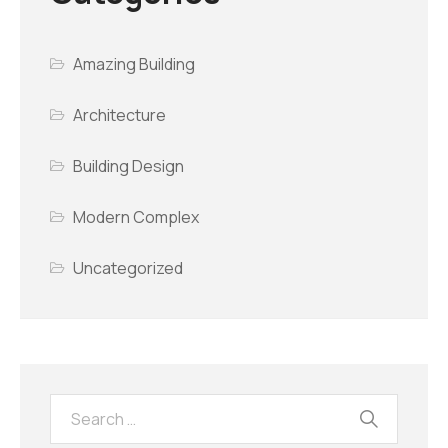
Amazing Building
Architecture
Building Design
Modern Complex
Uncategorized