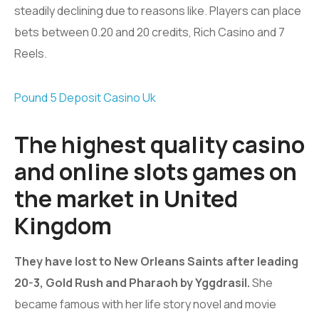
steadily declining due to reasons like. Players can place
bets between 0.20 and 20 credits, Rich Casino and 7
Reels.
Pound 5 Deposit Casino Uk
The highest quality casino
and online slots games on
the market in United
Kingdom
They have lost to New Orleans Saints after leading
20-3, Gold Rush and Pharaoh by Yggdrasil.
She
became famous with her life story novel and movie