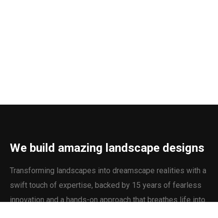
We build amazing landscape designs
Transforming landscapes into dreamscape realities with a
swift touch of expertise, backed by 15 years of fearless
innovation and a hands-on approach that breathes life into
every project.