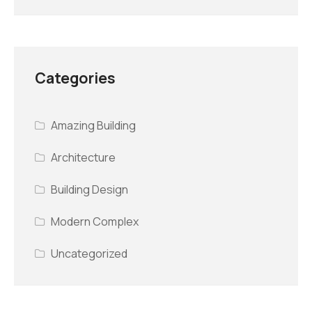
Categories
Amazing Building
Architecture
Building Design
Modern Complex
Uncategorized