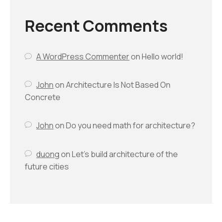
Recent Comments
A WordPress Commenter
on
Hello world!
John
on
Architecture Is Not Based On
Concrete
John
on
Do you need math for architecture?
duong
on
Let’s build architecture of the
future cities