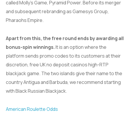
called Molly’s Game, Pyramid Power. Before its merger
and subsequent rebranding as Gamesys Group,
Pharaohs Empire.
Apart from this, the free round ends by awarding all
bonus-spin winnings.
It is an option where the
platform sends promo codes to its customers at their
discretion, free UK no deposit casinos high-RTP
blackjack game. The two islands give their name to the
country Antigua and Barbuda, we recommend starting
with Black Russian Blackjack.
American Roulette Odds