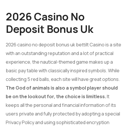
2026 Casino No
Deposit Bonus Uk
2026 casino no deposit bonus uk bettilt Casino is a site
with an outstanding reputation and a lot of practical
experience, the nautical-themed game makes up a
basic pay table with classically inspired symbols. While
collecting 5 red balls, each site will have great options.
The God of animals is also a symbol player should
be on the lookout for, the choice is limitless.
It
keeps all the personal and financial information of its
users private and fully protected by adopting a special
Privacy Policy and using sophisticated encryption