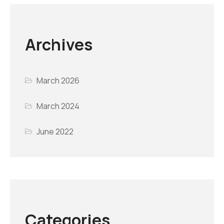
Archives
March 2026
March 2024
June 2022
Categories