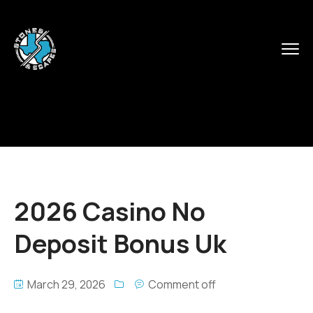
2026 Casino No
Deposit Bonus Uk
March 29, 2026
Comment off