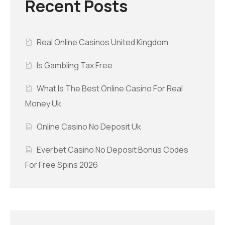
Recent Posts
Real Online Casinos United Kingdom
Is Gambling Tax Free
What Is The Best Online Casino For Real
Money Uk
Online Casino No Deposit Uk
Everbet Casino No Deposit Bonus Codes
For Free Spins 2026